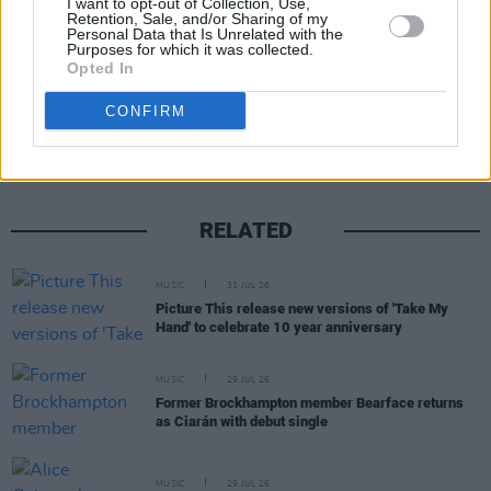
I want to opt-out of Collection, Use,
Retention, Sale, and/or Sharing of my
Personal Data that Is Unrelated with the
Purposes for which it was collected.
Opted In
Share This Article:
CONFIRM
RELATED
MUSIC
31 JUL 26
Picture This release new versions of 'Take My
Hand' to celebrate 10 year anniversary
MUSIC
29 JUL 26
Former Brockhampton member Bearface returns
as Ciarán with debut single
MUSIC
29 JUL 26