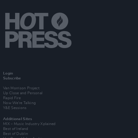
Login
Subscribe
Van Morrison Project
Up Close and Personal
Rapid Fire
Now We’re Talking
Y&E Sessions
Additional Sites
MIX – Music Industry Xplained
Best of Ireland
Best of Dublin