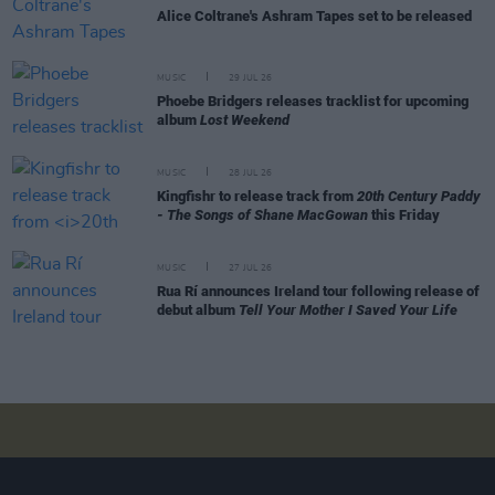
Alice Coltrane's Ashram Tapes set to be released
MUSIC
29 JUL 26
Phoebe Bridgers releases tracklist for upcoming
album
Lost Weekend
MUSIC
28 JUL 26
Kingfishr to release track from
20th Century Paddy
- The Songs of Shane MacGowan
this Friday
MUSIC
27 JUL 26
Rua Rí announces Ireland tour following release of
debut album
Tell Your Mother I Saved Your Life