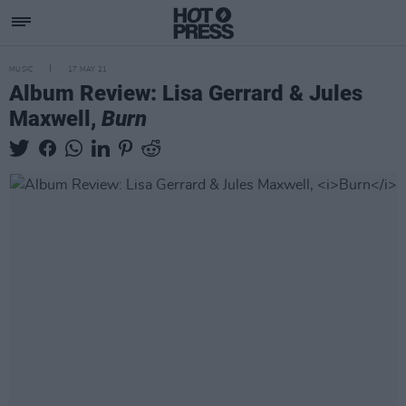
MUSIC
17 MAY 21
Album Review: Lisa Gerrard & Jules
Maxwell,
Burn