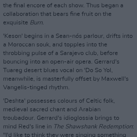
the final encore of each show. Thus began a
collaboration that bears fine fruit on the
exquisite
Burn
.
'Keson' begins in a Sean-nós parlour, drifts into
a Moroccan souk, and topples into the
throbbing pulse of a Sarajevo club, before
bouncing into an open-air opera. Gerrard's
Tuareg desert blues vocal on 'Do So Yol,
meanwhile, is masterfully offset by Maxwell's
Vangelis-tinged rhythm.
'Deshta' possesses colours of Celtic folk,
medieval sacred chant and Arabian
troubadour. Gerrard's idioglossia brings to
mind Red's line in
The Shawshank Redemption
:
"I'd like to think they were singing something