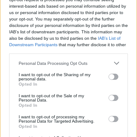
interest-based ads based on personal information utilized by
us or personal information disclosed to third parties prior to
your opt-out. You may separately opt-out of the further
disclosure of your personal information by third parties on the
IAB’s list of downstream participants. This information may
also be disclosed by us to third parties on the
IAB’s List of
Downstream Participants
that may further disclose it to other
third parties.
Personal Data Processing Opt Outs
I want to opt-out of the Sharing of my
personal data.
Opted In
I want to opt-out of the Sale of my
Personal Data.
Opted In
I want to opt-out of processing my
Personal Data for Targeted Advertising.
Read our recent interview with Lisa Gerrard
Opted In
here
.