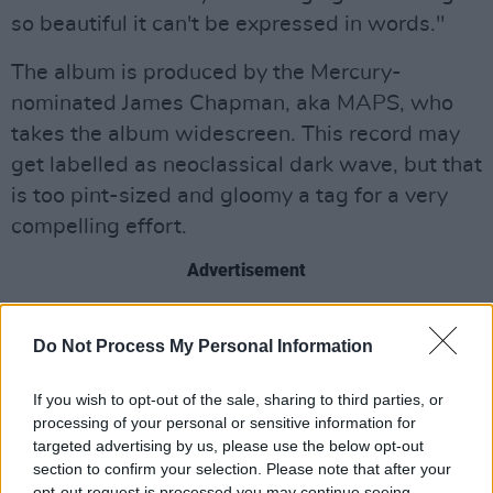
so beautiful it can't be expressed in words."
The album is produced by the Mercury-
nominated James Chapman, aka MAPS, who
takes the album widescreen. This record may
get labelled as neoclassical dark wave, but that
is too pint-sized and gloomy a tag for a very
compelling effort.
Advertisement
Out now.
Do Not Process My Personal Information
If you wish to opt-out of the sale, sharing to third parties, or
processing of your personal or sensitive information for
targeted advertising by us, please use the below opt-out
section to confirm your selection. Please note that after your
opt-out request is processed you may continue seeing