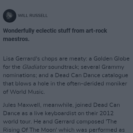
WILL RUSSELL
Wonderfully eclectic stuff from art-rock
maestros.
Lisa Gerrard's chops are meaty: a Golden Globe
for the
Gladiator
soundtrack; several Grammy
nominations; and a Dead Can Dance catalogue
that blows a hole in the often-derided moniker
of World Music.
Jules Maxwell, meanwhile, joined Dead Can
Dance as a live keyboardist on their 2012
world tour. He and Gerrard composed 'The
Rising Of The Moon' which was performed as