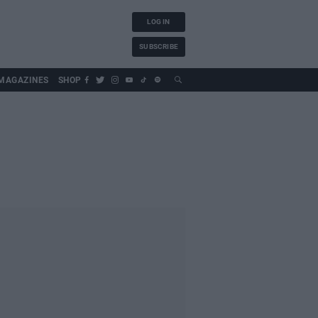
LOG IN
SUBSCRIBE
MAGAZINES
SHOP