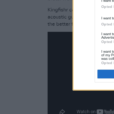
I want t
Opted 
Kingfishr can keep it stripp
acoustic guitars and harmonic
I want t
the better for it.
Opted 
I want 
Advertis
Opted 
I want t
of my P
was col
Opted 