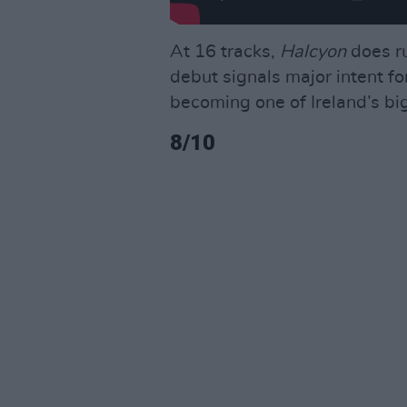
At 16 tracks,
Halcyon
does ru
debut signals major intent fo
becoming one of Ireland’s bi
8/10