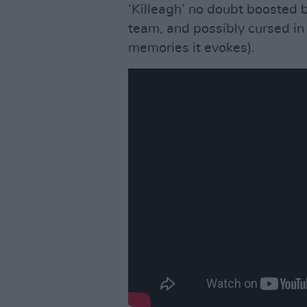
‘Killeagh’ no doubt boosted b
team, and possibly cursed in 
memories it evokes).