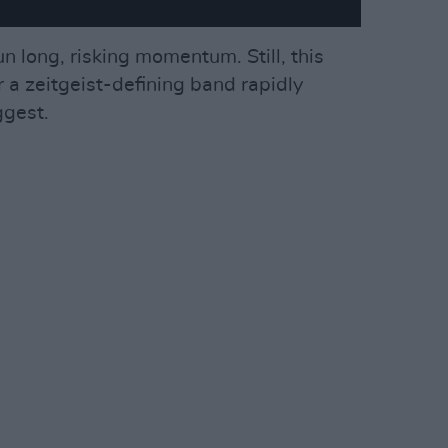
n long, risking momentum. Still, this
r a zeitgeist-defining band rapidly
ggest.