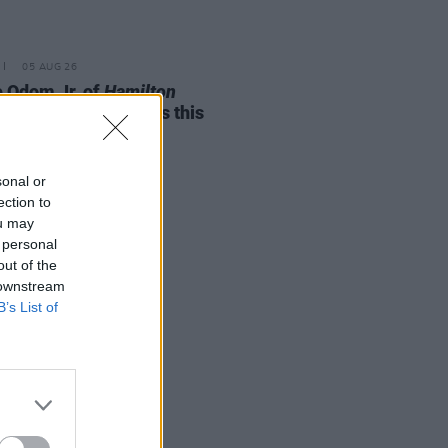
05 AUG 26
e Odom Jr. of
Hamilton
nces two Irish shows this
mber
sonal or
ection to
ou may
 personal
out of the
 downstream
B’s List of