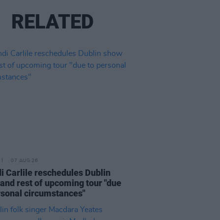
RELATED
07 AUG 26
i Carlile reschedules Dublin
and rest of upcoming tour "due
rsonal circumstances"