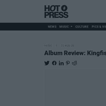
NEWS
MUSIC
CULTURE
PICS & VI
MUSIC
22 AUG 25
Album Review: Kingfi