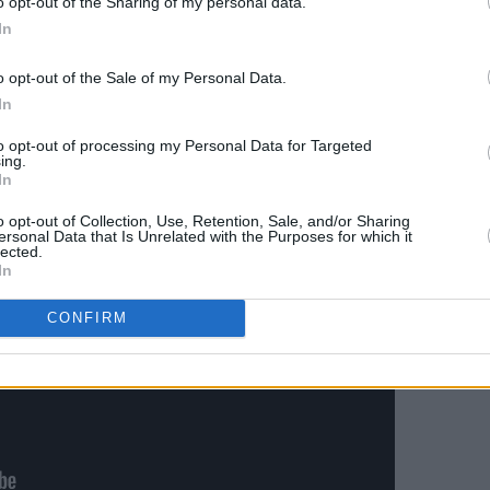
o opt-out of the Sharing of my personal data.
In
ed back too – ‘Next To Me’, sweetened by
a, is unapologetically romantic and all
o opt-out of the Sale of my Personal Data.
In
to opt-out of processing my Personal Data for Targeted
ing.
In
o opt-out of Collection, Use, Retention, Sale, and/or Sharing
ersonal Data that Is Unrelated with the Purposes for which it
lected.
In
CONFIRM