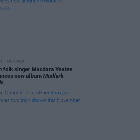
06 AUG 26
n folk singer Macdara Yeates
unces new album
Mudlark
ds