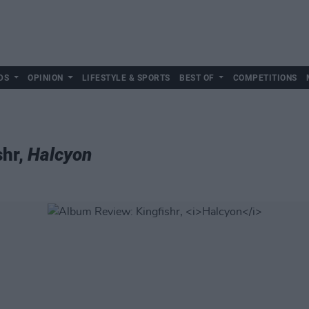
DS
OPINION
LIFESTYLE & SPORTS
BEST OF
COMPETITIONS
shr,
Halcyon