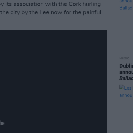
y its association with the Cork hurling
the city by the Lee now for the painful
MUSIC
Dubli
anno
Balla