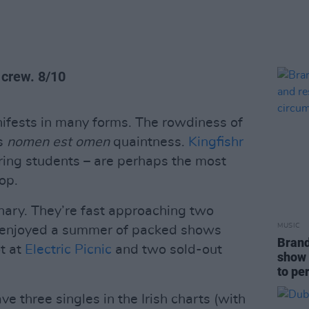
 crew. 8/10
anifests in many forms. The rowdiness of
’s
nomen est omen
quaintness.
Kingfishr
ering students – are perhaps the most
op.
inary. They’re fast approaching two
MUSIC
nd enjoyed a summer of packed shows
Brand
ot at
Electric Picnic
and two sold-out
show 
to pe
ve three singles in the Irish charts (with