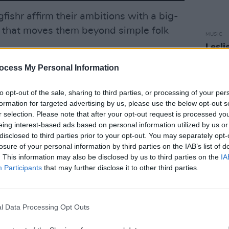
gfishr affirm their ambitions with a big-
 that moves them beyond simple folk
MUSIC
Lesli
annou
Advertisement
Nove
ocess My Personal Information
astes no time, with pounding drums,
to opt-out of the sale, sharing to third parties, or processing of your per
f a chorus better suited to stadiums than
formation for targeted advertising by us, please use the below opt-out s
r selection. Please note that after your opt-out request is processed y
is even bolder, with its gritty,
War On
eing interest-based ads based on personal information utilized by us or
cs that cement Eddie Keogh as one of
disclosed to third parties prior to your opt-out. You may separately opt-
ddenly the sky comes falling down
losure of your personal information by third parties on the IAB’s list of
. This information may also be disclosed by us to third parties on the
IA
ngs.
Participants
that may further disclose it to other third parties.
els Disney-ballad sweetness with
but digs deeper, referencing data
l Data Processing Opt Outs
 and the struggle to find joy in a