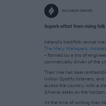
RICCARDO DWYER
Superb effort from rising folk
Ireland’s trad/folk revival m
The Mary Wallopers
.
Amble
– formed by a trio of engine
commercially driven of the cr
Their rise has been extraord
million Spotify listeners, a
across the country, with a sl
3Arena dates on the horizon.
At the time of writing they ha