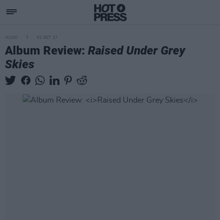
MUSIC
02 OCT 17
Album Review:
Raised Under Grey
Skies