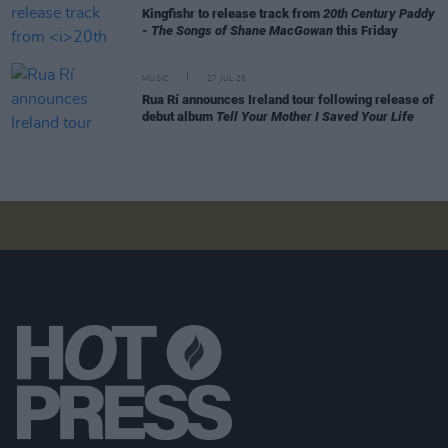
Kingfishr to release track from
20th Century Paddy
- The Songs of Shane MacGowan
this Friday
MUSIC
27 JUL 26
Rua Rí announces Ireland tour following release of
debut album
Tell Your Mother I Saved Your Life