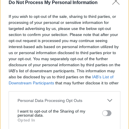
Home’ sees Cooper in full gospel mode; and
Do Not Process My Personal Information
‘Momma’s Prayers’ (with Stormzy providing
If you wish to opt-out of the sale, sharing to third parties, or
some rapped lines) is another spirit-lifting tune.
processing of your personal or sensitive information for
Though he may occasionally veer into Ed
targeted advertising by us, please use the below opt-out
Sheeran territory, for the most part Cooper
section to confirm your selection. Please note that after your
opt-out request is processed you may continue seeing
knows where his roots lie.
interest-based ads based on personal information utilized by
us or personal information disclosed to third parties prior to
Advertisement
your opt-out. You may separately opt-out of the further
disclosure of your personal information by third parties on the
OUT NOW
IAB’s list of downstream participants. This information may
also be disclosed by us to third parties on the
IAB’s List of
7.10
Downstream Participants
that may further disclose it to other
third parties.
Personal Data Processing Opt Outs
Share This Article:
I want to opt-out of the Sharing of my
personal data.
Opted In