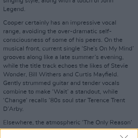
singing style, along with a touch of John
Legend.
Cooper certainly has an impressive vocal
range, avoiding the over-dramatic self-
consciousness of some of his peers. On the
musical front, current single ‘She’s On My Mind’
grooves along like a late summer’s evening,
while the title track echoes the likes of Stevie
Wonder, Bill Withers and Curtis Mayfield.
Gently strummed guitar and tender vocals
combine to make ‘Wait’ a standout, while
‘Change’ recalls ’80s soul star Terence Trent
D’Arby.
Elsewhere, the atmospheric ‘The Only Reason’
boasts a soaring falsetto; single ‘Passport