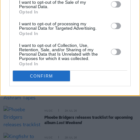
I want to opt-out of the Sale of my
Personal Data.
Opted In
RELATED
I want to opt-out of processing my
Personal Data for Targeted Advertising.
MUSIC
31 JUL 26
Opted In
Picture This release new versions of 'Take My
Hand' to celebrate 10 year anniversary
I want to opt-out of Collection, Use,
Retention, Sale, and/or Sharing of my
Personal Data that Is Unrelated with the
Purposes for which it was collected.
MUSIC
29 JUL 26
Opted In
Former Brockhampton member Bearface returns
as Ciarán with debut single
CONFIRM
MUSIC
29 JUL 26
Alice Coltrane's Ashram Tapes set to be released
MUSIC
29 JUL 26
Phoebe Bridgers releases tracklist for upcoming
album
Lost Weekend
MUSIC
28 JUL 26