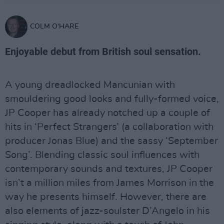
COLM O'HARE
Enjoyable debut from British soul sensation.
A young dreadlocked Mancunian with
smouldering good looks and fully-formed voice,
JP Cooper has already notched up a couple of
hits in ‘Perfect Strangers’ (a collaboration with
producer Jonas Blue) and the sassy ‘September
Song’. Blending classic soul influences with
contemporary sounds and textures, JP Cooper
isn’t a million miles from James Morrison in the
way he presents himself. However, there are
also elements of jazz-soulster D’Angelo in his