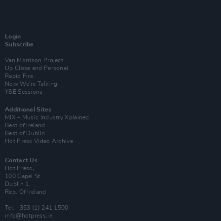
Login
Subscribe
Van Morrison Project
Up Close and Personal
Rapid Fire
Now We’re Talking
Y&E Sessions
Additional Sites
MIX – Music Industry Xplained
Best of Ireland
Best of Dublin
Hot Press Video Archive
Contact Us
Hot Press,
100 Capel St
Dublin 1.
Rep. Of Ireland
Tel: +353 (1) 241 1500
info@hotpress.ie