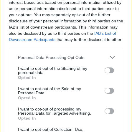
taut bassline, is readymade for dancefloor
interest-based ads based on personal information utilized by
us or personal information disclosed to third parties prior to
action; and the synth-driven ‘Charlie Brown’
your opt-out. You may separately opt-out of the further
samples Republic Of Loose’s glorious ‘The
disclosure of your personal information by third parties on the
Steady Song’ to thrilling effect. Meanwhile,
IAB’s list of downstream participants. This information may
also be disclosed by us to third parties on the
IAB’s List of
‘Bye Polar’ – which explores the braggadocio
Downstream Participants
that may further disclose it to other
prevalent in rap – is perhaps the most
third parties.
conscious track (and the most sinister
Personal Data Processing Opt Outs
sounding). Signing off in style, the concluding
‘Greatness’ harks back to 2Pac’s classic ‘Dear
I want to opt-out of the Sharing of my
personal data.
Mama’ – sung in a northside accent, of course.
Opted In
A few needless skits aside, this is a sublime
I want to opt-out of the Sale of my
listen from start to finish. An early contender
Personal Data.
Opted In
for album of the year.
I want to opt-out of processing my
OUT NOW
Personal Data for Targeted Advertising.
Opted In
Rating: 9/10
I want to opt-out of Collection, Use,