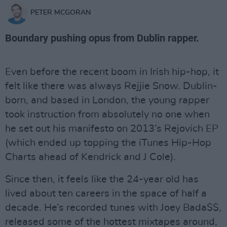
PETER MCGORAN
Boundary pushing opus from Dublin rapper.
Even before the recent boom in Irish hip-hop, it
felt like there was always Rejjie Snow. Dublin-
born, and based in London, the young rapper
took instruction from absolutely no one when
he set out his manifesto on 2013’s Rejovich EP
(which ended up topping the iTunes Hip-Hop
Charts ahead of Kendrick and J Cole).
Since then, it feels like the 24-year old has
lived about ten careers in the space of half a
decade. He’s recorded tunes with Joey Bada$$,
released some of the hottest mixtapes around,