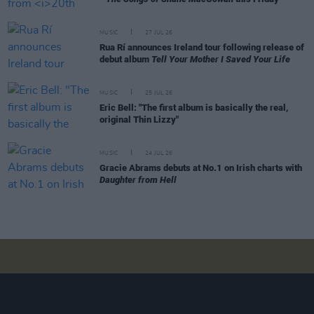
MUSIC
27 JUL 26
Rua Rí announces Ireland tour following release of
debut album
Tell Your Mother I Saved Your Life
MUSIC
25 JUL 26
Eric Bell: "The first album is basically the real,
original Thin Lizzy"
MUSIC
24 JUL 26
Gracie Abrams debuts at No.1 on Irish charts with
Daughter from Hell