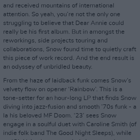
and received mountains of international
attention. So yeah, you’re not the only one
struggling to believe that Dear Annie could
really be his first album. But in amongst the
reworkings, side projects touring and
collaborations, Snow found time to quietly craft
this piece of work record. And the end result is
an odyssey of unbridled beauty.
From the haze of laidback funk comes Snow’s
velvety flow on opener ‘Rainbow’. This is a
tone-setter for an hour-long LP that finds Snow
diving into jazz-fusion and smooth ’70s funk - a
la his beloved MF Doom. ‘23’ sees Snow
engage in a soulful duet with Caroline Smith (of
indie folk band The Good Night Sleeps), while