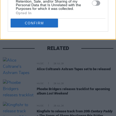
Retention, Sale, and/or Sharing of my
Personal Data that Is Unrelated with the
Purposes for which it was collected.
Opted In
Share This Article:
CONFIRM
RELATED
MUSIC
29 JUL 26
Alice Coltrane's Ashram Tapes set to be released
MUSIC
29 JUL 26
Phoebe Bridgers releases tracklist for upcoming
album
Lost Weekend
MUSIC
28 JUL 26
Kingfishr to release track from
20th Century Paddy
- The Songs of Shane MacGowan
this Friday