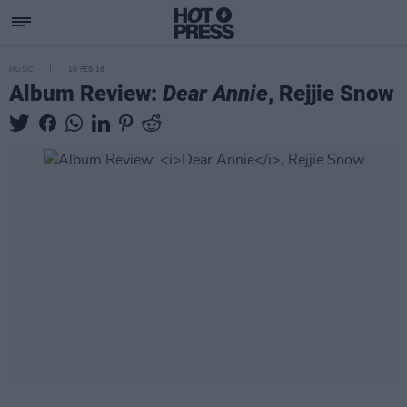
MUSIC
16 FEB 18
Album Review:
Dear Annie
, Rejjie Snow