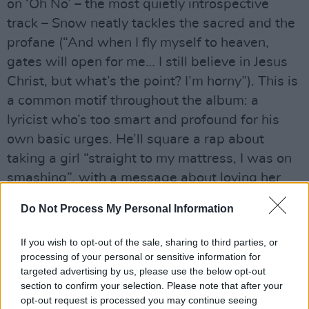
on ‘Oh No’ – the most quietly introspective
track – Snow neatly tackles the sacred and the
profane (“And when I fly myself to heaven,
gates will open for me… I still believe in Jesus
Christ, but what’s the point? I’m horny”). This is
a common motif throughout the album: a
lyricist who’s too smart and profound for his
own basic urges. He’ll square a rap about
taking a girl “straight to my mattress, I was on
smashing”, with a message about loving her
like it’s their last day together.
Do Not Process My Personal Information
Advertisement
If you wish to opt-out of the sale, sharing to third parties, or
Elsewhere, ‘Spaceships’ finds Snow sparring
processing of your personal or sensitive information for
targeted advertising by us, please use the below opt-out
with UK rapper Ebeneezer amidst Nile
section to confirm your selection. Please note that after your
Rodgers-esque guitar hooks; ‘LMFAO’, with its
opt-out request is processed you may continue seeing