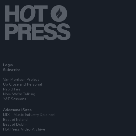
Login
Subscribe
Van Morrison Project
Up Close and Personal
Rapid Fire
Now We’re Talking
Y&E Sessions
Additional Sites
MIX – Music Industry Xplained
Best of Ireland
Best of Dublin
Hot Press Video Archive