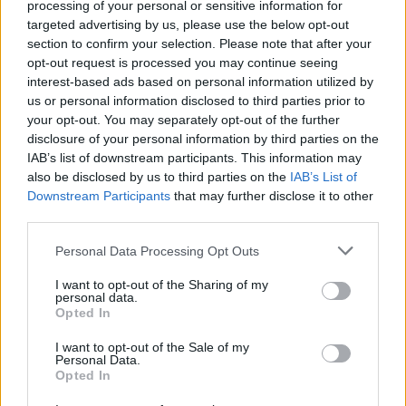
processing of your personal or sensitive information for
icing on the cake.
targeted advertising by us, please use the below opt-out
section to confirm your selection. Please note that after your
9/10
opt-out request is processed you may continue seeing
interest-based ads based on personal information utilized by
us or personal information disclosed to third parties prior to
your opt-out. You may separately opt-out of the further
disclosure of your personal information by third parties on the
IAB’s list of downstream participants. This information may
also be disclosed by us to third parties on the
IAB’s List of
Downstream Participants
that may further disclose it to other
third parties.
Personal Data Processing Opt Outs
I want to opt-out of the Sharing of my
personal data.
Opted In
I want to opt-out of the Sale of my
Personal Data.
Opted In