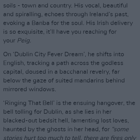
soils - town and country. His vocal, beautiful
and spiralling, echoes through Ireland’s past,
evoking a Banba for the soul. His Irish delivery
is so exquisite, it’ll have you reaching for
your
Peig
.
On ‘Dublin City Fever Dream’, he shifts into
English, tracking a path across the godless
capital, doused in a bacchanal revelry, far
below the gaze of suited mandarins behind
mirrored windows.
‘Ringing That Bell’ is the ensuing hangover, the
bell tolling for Dublin, as she lies in her
blacked-out bedsit hell, lamenting lost loves,
haunted by the ghosts in her head, for
“some
stories hurt too much to tell, there are fires only