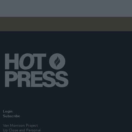
Login
Subscribe
Van Morrison Project
Up Close and Personal