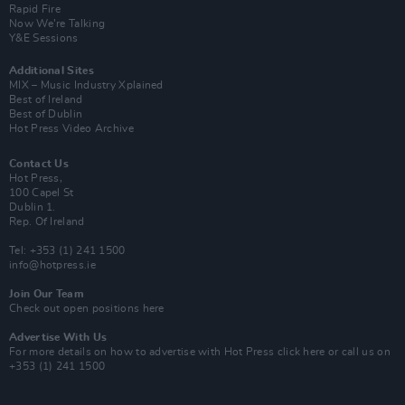
Rapid Fire
Now We’re Talking
Y&E Sessions
Additional Sites
MIX – Music Industry Xplained
Best of Ireland
Best of Dublin
Hot Press Video Archive
Contact Us
Hot Press,
100 Capel St
Dublin 1.
Rep. Of Ireland
Tel: +353 (1) 241 1500
info@hotpress.ie
Join Our Team
Check out open positions here
Advertise With Us
For more details on how to advertise with Hot Press
click here
or call us on
+353 (1) 241 1500