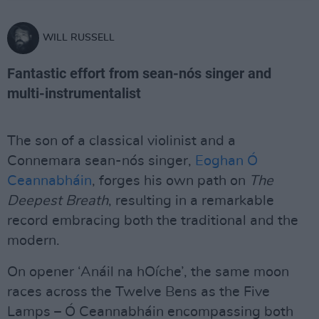
WILL RUSSELL
Fantastic effort from sean-nós singer and
multi-instrumentalist
The son of a classical violinist and a
Connemara sean-nós singer,
Eoghan Ó
Ceannabháin
, forges his own path on
The
Deepest Breath
, resulting in a remarkable
record embracing both the traditional and the
modern.
On opener ‘Anáil na hOíche’, the same moon
races across the Twelve Bens as the Five
Lamps – Ó Ceannabháin encompassing both