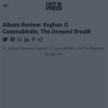
MUSIC
10 NOV 22
Album Review: Eoghan Ó
Ceannabháin,
The Deepest Breath