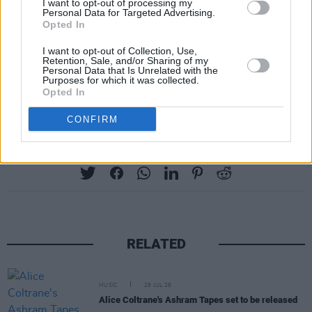
I want to opt-out of processing my
Personal Data for Targeted Advertising.
Opted In
I want to opt-out of Collection, Use,
Retention, Sale, and/or Sharing of my
Personal Data that Is Unrelated with the
Purposes for which it was collected.
Opted In
CONFIRM
Share This Article:
RELATED
MUSIC
29 JUL 26
Alice Coltrane's Ashram Tapes set to be released