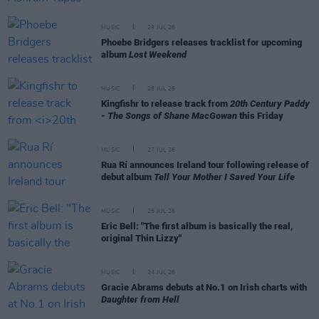
MUSIC
29 JUL 26
Phoebe Bridgers releases tracklist for upcoming
album
Lost Weekend
MUSIC
28 JUL 26
Kingfishr to release track from
20th Century Paddy
- The Songs of Shane MacGowan
this Friday
MUSIC
27 JUL 26
Rua Rí announces Ireland tour following release of
debut album
Tell Your Mother I Saved Your Life
MUSIC
25 JUL 26
Eric Bell: "The first album is basically the real,
original Thin Lizzy"
MUSIC
24 JUL 26
Gracie Abrams debuts at No.1 on Irish charts with
Daughter from Hell