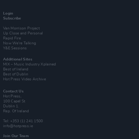
Login
Subscribe
Van Morrison Project
Up Close and Personal
Rapid Fire
Now We’re Talking
Y&E Sessions
Additional Sites
MIX – Music Industry Xplained
Best of Ireland
Best of Dublin
Hot Press Video Archive
Contact Us
Hot Press,
100 Capel St
Dublin 1.
Rep. Of Ireland
Tel: +353 (1) 241 1500
info@hotpress.ie
Join Our Team