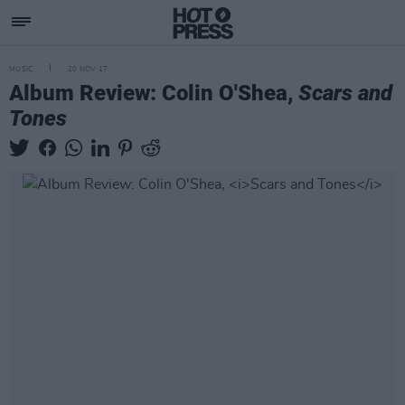
MUSIC
20 NOV 17
Album Review: Colin O'Shea,
Scars and
Tones