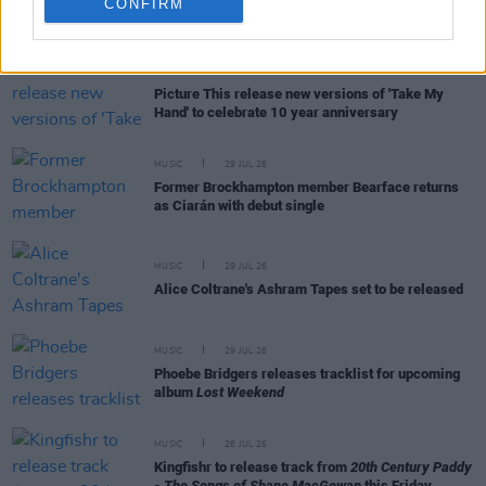
CONFIRM
RELATED
MUSIC
31 JUL 26
Picture This release new versions of 'Take My
Hand' to celebrate 10 year anniversary
MUSIC
29 JUL 26
Former Brockhampton member Bearface returns
as Ciarán with debut single
MUSIC
29 JUL 26
Alice Coltrane's Ashram Tapes set to be released
MUSIC
29 JUL 26
Phoebe Bridgers releases tracklist for upcoming
album
Lost Weekend
MUSIC
28 JUL 26
Kingfishr to release track from
20th Century Paddy
- The Songs of Shane MacGowan
this Friday