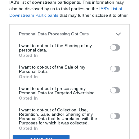
IAB’s list of downstream participants. This information may
also be disclosed by us to third parties on the
IAB’s List of
Downstream Participants
that may further disclose it to other
third parties.
Personal Data Processing Opt Outs
I want to opt-out of the Sharing of my
personal data.
Opted In
I want to opt-out of the Sale of my
Personal Data.
Advertisement
Opted In
I want to opt-out of processing my
Personal Data for Targeted Advertising.
Opted In
Share This Article:
I want to opt-out of Collection, Use,
Retention, Sale, and/or Sharing of my
Personal Data that Is Unrelated with the
Purposes for which it was collected.
Opted In