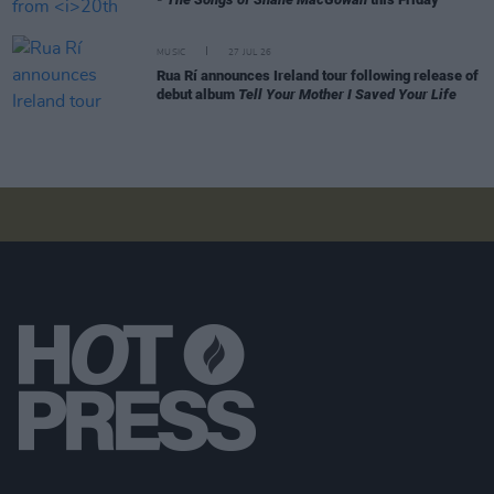
MUSIC
27 JUL 26
Rua Rí announces Ireland tour following release of
debut album
Tell Your Mother I Saved Your Life