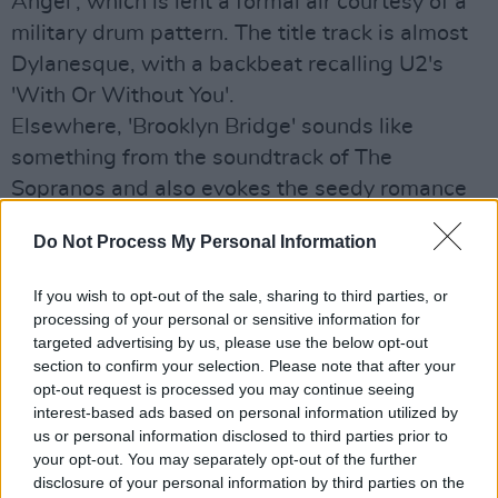
Angel', which is lent a formal air courtesy of a
military drum pattern. The title track is almost
Dylanesque, with a backbeat recalling U2's
'With Or Without You'.
Elsewhere, 'Brooklyn Bridge' sounds like
something from the soundtrack of The
Sopranos and also evokes the seedy romance
of Gotham City.
Do Not Process My Personal Information
O'Shea's voice sounds a little like the late Harry
Chapin on 'Hummin Blue', while the acoustic
If you wish to opt-out of the sale, sharing to third parties, or
guitar makes a rare appearance on 'Footprints'
processing of your personal or sensitive information for
targeted advertising by us, please use the below opt-out
- yet another strong tune on this highly
section to confirm your selection. Please note that after your
compelling effort.
opt-out request is processed you may continue seeing
interest-based ads based on personal information utilized by
7/10
us or personal information disclosed to third parties prior to
Out Now
your opt-out. You may separately opt-out of the further
disclosure of your personal information by third parties on the