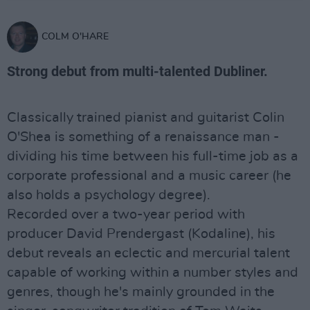
COLM O'HARE
Strong debut from multi-talented Dubliner.
Classically trained pianist and guitarist Colin
O'Shea is something of a renaissance man -
dividing his time between his full-time job as a
corporate professional and a music career (he
also holds a psychology degree).
Recorded over a two-year period with
producer David Prendergast (Kodaline), his
debut reveals an eclectic and mercurial talent
capable of working within a number styles and
genres, though he's mainly grounded in the