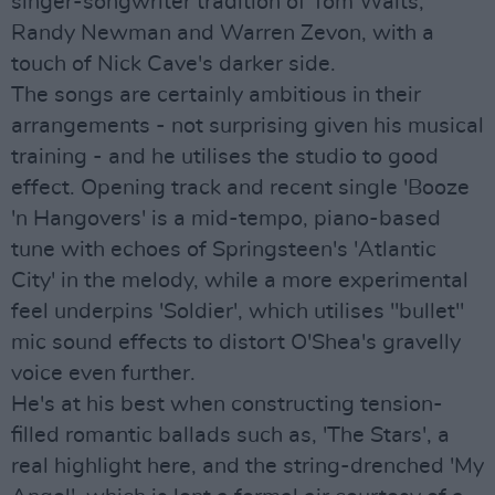
singer-songwriter tradition of Tom Waits,
Randy Newman and Warren Zevon, with a
touch of Nick Cave's darker side.
The songs are certainly ambitious in their
arrangements - not surprising given his musical
training - and he utilises the studio to good
effect. Opening track and recent single 'Booze
'n Hangovers' is a mid-tempo, piano-based
tune with echoes of Springsteen's 'Atlantic
City' in the melody, while a more experimental
feel underpins 'Soldier', which utilises "bullet"
mic sound effects to distort O'Shea's gravelly
voice even further.
He's at his best when constructing tension-
filled romantic ballads such as, 'The Stars', a
real highlight here, and the string-drenched 'My