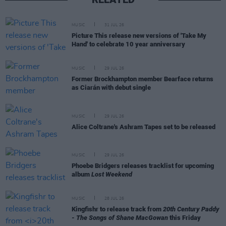
MUSIC
31 JUL 26
Picture This release new versions of 'Take My
Hand' to celebrate 10 year anniversary
MUSIC
29 JUL 26
Former Brockhampton member Bearface returns
as Ciarán with debut single
MUSIC
29 JUL 26
Alice Coltrane's Ashram Tapes set to be released
MUSIC
29 JUL 26
Phoebe Bridgers releases tracklist for upcoming
album
Lost Weekend
MUSIC
28 JUL 26
Kingfishr to release track from
20th Century Paddy
- The Songs of Shane MacGowan
this Friday