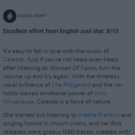
CHLOE CRAFT
Excellent effort from English soul star. 8/10
It’s easy to fall in love with the music of
Celeste
. And if you’re not head-over-heels
after listening to
Woman Of Faces
, turn the
volume up and try again. With the timeless
vocal brilliance of
Ella Fitzgerald
and the no-
holds-barred emotional power of
Amy
Winehouse
, Celeste is a force of nature.
She started out listening to
Aretha Franklin
and
singing hymns in church choirs, and her first
releases were groovy R&B tracks, created with