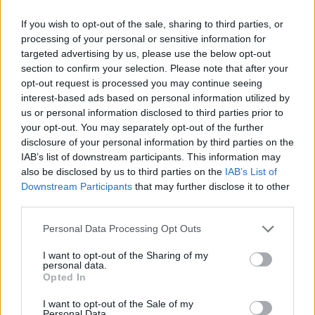
Elsewhere, Celeste’s electronic influences
If you wish to opt-out of the sale, sharing to third parties, or
processing of your personal or sensitive information for
shine through on the wonderful duo of ‘Keep
targeted advertising by us, please use the below opt-out
Smiling’ and ‘Carmen’s Song’, rounding out a
section to confirm your selection. Please note that after your
hugely impressive album.
opt-out request is processed you may continue seeing
interest-based ads based on personal information utilized by
8/10
us or personal information disclosed to third parties prior to
your opt-out. You may separately opt-out of the further
disclosure of your personal information by third parties on the
IAB’s list of downstream participants. This information may
also be disclosed by us to third parties on the
IAB’s List of
Downstream Participants
that may further disclose it to other
third parties.
Personal Data Processing Opt Outs
I want to opt-out of the Sharing of my
personal data.
Opted In
I want to opt-out of the Sale of my
Personal Data.