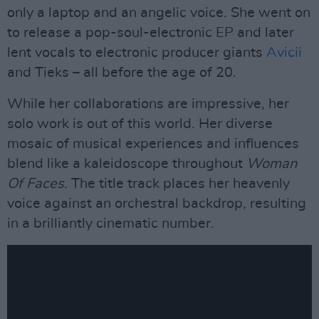
only a laptop and an angelic voice. She went on
to release a pop-soul-electronic EP and later
lent vocals to electronic producer giants
Avicii
and Tieks – all before the age of 20.
While her collaborations are impressive, her
solo work is out of this world. Her diverse
mosaic of musical experiences and influences
blend like a kaleidoscope throughout
Woman
Of Faces
. The title track places her heavenly
voice against an orchestral backdrop, resulting
in a brilliantly cinematic number.