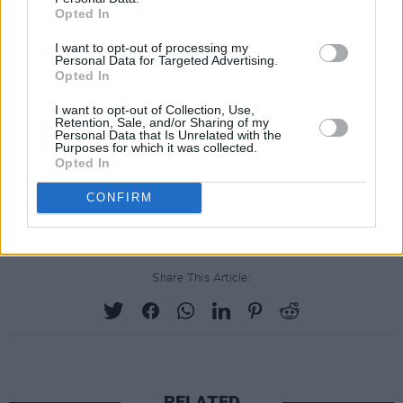
Opted In
I want to opt-out of processing my
Personal Data for Targeted Advertising.
Opted In
I want to opt-out of Collection, Use,
Retention, Sale, and/or Sharing of my
Personal Data that Is Unrelated with the
Purposes for which it was collected.
Opted In
CONFIRM
Share This Article:
RELATED