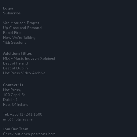
Login
Subscribe
Van Morrison Project
Up Close and Personal
Rapid Fire
Now We’re Talking
Y&E Sessions
Additional Sites
MIX – Music Industry Xplained
Best of Ireland
Best of Dublin
Hot Press Video Archive
Contact Us
Hot Press,
100 Capel St
Dublin 1.
Rep. Of Ireland
Tel: +353 (1) 241 1500
info@hotpress.ie
Join Our Team
Check out open positions here