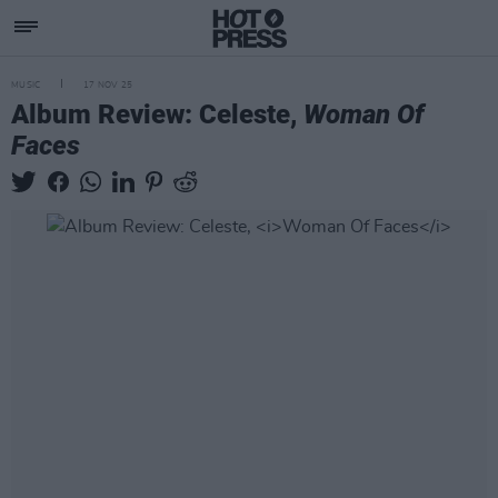
MUSIC
17 NOV 25
Album Review: Celeste,
Woman Of
Faces