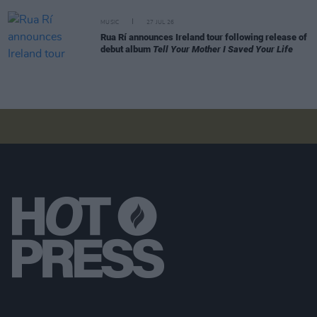
MUSIC
27 JUL 26
Rua Rí announces Ireland tour following release of
debut album
Tell Your Mother I Saved Your Life