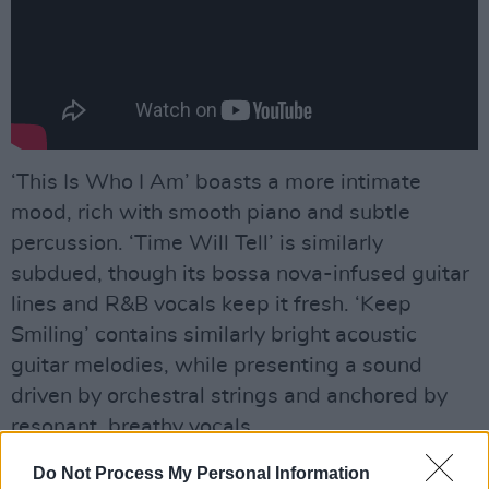
‘This Is Who I Am’ boasts a more intimate
mood, rich with smooth piano and subtle
percussion. ‘Time Will Tell’ is similarly
subdued, though its bossa nova-infused guitar
lines and R&B vocals keep it fresh. ‘Keep
Smiling’ contains similarly bright acoustic
guitar melodies, while presenting a sound
driven by orchestral strings and anchored by
resonant, breathy vocals.
Advertisement
Do Not Process My Personal Information