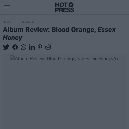
MUSIC
28 AUG 25
Album Review: Blood Orange,
Essex
Honey