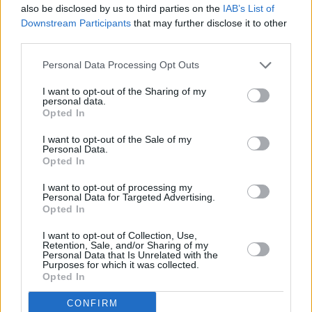
also be disclosed by us to third parties on the
IAB’s List of
Essex Honey
doesn’t shout; it lingers. It’s not
Downstream Participants
that may further disclose it to other
third parties.
Blood Orange’s flashiest album, but it might be
his most moving – and complete.
Personal Data Processing Opt Outs
9/10
I want to opt-out of the Sharing of my
personal data.
Opted In
Out Friday, August 29
I want to opt-out of the Sale of my
Personal Data.
Opted In
I want to opt-out of processing my
Personal Data for Targeted Advertising.
Share This Article:
Opted In
I want to opt-out of Collection, Use,
Retention, Sale, and/or Sharing of my
Personal Data that Is Unrelated with the
Purposes for which it was collected.
Opted In
RELATED
CONFIRM