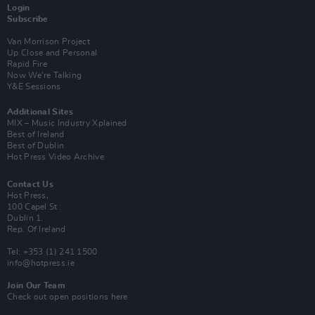
Login
Subscribe
Van Morrison Project
Up Close and Personal
Rapid Fire
Now We’re Talking
Y&E Sessions
Additional Sites
MIX – Music Industry Xplained
Best of Ireland
Best of Dublin
Hot Press Video Archive
Contact Us
Hot Press,
100 Capel St
Dublin 1.
Rep. Of Ireland
Tel: +353 (1) 241 1500
info@hotpress.ie
Join Our Team
Check out open positions here