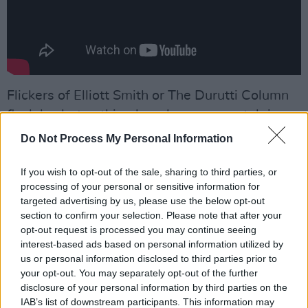
Flickers of Elliott Smith or The Durutti Column
flash by, but nothing here leans on nostalgia;
Hynes isn’t quoting the past so much as
Do Not Process My Personal Information
conversing and colluding with it. Standout
‘Thinking Clean’ distills the album’s spirit in
If you wish to opt-out of the sale, sharing to third parties, or
processing of your personal or sensitive information for
spades. With its hushed vocals and skeletal
targeted advertising by us, please use the below opt-out
percussion, it feels both intimate and
section to confirm your selection. Please note that after your
expansive, like someone whispering to you
opt-out request is processed you may continue seeing
interest-based ads based on personal information utilized by
from across time. It’s a stunning meditation on
us or personal information disclosed to third parties prior to
regret, memory, and maybe, forgiveness.
your opt-out. You may separately opt-out of the further
disclosure of your personal information by third parties on the
Advertisement
IAB’s list of downstream participants. This information may