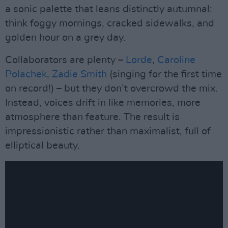
a sonic palette that leans distinctly autumnal:
think foggy mornings, cracked sidewalks, and
golden hour on a grey day.
Collaborators are plenty –
Lorde
,
Caroline
Polachek
,
Zadie Smith
(singing for the first time
on record!) – but they don’t overcrowd the mix.
Instead, voices drift in like memories, more
atmosphere than feature. The result is
impressionistic rather than maximalist, full of
elliptical beauty.