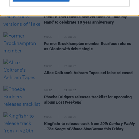
MUSIC
31 JUL 26
Picture This release new versions of 'Take My
Hand' to celebrate 10 year anniversary
MUSIC
29 JUL 26
Former Brockhampton member Bearface returns
as Ciarán with debut single
MUSIC
29 JUL 26
Alice Coltrane's Ashram Tapes set to be released
MUSIC
29 JUL 26
Phoebe Bridgers releases tracklist for upcoming
album
Lost Weekend
MUSIC
28 JUL 26
Kingfishr to release track from
20th Century Paddy
- The Songs of Shane MacGowan
this Friday