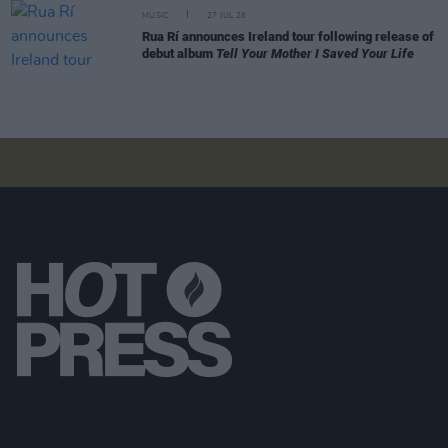
MUSIC
27 JUL 26
Rua Rí announces Ireland tour following release of
debut album
Tell Your Mother I Saved Your Life