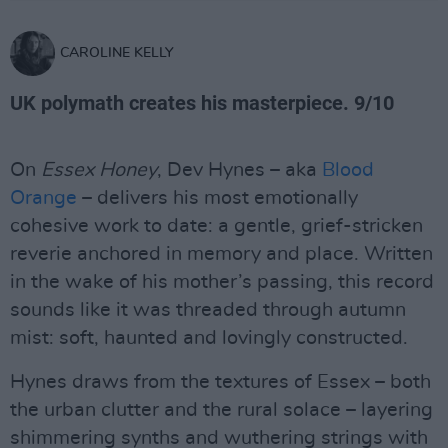
CAROLINE KELLY
UK polymath creates his masterpiece. 9/10
On
Essex Honey
, Dev Hynes – aka
Blood
Orange
– delivers his most emotionally
cohesive work to date: a gentle, grief-stricken
reverie anchored in memory and place. Written
in the wake of his mother’s passing, this record
sounds like it was threaded through autumn
mist: soft, haunted and lovingly constructed.
Hynes draws from the textures of Essex – both
the urban clutter and the rural solace – layering
shimmering synths and wuthering strings with