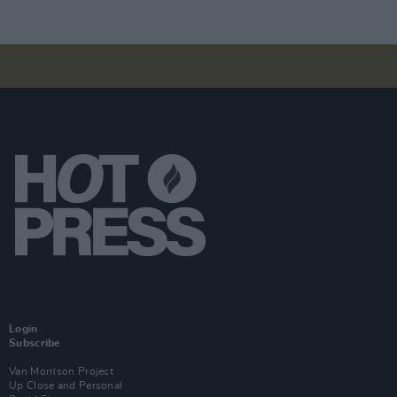
Login
Subscribe
Van Morrison Project
Up Close and Personal