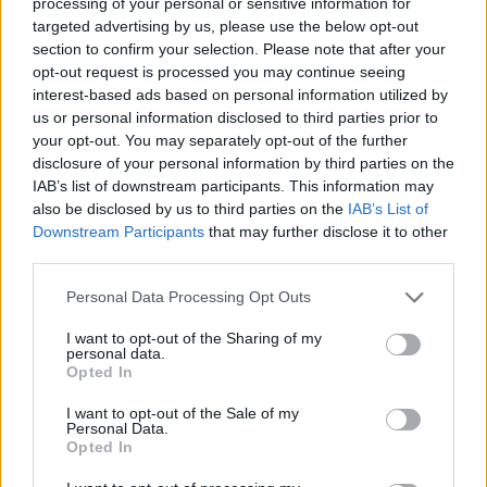
processing of your personal or sensitive information for
Long may it last.
targeted advertising by us, please use the below opt-out
section to confirm your selection. Please note that after your
7/10
opt-out request is processed you may continue seeing
interest-based ads based on personal information utilized by
us or personal information disclosed to third parties prior to
your opt-out. You may separately opt-out of the further
disclosure of your personal information by third parties on the
IAB’s list of downstream participants. This information may
also be disclosed by us to third parties on the
IAB’s List of
Downstream Participants
that may further disclose it to other
third parties.
Personal Data Processing Opt Outs
I want to opt-out of the Sharing of my
personal data.
Opted In
I want to opt-out of the Sale of my
Personal Data.
Opted In