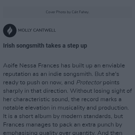
Cover Photo by Cáit Fahey.
MOLLY CANTWELL
Irish songsmith takes a step up
Aoife Nessa Frances has built up an enviable
reputation as an indie songsmith. But she's
ready to push on now, and
Protector
points
sharply in that direction. Without losing sight of
her characteristic sound, the record marks a
notable elevation in musicality and production.
It is a short album by modern standards, but
Frances manages to pack an extra punch by
emphasising quality over quantity. And then