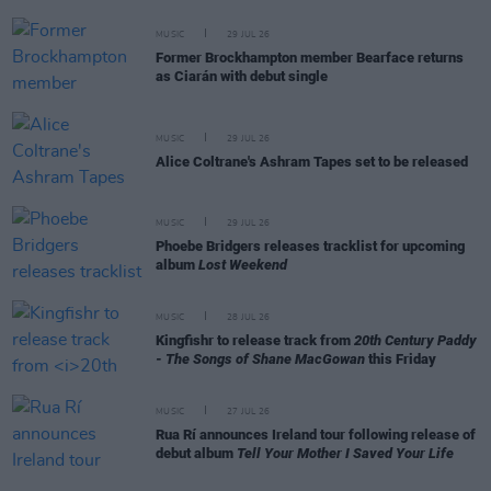
MUSIC
29 JUL 26
Former Brockhampton member Bearface returns
as Ciarán with debut single
MUSIC
29 JUL 26
Alice Coltrane's Ashram Tapes set to be released
MUSIC
29 JUL 26
Phoebe Bridgers releases tracklist for upcoming
album
Lost Weekend
MUSIC
28 JUL 26
Kingfishr to release track from
20th Century Paddy
- The Songs of Shane MacGowan
this Friday
MUSIC
27 JUL 26
Rua Rí announces Ireland tour following release of
debut album
Tell Your Mother I Saved Your Life