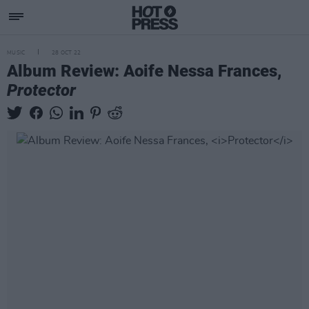
MUSIC
28 OCT 22
Album Review: Aoife Nessa Frances,
Protector