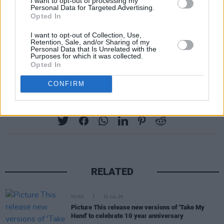
I want to opt-out of processing my
Personal Data for Targeted Advertising.
Opted In
I want to opt-out of Collection, Use,
Retention, Sale, and/or Sharing of my
Personal Data that Is Unrelated with the
Purposes for which it was collected.
Opted In
CONFIRM
Share This Article:
RELATED
MUSIC
31 JUL 26
Picture This release new versions of 'Take My
Hand' to celebrate 10 year anniversary