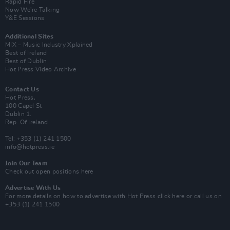
Rapid Fire
Now We’re Talking
Y&E Sessions
Additional Sites
MIX – Music Industry Xplained
Best of Ireland
Best of Dublin
Hot Press Video Archive
Contact Us
Hot Press,
100 Capel St
Dublin 1.
Rep. Of Ireland
Tel: +353 (1) 241 1500
info@hotpress.ie
Join Our Team
Check out open positions here
Advertise With Us
For more details on how to advertise with Hot Press
click here
or call us on
+353 (1) 241 1500