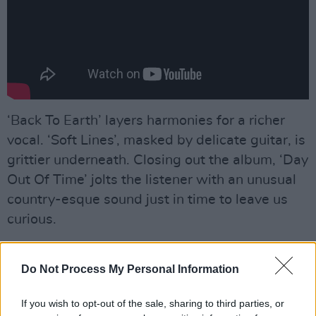
‘Back To Earth’ layers harmonies for a richer
vocal. ‘Soft Lines’, masked by delicate guitar, is
grittier underneath. Closing out the album, ‘Day
Out Of Time’ jolts the listener with an unusual
country-esque sound just in time to leave us
curious.
Advertisement
Do Not Process My Personal Information
Protector
is part of the new wave of pared
back, indie-folk emerging on the Irish scene.
If you wish to opt-out of the sale, sharing to third parties, or