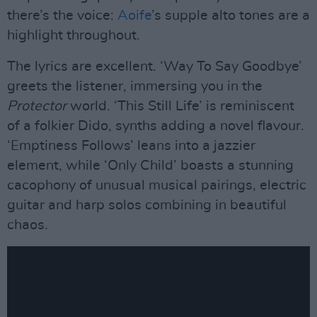
there’s the voice:
Aoife
’s supple alto tones are a
highlight throughout.
The lyrics are excellent. ‘Way To Say Goodbye’
greets the listener, immersing you in the
Protector
world. ‘This Still Life’ is reminiscent
of a folkier Dido, synths adding a novel flavour.
‘Emptiness Follows’ leans into a jazzier
element, while ‘Only Child’ boasts a stunning
cacophony of unusual musical pairings, electric
guitar and harp solos combining in beautiful
chaos.