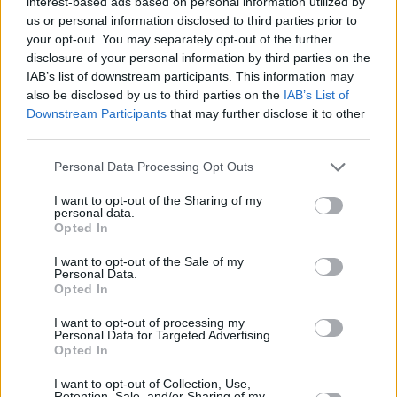
— Adele Daily ³⁰ 🍷 (@adeledailynet)
interest-based ads based on personal information utilized by
us or personal information disclosed to third parties prior to
November 15, 2021
your opt-out. You may separately opt-out of the further
disclosure of your personal information by third parties on the
#AdeleOneNightOnly
ended with the magic
IAB’s list of downstream participants. This information may
“Love Is A Game”.
also be disclosed by us to third parties on the
IAB’s List of
Downstream Participants
that may further disclose it to other
— Adele’s new album comes out this Friday,
third parties.
November 19.
Personal Data Processing Opt Outs
Pre-order now everywhere:
I want to opt-out of the Sharing of my
personal data.
https://t.co/X890ADf22d
Opted In
pic.twitter.com/eGHE3rCGR4
I want to opt-out of the Sale of my
Personal Data.
Opted In
— Adele Daily ³⁰ 🍷 (@adeledailynet)
November 15, 2021
I want to opt-out of processing my
Personal Data for Targeted Advertising.
Opted In
Advertisement
I want to opt-out of Collection, Use,
Retention, Sale, and/or Sharing of my