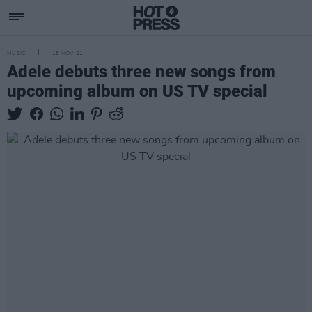
MUSIC
15 NOV 21
Adele debuts three new songs from
upcoming album on US TV special