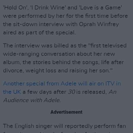
'Hold On', 'I Drink Wine' and 'Love is a Game'
were performed by her for the first time before
the sit-down interview with Oprah Winfrey
aired as part of the special.
The interview was billed as the "first televised
wide-ranging conversation about her new
album, the stories behind the songs, life after
divorce, weight loss and raising her son."
Another special from Adele will air on ITV in
the UK
a few days after
30
is released,
An
Audience with Adele
.
Advertisement
The English singer will reportedly perform fan