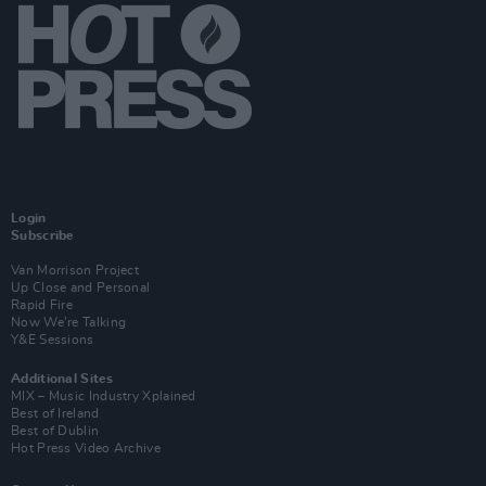
Login
Subscribe
Van Morrison Project
Up Close and Personal
Rapid Fire
Now We’re Talking
Y&E Sessions
Additional Sites
MIX – Music Industry Xplained
Best of Ireland
Best of Dublin
Hot Press Video Archive