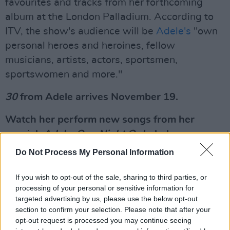
favourites and tracks from her forthcoming
album at the London Palladium. According to
ITV, the show's audience will be
Adele's
"own
personal heroes and heroines, fellow
musicians, artists, actors, sportsmen,
sportswomen and more."
30
from Adele arrives November 19.
Watch her perform new songs from her
special,
Adele: One Night Only,
below.
Do Not Process My Personal Information
Adele singing “Hold On”, the promotional
single of “30”.
If you wish to opt-out of the sale, sharing to third parties, or
processing of your personal or sensitive information for
— Adele’s new album drops this Friday,
targeted advertising by us, please use the below opt-out
19.
pic.twitter.com/U28w0rz80K
section to confirm your selection. Please note that after your
opt-out request is processed you may continue seeing