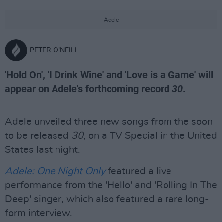
Adele
PETER O'NEILL
'Hold On', 'I Drink Wine' and 'Love is a Game' will
appear on Adele's forthcoming record
30
.
Adele unveiled three new songs from the soon
to be released
30
, on a TV Special in the United
States last night.
Adele: One Night Only
featured a live
performance from the 'Hello' and 'Rolling In The
Deep' singer, which also featured a rare long-
form interview.