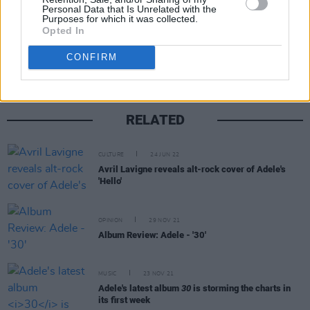
Personal Data that Is Unrelated with the
Purposes for which it was collected.
Share This Article:
Opted In
CONFIRM
RELATED
CULTURE
24 JUN 22
Avril Lavigne reveals alt-rock cover of Adele's
'Hello'
OPINION
29 NOV 21
Album Review: Adele - '30'
MUSIC
23 NOV 21
Adele's latest album
30
is storming the charts in
its first week