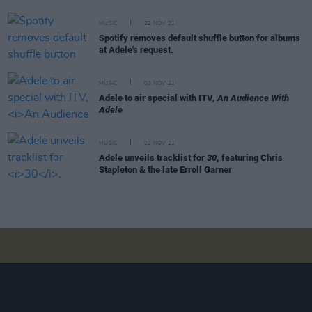
MUSIC
22 NOV 21
Spotify removes default shuffle button for albums
at Adele's request.
MUSIC
03 NOV 21
Adele to air special with ITV,
An Audience With
Adele
MUSIC
02 NOV 21
Adele unveils tracklist for
30
, featuring Chris
Stapleton & the late Erroll Garner