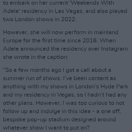
to embark on her current 'Weekends With
Adele' residency in Las Vegas, and also played
two London shows in 2022.
However, she will now perform in mainland
Europe for the first time since 2016. When
Adele announced the residency over Instagram
she wrote in the caption:
“So a few months ago I got a call about a
summer run of shows. I’ve been content as
anything with my shows in London’s Hyde Park
and my residency in Vegas, so I hadn’t had any
other plans. However, I was too curious to not
follow up and indulge in this idea - a one off,
bespoke pop-up stadium designed around
whatever show I want to put on?