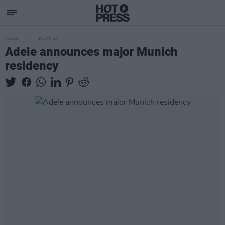
MUSIC
31 JAN 24
Adele announces major Munich
residency