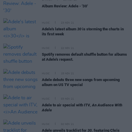
OPINION
29 NOV 21
Album Review: Adele - '30'
MUSIC
23 NOV 21
Adele's latest album
30
is storming the charts in
its first week
MUSIC
22 NOV 21
Spotify removes default shuffle button for albums
at Adele's request.
MUSIC
15 NOV 21
Adele debuts three new songs from upcoming
album on US TV special
MUSIC
03 NOV 21
Adele to air special with ITV,
An Audience With
Adele
MUSIC
02 NOV 21
Adele unveils tracklist for
30
, featuring Chris