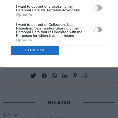
found
here
. Registration will close on Monday,
I want to opt-out of processing my
Personal Data for Targeted Advertising.
February 5 at 5pm Irish Time. Then pre-sale
Opted In
will begin February 7 at 9am Irish Time for fans
I want to opt-out of Collection, Use,
who receive a link the day before.
Retention, Sale, and/or Sharing of my
Personal Data that Is Unrelated with the
Purposes for which it was collected.
Tickets will go on general sale on Friday,
Opted In
February 9 at 9am Irish Time
here
.
CONFIRM
Share This Article:
RELATED