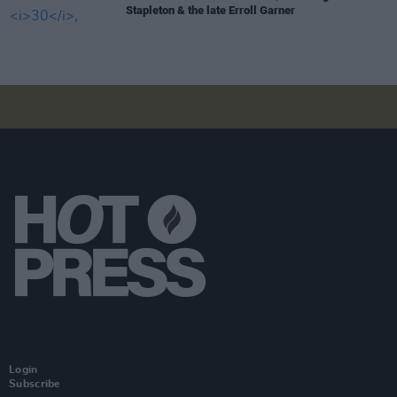
Stapleton & the late Erroll Garner
Login
Subscribe