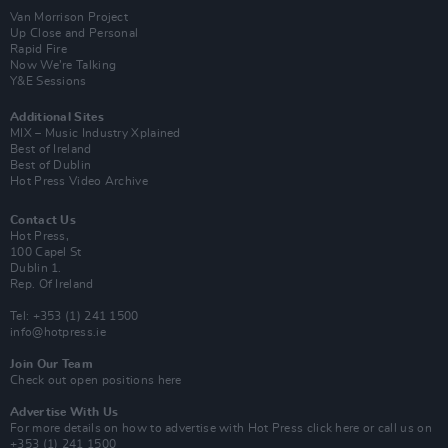
Van Morrison Project
Up Close and Personal
Rapid Fire
Now We’re Talking
Y&E Sessions
Additional Sites
MIX – Music Industry Xplained
Best of Ireland
Best of Dublin
Hot Press Video Archive
Contact Us
Hot Press,
100 Capel St
Dublin 1.
Rep. Of Ireland
Tel: +353 (1) 241 1500
info@hotpress.ie
Join Our Team
Check out open positions here
Advertise With Us
For more details on how to advertise with Hot Press
click here
or call us on
+353 (1) 241 1500