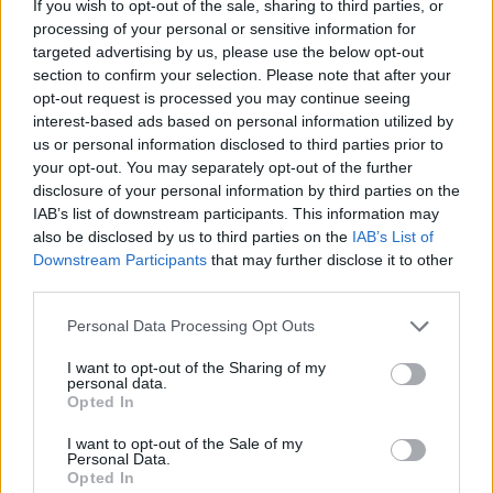
If you wish to opt-out of the sale, sharing to third parties, or
processing of your personal or sensitive information for
targeted advertising by us, please use the below opt-out
section to confirm your selection. Please note that after your
opt-out request is processed you may continue seeing
View this post on Instagram
interest-based ads based on personal information utilized by
us or personal information disclosed to third parties prior to
your opt-out. You may separately opt-out of the further
disclosure of your personal information by third parties on the
IAB’s list of downstream participants. This information may
also be disclosed by us to third parties on the
IAB’s List of
Downstream Participants
that may further disclose it to other
third parties.
Personal Data Processing Opt Outs
I want to opt-out of the Sharing of my
personal data.
Opted In
A post shared by Adele (@adele)
I want to opt-out of the Sale of my
Personal Data.
Opted In
Ticket registration is now open and can be