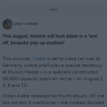
Adele
EMILY O'BRIEN
This August, Munich will host Adele in a "one
off, bespoke pop-up stadium"
This summer,
Adele
is set to make her way to
Germany, where she'll play a special residency
at Munich Messe – in a specially constructed
80,000-capacity open-air venue – on August 2,
3, 9 and 10.
When Adele released her fourth album,
30,
she
did not tour it worldwide – she instead decided