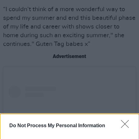
“I couldn’t think of a more wonderful way to
spend my summer and end this beautiful phase
of my life and career with shows closer to
home during such an exciting summer," she
continues." Guten Tag babes x”
Advertisement
Do Not Process My Personal Information