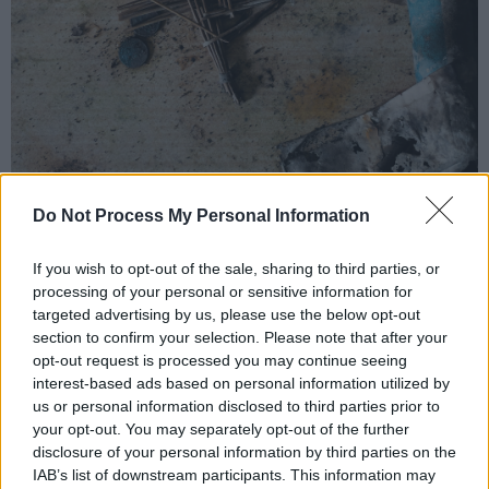
Do Not Process My Personal Information
If you wish to opt-out of the sale, sharing to third parties, or
No Flowers Grow in Cement Gardens
artwork
processing of your personal or sensitive information for
Advertisement
targeted advertising by us, please use the below opt-out
section to confirm your selection. Please note that after your
Musically,
No Flowers Grow in Cement Gardens
opt-out request is processed you may continue seeing
- as with the lead single - is the sound of a
interest-based ads based on personal information utilized by
us or personal information disclosed to third parties prior to
band at the peak of its powers, clearly relishing
your opt-out. You may separately opt-out of the further
being reunited after a long gestation period.
disclosure of your personal information by third parties on the
IAB’s list of downstream participants. This information may