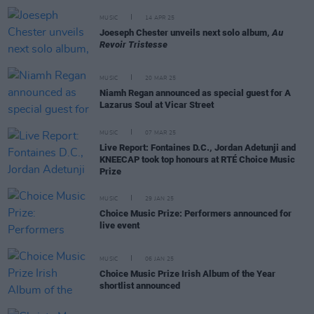
MUSIC
14 APR 25
Joeseph Chester unveils next solo album,
Au
Revoir Tristesse
MUSIC
20 MAR 25
Niamh Regan announced as special guest for A
Lazarus Soul at Vicar Street
MUSIC
07 MAR 25
Live Report: Fontaines D.C., Jordan Adetunji and
KNEECAP took top honours at RTÉ Choice Music
Prize
MUSIC
29 JAN 25
Choice Music Prize: Performers announced for
live event
MUSIC
06 JAN 25
Choice Music Prize Irish Album of the Year
shortlist announced