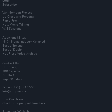
Login
Subscribe
Van Morrison Project
Up Close and Personal
Rapid Fire
Now We’re Talking
Y&E Sessions
Additional Sites
MIX – Music Industry Xplained
Best of Ireland
Best of Dublin
Hot Press Video Archive
Contact Us
Hot Press,
100 Capel St
Dublin 1.
Rep. Of Ireland
Tel: +353 (1) 241 1500
info@hotpress.ie
Join Our Team
Check out open positions here
Advertise With Us