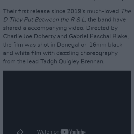
Their first release since 2019’s much-loved
The
D They Put Between the R & L,
the band have
shared a accompanying video. Directed by
Charlie Joe Doherty and Gabriel Paschal Blake,
the film was shot in Donegal on 16mm black
and white film with dazzling choreography
from the lead Tadgh Quigley Brennan.