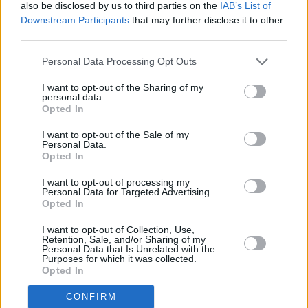
No Flowers Grow in Cement Garden
is
also be disclosed by us to third parties on the
IAB’s List of
available to pre-order and pre-save
now
.
Downstream Participants
that may further disclose it to other
third parties.
Out today, you can listen to the first release
Personal Data Processing Opt Outs
from a lazarus soul's highly-anticipated album
I want to opt-out of the Sharing of my
below.
personal data.
Opted In
I want to opt-out of the Sale of my
Personal Data.
Opted In
I want to opt-out of processing my
Personal Data for Targeted Advertising.
Opted In
I want to opt-out of Collection, Use,
Retention, Sale, and/or Sharing of my
Personal Data that Is Unrelated with the
Purposes for which it was collected.
Opted In
CONFIRM