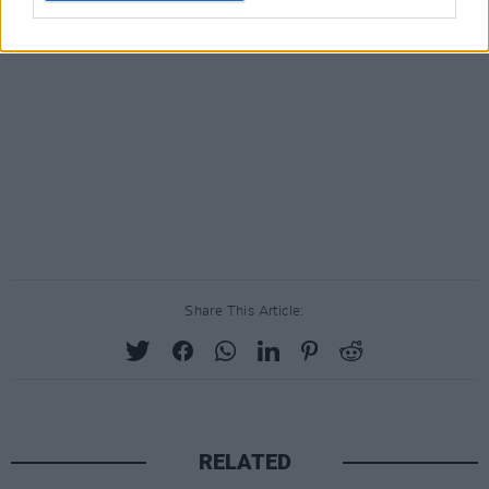
Share This Article:
RELATED