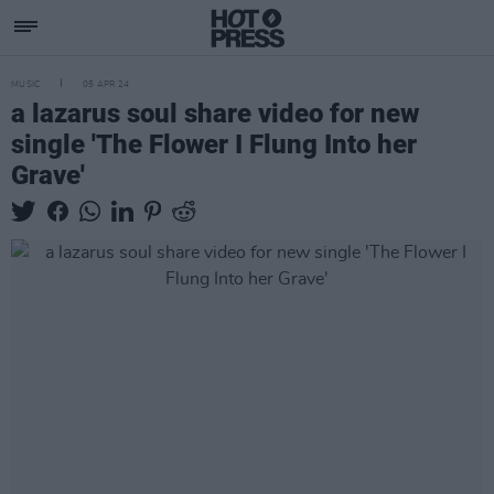
MUSIC
05 APR 24
a lazarus soul share video for new
single 'The Flower I Flung Into her
Grave'