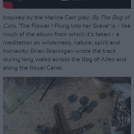
Inspired by the Marina Carr play,
By The Bog of
Cats
, 'The Flower I Flung Into her Grave' is - like
much of the album from which it’s taken - a
meditation on wilderness, nature, spirit and
humanity. Brian Brannigan wrote the track
during long walks across the Bog of Allen and
along the Royal Canal.