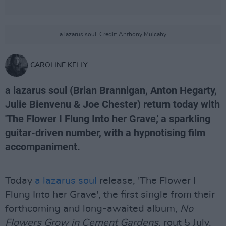
a lazarus soul. Credit: Anthony Mulcahy
CAROLINE KELLY
a lazarus soul (Brian Brannigan, Anton Hegarty,
Julie Bienvenu & Joe Chester) return today with
'The Flower I Flung Into her Grave,' a sparkling
guitar-driven number, with a hypnotising film
accompaniment.
Today
a lazarus soul
release, 'The Flower I
Flung Into her Grave', the first single from their
forthcoming and long-awaited album,
No
Flowers Grow in Cement Gardens
, rout 5 July.