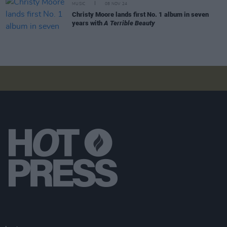
MUSIC
08 NOV 24
Christy Moore lands first No. 1 album in seven
years with
A Terrible Beauty