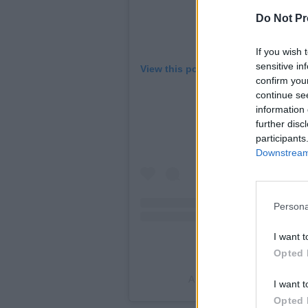
Do Not Pr
If you wish 
sensitive in
View this post on Instagram
confirm you
continue se
information 
further disc
participants
Downstream 
Persona
I want t
Opted 
A post shared by LeMisha 
I want t
Opted 