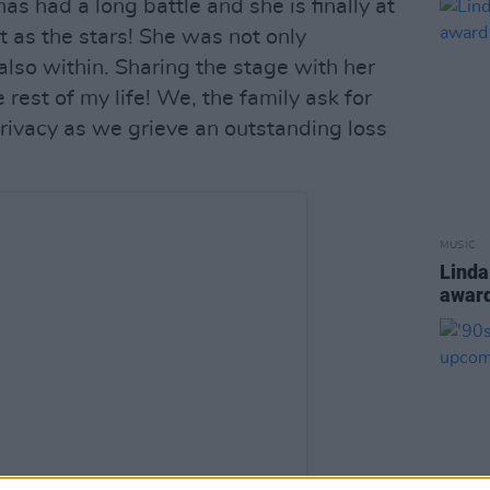
as had a long battle and she is finally at
t as the stars! She was not only
 also within. Sharing the stage with her
e rest of my life! We, the family ask for
privacy as we grieve an outstanding loss
MUSIC
Linda
award