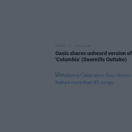
MUSIC
13 JUN 24
Oasis shares unheard version of
'Columbia' (Sawmills Outtake)