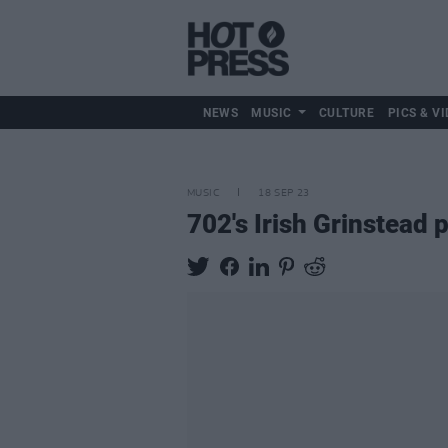
NEWS
MUSIC
CULTURE
PICS & VI
MUSIC
18 SEP 23
702's Irish Grinstead 