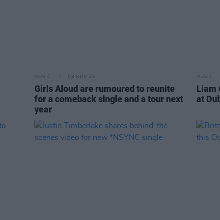
MUSIC
08 NOV 23
MUSIC
Girls Aloud are rumoured to reunite
Liam 
for a comeback single and a tour next
at Du
year