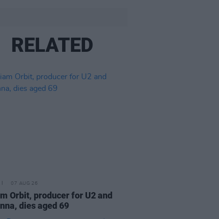
RELATED
07 AUG 26
am Orbit, producer for U2 and
na, dies aged 69