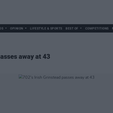
DS
OPINION
LIFESTYLE & SPORTS
BEST OF
COMPETITIONS
passes away at 43