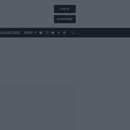
LOG IN
SUBSCRIBE
MAGAZINES
SHOP