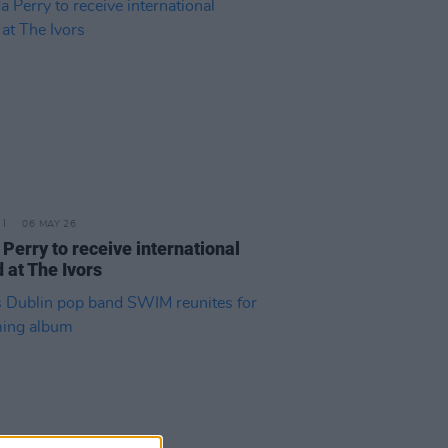
06 MAY 26
 Perry to receive international
 at The Ivors