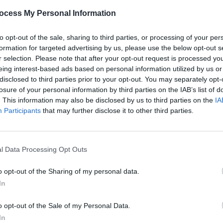
ocess My Personal Information
to opt-out of the sale, sharing to third parties, or processing of your per
MUSIC
'90s 
formation for targeted advertising by us, please use the below opt-out s
for u
r selection. Please note that after your opt-out request is processed y
eing interest-based ads based on personal information utilized by us or
disclosed to third parties prior to your opt-out. You may separately opt-
losure of your personal information by third parties on the IAB’s list of
. This information may also be disclosed by us to third parties on the
IA
Participants
that may further disclose it to other third parties.
l Data Processing Opt Outs
o opt-out of the Sharing of my personal data.
In
Gemini (@lemisha_the_gemini)
o opt-out of the Sale of my Personal Data.
In