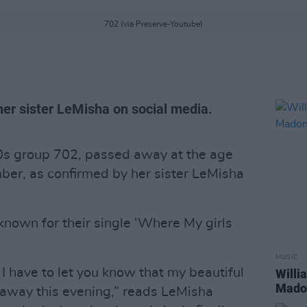
702 (via Preserve-Youtube)
er sister LeMisha on social media.
00s group 702, passed away at the age
ber, as confirmed by her sister LeMisha
nown for their single ‘Where My girls
MUSIC
 I have to let you know that my beautiful
Willi
Madon
 away this evening,” reads LeMisha