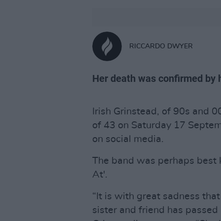
RICCARDO DWYER
Her death was confirmed by h
Irish Grinstead, of 90s and 
of 43 on Saturday 17 Septem
on social media.
The band was perhaps best k
At'.
“It is with great sadness that
sister and friend has passed