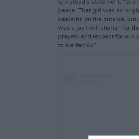
Grinstead’s statement. “She h
peace. That girl was as brigh
beautiful on the outside, but
was a joy I will cherish for th
prayers and respect for our 
to our family.”