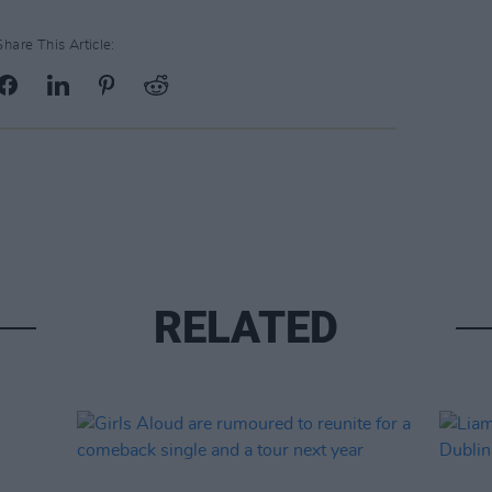
Share This Article:
RELATED