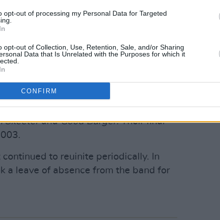
Advertisement
to opt-out of processing my Personal Data for Targeted
ing.
In
e sisters’ area code for Las Vegas.
lbum
No Doubt
in 1996. The project
o opt-out of Collection, Use, Retention, Sale, and/or Sharing
ersonal Data that Is Unrelated with the Purposes for which it
gether’ and the track ‘Steelo’ which
lected.
In
self-titled follow up came out in 1999
 At’.
CONFIRM
ongs for film and TV soundtracks,
in Skeeter
and
Good Burger.
Their final
2003.
 continued to reuinite periodically. In
ok a leave of absence from the band for