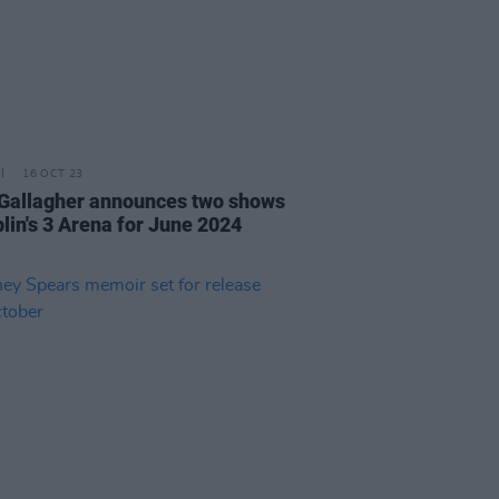
16 OCT 23
Gallagher announces two shows
blin's 3 Arena for June 2024