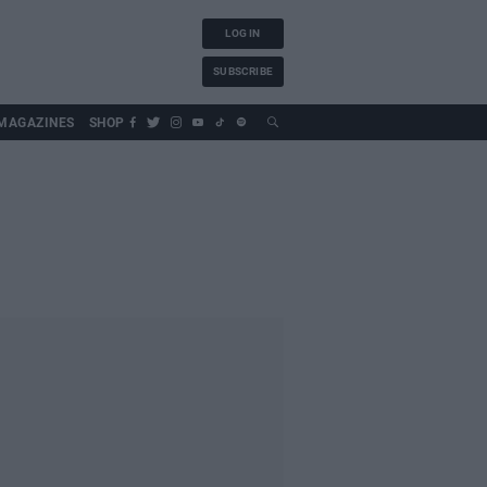
LOG IN
SUBSCRIBE
MAGAZINES
SHOP