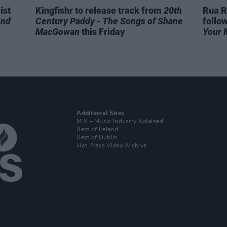
ist
Kingfishr to release track from
20th
Rua R
end
Century Paddy - The Songs of Shane
follo
MacGowan
this Friday
Your 
Additional Sites
MIX – Music Industry Xplained
Best of Ireland
Best of Dublin
Hot Press Video Archive