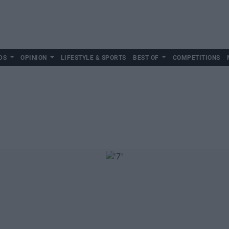
DS
OPINION
LIFESTYLE & SPORTS
BEST OF
COMPETITIONS