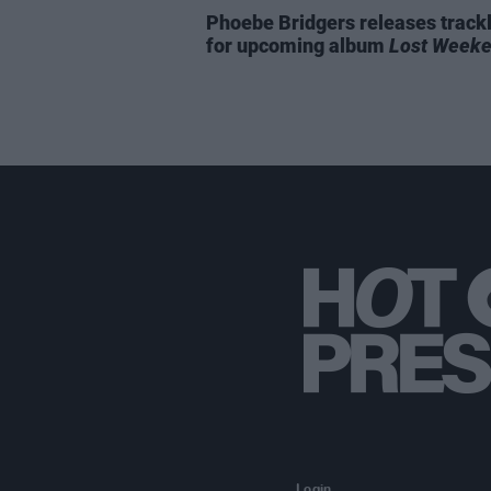
Phoebe Bridgers releases trackl
for upcoming album
Lost Week
Login