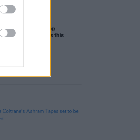
05 AUG 26
e Odom Jr. of
Hamilton
nces two Irish shows this
mber