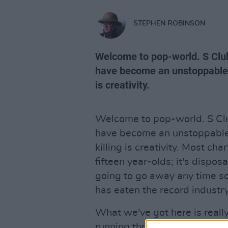
STEPHEN ROBINSON
Welcome to pop-world. S Club
have become an unstoppable k
is creativity.
Welcome to pop-world. S Clu
have become an unstoppable 
killing is creativity. Most ch
fifteen year-olds; it's dispo
going to go away any time s
has eaten the record industry
What we've got here is reall
running through these grooves