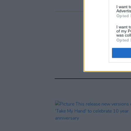
I want 
Advertis
Opted 
I want t
of my P
was col
Opted 