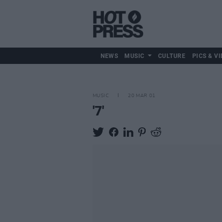
NEWS
MUSIC
CULTURE
PICS & VI
MUSIC
20 MAR 01
'7'