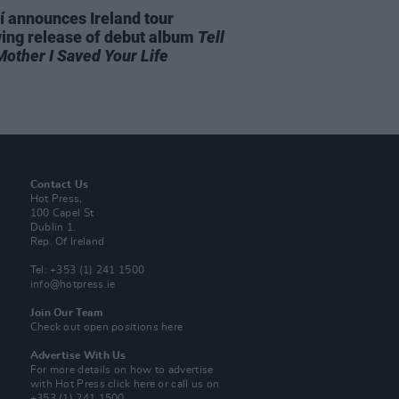
í announces Ireland tour
wing release of debut album
Tell
Mother I Saved Your Life
Contact Us
Hot Press,
100 Capel St
Dublin 1.
Rep. Of Ireland
Tel: +353 (1) 241 1500
info@hotpress.ie
Join Our Team
Check out open positions here
Advertise With Us
For more details on how to advertise
with Hot Press
click here
or call us on
+353 (1) 241 1500