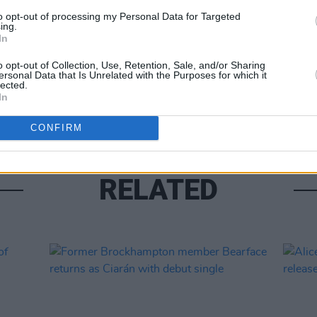
to opt-out of processing my Personal Data for Targeted
ing.
In
MUSIC
Lesli
o opt-out of Collection, Use, Retention, Sale, and/or Sharing
ersonal Data that Is Unrelated with the Purposes for which it
annou
lected.
Nove
In
CONFIRM
RELATED