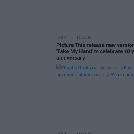
MUSIC
31 JUL 26
Picture This release new versio
'Take My Hand' to celebrate 10 
anniversary
MUSIC
29 JUL 26