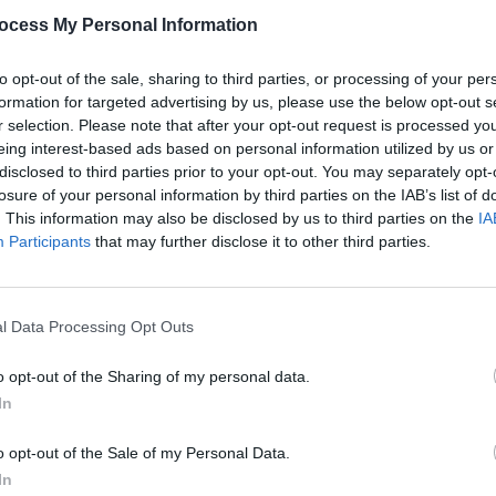
ocess My Personal Information
ancey numbers.
my credibility goodbye...) there's a couple
to opt-out of the sale, sharing to third parties, or processing of your per
formation for targeted advertising by us, please use the below opt-out s
Reach' has a pleasantly Motowny feel, as
r selection. Please note that after your opt-out request is processed y
hing is that the Supremes do it so much
eing interest-based ads based on personal information utilized by us or
're going to buy this in droves don't
disclosed to third parties prior to your opt-out. You may separately opt-
losure of your personal information by third parties on the IAB’s list of
they don't care.
. This information may also be disclosed by us to third parties on the
IA
MUSIC
Participants
that may further disclose it to other third parties.
Dubli
Advertisement
anno
Balla
ur pop-kids? Yes we must, because they
puss once said, 'Let them eat cake'.
l Data Processing Opt Outs
o opt-out of the Sharing of my personal data.
In
o opt-out of the Sale of my Personal Data.
Share This Article:
In