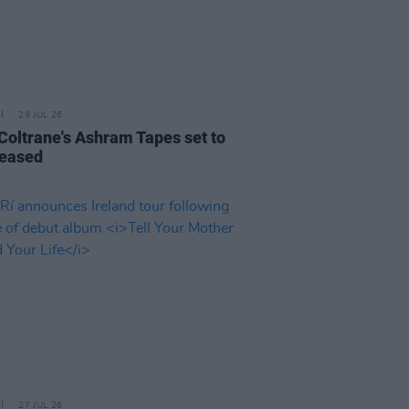
29 JUL 26
 Coltrane's Ashram Tapes set to
leased
27 JUL 26