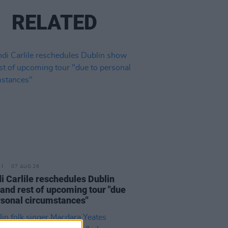
RELATED
07 AUG 26
i Carlile reschedules Dublin
and rest of upcoming tour "due
rsonal circumstances"