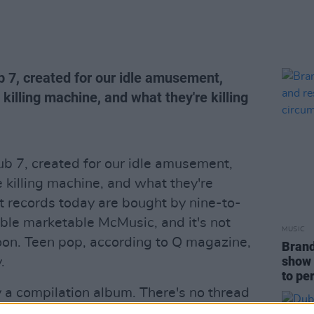
 7, created for our idle amusement,
illing machine, and what they're killing
b 7, created for our idle amusement,
killing machine, and what they're
art records today are bought by nine-to-
sable marketable McMusic, and it's not
MUSIC
oon. Teen pop, according to Q magazine,
Brand
show 
.
to pe
y a compilation album. There's no thread
: the guys do the R 'n' B thing, while