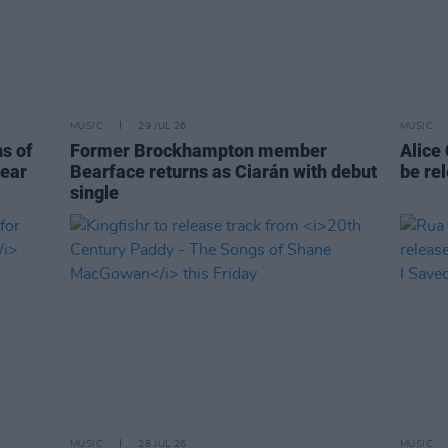
MUSIC
29 JUL 26
MUSIC
ns of
Former Brockhampton member
Alice
year
Bearface returns as Ciarán with debut
be re
single
MUSIC
28 JUL 26
MUSIC