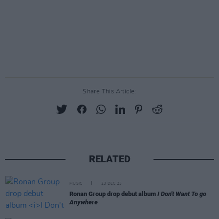
Share This Article:
RELATED
MUSIC
23 DEC 23
Ronan Group drop debut album
I Don't Want To go
Anywhere