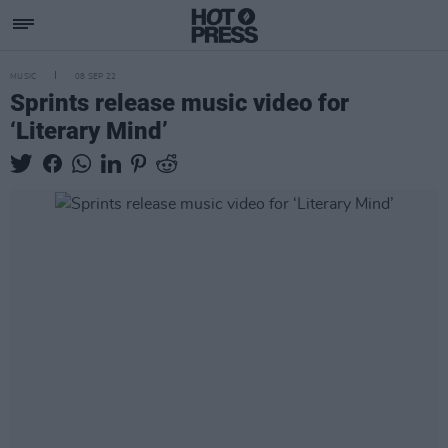
MUSIC
08 SEP 22
Sprints release music video for
‘Literary Mind’