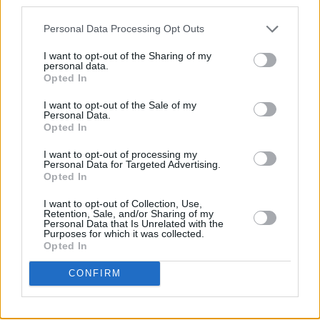
third parties.
Personal Data Processing Opt Outs
I want to opt-out of the Sharing of my
personal data.
Opted In
I want to opt-out of the Sale of my
Personal Data.
Opted In
I want to opt-out of processing my
Personal Data for Targeted Advertising.
Opted In
I want to opt-out of Collection, Use,
Retention, Sale, and/or Sharing of my
Personal Data that Is Unrelated with the
Purposes for which it was collected.
Opted In
CONFIRM