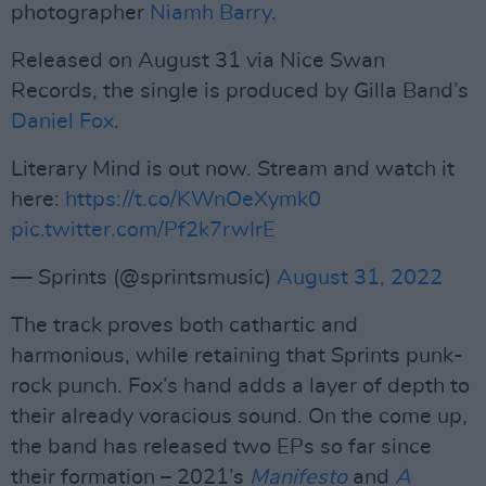
photographer
Niamh Barry
.
Released on August 31 via Nice Swan
Records, the single is produced by Gilla Band’s
Daniel Fox
.
Literary Mind is out now. Stream and watch it
here:
https://t.co/KWnOeXymk0
pic.twitter.com/Pf2k7rwIrE
— Sprints (@sprintsmusic)
August 31, 2022
The track proves both cathartic and
harmonious, while retaining that Sprints punk-
rock punch. Fox’s hand adds a layer of depth to
their already voracious sound. On the come up,
the band has released two EPs so far since
their formation – 2021’s
Manifesto
and
A