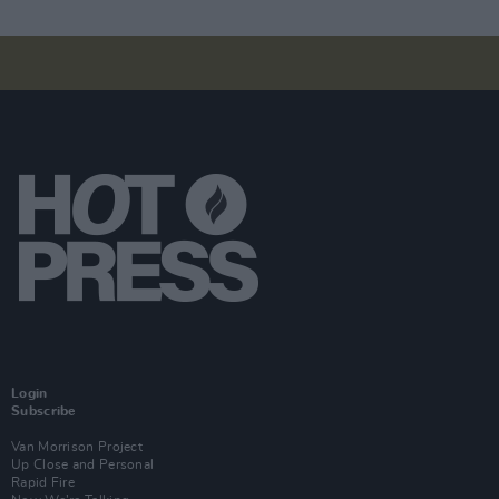
Login
Subscribe
Van Morrison Project
Up Close and Personal
Rapid Fire