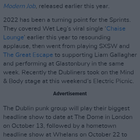
Modern Job
, released earlier this year.
2022 has been a turning point for the Sprints.
They covered Wet Leg’s viral single ‘
Chaise
Lounge
’ earlier this year to resounding
applause, then went from playing SXSW and
The Great Escape
to supporting Liam Gallagher
and performing at Glastonbury in the same
week. Recently the Dubliners took on the Mind
& Body stage at this weekend’s Electric Picnic.
Advertisement
The Dublin punk group will play their biggest
headline show to date at The Dome in London
on October 13, followed by a hometown
headline show at Whelans on October 22 to