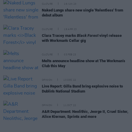
CULTURE
19 JUN 23
Naked Lungs share new single 'Relentless' from
debut album
CULTURE
19 APR 23
Clara Tracey marks
Black Forest
vinyl release
with Workman's Cellar gig
CULTURE
03 FEB 23
Melts announce headline show at The Workman’s
Club this May
OPINION
13 DEC 22
Live Report: Gilla Band bring explosive noise to
Dublin's National Stadium
OPINION
11 OCT 22
A&R Department: Neolithic, Jeorge II, Cruel Sister,
Alice Kiernan, Sprints and more