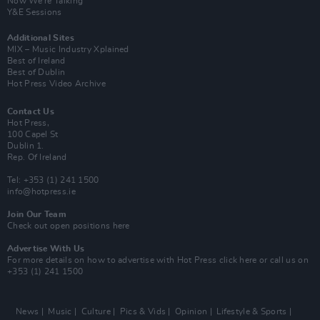
Now We’re Talking
Y&E Sessions
Additional Sites
MIX – Music Industry Xplained
Best of Ireland
Best of Dublin
Hot Press Video Archive
Contact Us
Hot Press,
100 Capel St
Dublin 1.
Rep. Of Ireland
Tel: +353 (1) 241 1500
info@hotpress.ie
Join Our Team
Check out open positions here
Advertise With Us
For more details on how to advertise with Hot Press
click here
or call us on
+353 (1) 241 1500
News
Music
Culture
Pics & Vids
Opinion
Lifestyle & Sports