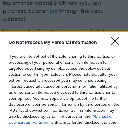
top off their Ireland & UK tour (you can
purchase tickets
here
through the band
website).
Listen to the Sprints’ newest single ‘Literary
Mind’ now, available in 7'' physical format for
Do Not Process My Personal Information
a limited time only through
Resident Music
.
You can check out the music video for the
If you wish to opt-out of the sale, sharing to third parties, or
processing of your personal or sensitive information for
track directed by Niamh Barry below.
targeted advertising by us, please use the below opt-out
section to confirm your selection. Please note that after your
opt-out request is processed you may continue seeing
interest-based ads based on personal information utilized by
us or personal information disclosed to third parties prior to
your opt-out. You may separately opt-out of the further
disclosure of your personal information by third parties on the
IAB’s list of downstream participants. This information may
also be disclosed by us to third parties on the
IAB’s List of
Downstream Participants
that may further disclose it to other