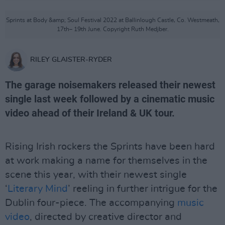
Sprints at Body &amp; Soul Festival 2022 at Ballinlough Castle, Co. Westmeath,
17th– 19th June. Copyright Ruth Medjber.
RILEY GLAISTER-RYDER
The garage noisemakers released their newest
single last week followed by a cinematic music
video ahead of their Ireland & UK tour.
Rising Irish rockers the Sprints have been hard
at work making a name for themselves in the
scene this year, with their newest single
‘
Literary Mind
’ reeling in further intrigue for the
Dublin four-piece. The accompanying
music
video
, directed by creative director and