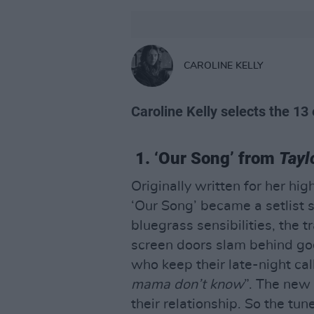
CAROLINE KELLY
Caroline Kelly selects the 13 
1. ‘Our Song’ from
Tayl
Originally written for her hi
‘Our Song’ became a setlist s
bluegrass sensibilities, the 
screen doors slam behind god
who keep their late-night cal
mama don’t know
”. The new 
their relationship. So the tu