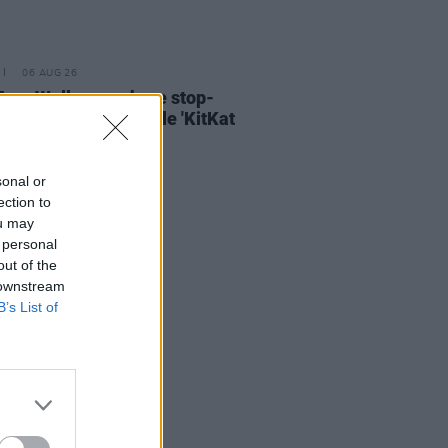
06 AUG 26
ary Wallopers share stop-
n video for new single 'KitKat
sonal or
ection to
ou may
 personal
out of the
 downstream
B’s List of