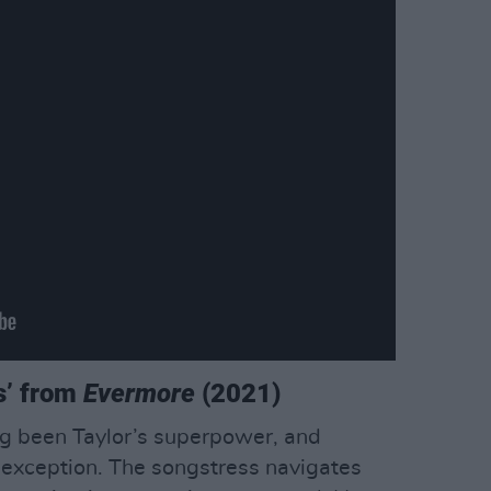
s’ from
Evermore
(2021)
ng been Taylor’s superpower, and
exception. The songstress navigates