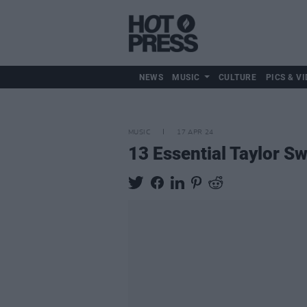
NEWS
MUSIC
CULTURE
PICS & VI
MUSIC
17 APR 24
13 Essential Taylor Sw