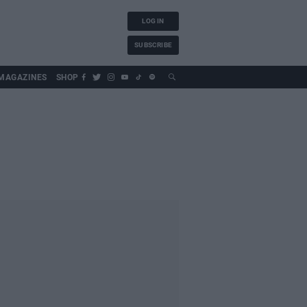
LOG IN
SUBSCRIBE
MAGAZINES
SHOP