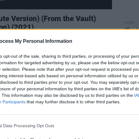
nute Version) (From the Vault)
MUSIC
ion) (2021)
The M
motio
critics alike have placed ‘All Too Well’
ocess My Personal Information
Club'
many deeming it Swift’s best track. The
to opt-out of the sale, sharing to third parties, or processing of your per
rlier interview that she originally wrote
formation for targeted advertising by us, please use the below opt-out s
diting it down to the demo on 2012’s
r selection. Please note that after your opt-out request is processed y
ly anticipated the moment the extended
eing interest-based ads based on personal information utilized by us or
disclosed to third parties prior to your opt-out. You may separately opt-
Such an opportunity arose when Swift
losure of your personal information by third parties on the IAB’s list of
recording
Red
, after a years-long battle
. This information may also be disclosed by us to third parties on the
IA
extended ‘All Too Well’ went on to break
Participants
that may further disclose it to other third parties.
r the longest song to top the Billboard
’s ‘American Pie’), and its cinematic
l Data Processing Opt Outs
e Short Film
continued to stretch the
 lyricism, narrative catharsis and