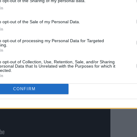
o opt-out of the Sharing of my personal data.
oo Well (10 Minute Version)’ contains
In
a superstar.
o opt-out of the Sale of my Personal Data.
Advertisement
In
to opt-out of processing my Personal Data for Targeted
ing.
In
o opt-out of Collection, Use, Retention, Sale, and/or Sharing
ersonal Data that Is Unrelated with the Purposes for which it
lected.
In
CONFIRM