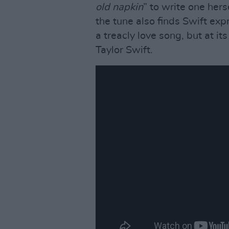
old napkin
” to write one her
the tune also finds Swift expr
a treacly love song, but at its
Taylor Swift.