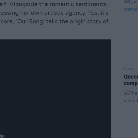
self. Alongside the romantic sentiments,
essing her own artistic agency. Yes, it’s
 core, ‘Our Song’ tells the origin story of
MUSIC
Queen
compl