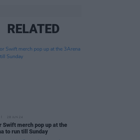
RELATED
28 JUN 24
r Swift merch pop up at the
a to run till Sunday