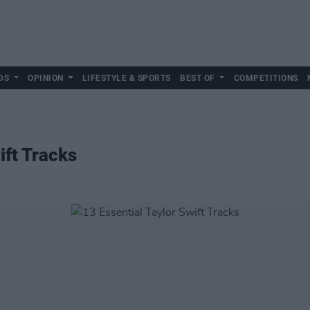
DS
OPINION
LIFESTYLE & SPORTS
BEST OF
COMPETITIONS
ift Tracks