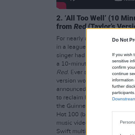
2. ‘All Too Well’ (10 Mi
from
Red
(Taylor’s Vers
For nearly a decade, fans and 
Do Not Pr
in a league of its own, with 
If you wish 
singer had mentioned in an ea
sensitive in
a 10-minute version before e
confirm you
Red
. Ever since, fans eager
continue se
information 
version would see release. 
further disc
announced she would be re-
participants
to reclaim her masters. The 
Downstream 
the Guinness World Record fo
Hot 100 (besting Don McClean
Persona
music video
All Too Well: Th
Swift multiverse. With candid