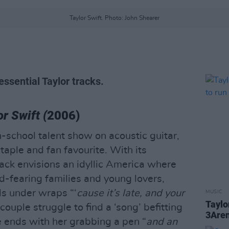
Taylor Swift. Photo: John Shearer
essential Taylor tracks.
or Swift (
2006)
gh-school talent show on acoustic guitar,
taple and fan favourite. With its
track envisions an idyllic America where
-fearing families and young lovers,
ls under wraps “‘
cause it’s late, and your
MUSIC
Taylo
couple struggle to find a ‘song’ befitting
3Aren
ne ends with her grabbing a pen “
and an