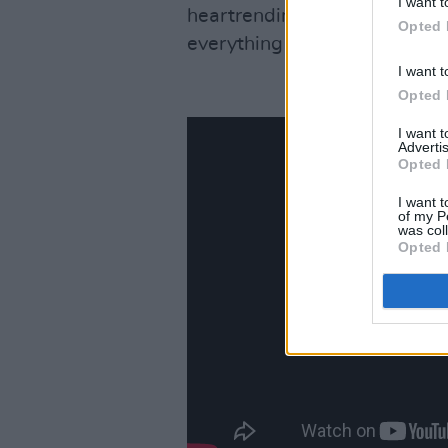
I want t
heartrending melodies, ‘All T
Opted 
everything that makes Swift 
I want t
Opted 
I want 
Advertis
Opted 
I want t
of my P
was col
Opted 