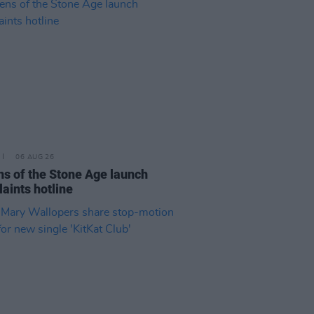
06 AUG 26
s of the Stone Age launch
aints hotline