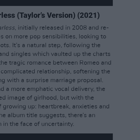
rless (Taylor’s Version) (2021)
rless
, initially released in 2008 and re-
s on more pop sensibilities, looking to
ots. It’s a natural step, following the
 and singles which vaulted up the charts
y the tragic romance between Romeo and
a complicated relationship, softening the
g with a surprise marriage proposal.
d a more emphatic vocal delivery, the
yed image of girlhood, but with the
 growing up: heartbreak, anxieties and
the album title suggests, there’s an
 in the face of uncertainty.