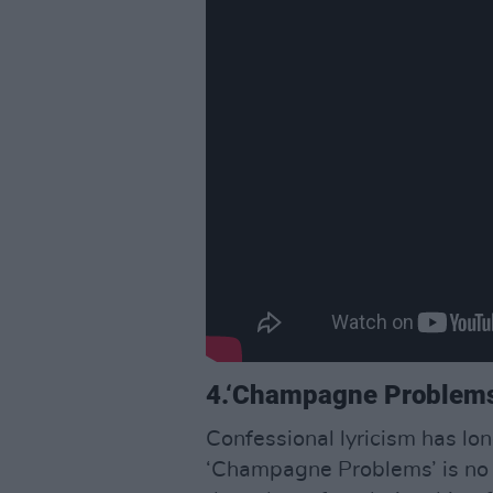
4.‘Champagne Problem
Confessional lyricism has lo
‘Champagne Problems’ is no 