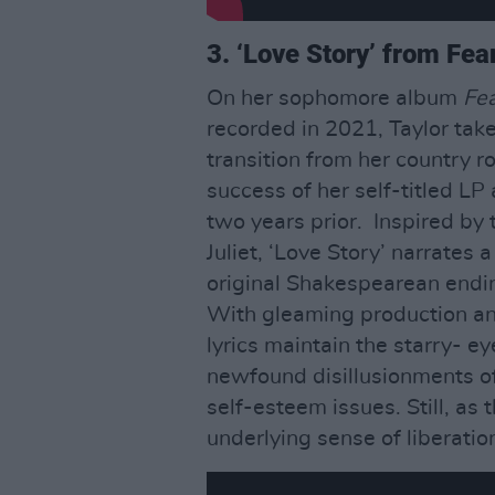
3. ‘Love Story’ from Fea
On her sophomore album
Fea
recorded in 2021, Taylor take
transition from her country ro
success of her self-titled LP
two years prior. Inspired b
Juliet, ‘Love Story’ narrates 
original Shakespearean endin
With gleaming production an
lyrics maintain the starry- e
newfound disillusionments of
self-esteem issues. Still, as 
underlying sense of liberation