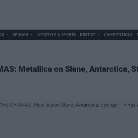
DS
OPINION
LIFESTYLE & SPORTS
BEST OF
COMPETITIONS
S: Metallica on Slane, Antarctica, S