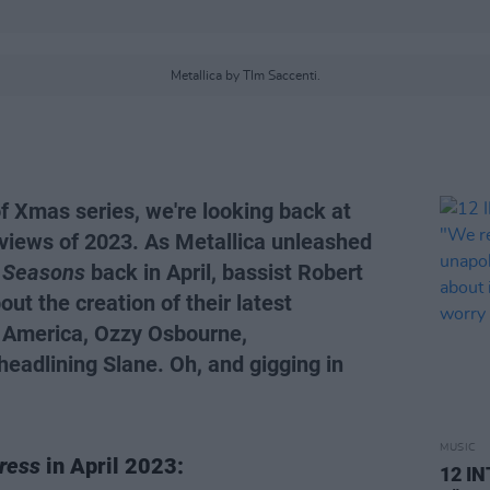
Metallica by TIm Saccenti.
of Xmas series, we're looking back at
views of 2023. As Metallica unleashed
 Seasons
back in April, bassist Robert
ut the creation of their latest
n America, Ozzy Osbourne,
eadlining Slane. Oh, and gigging in
MUSIC
ress
in April 2023:
12 I