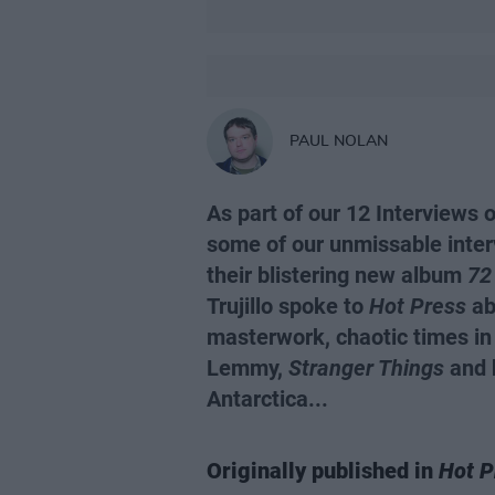
PAUL NOLAN
As part of our 12 Interviews 
some of our unmissable inter
their blistering new album
72
Trujillo spoke to
Hot Press
abo
masterwork, chaotic times i
Lemmy,
Stranger Things
and h
Antarctica...
Originally published in
Hot P