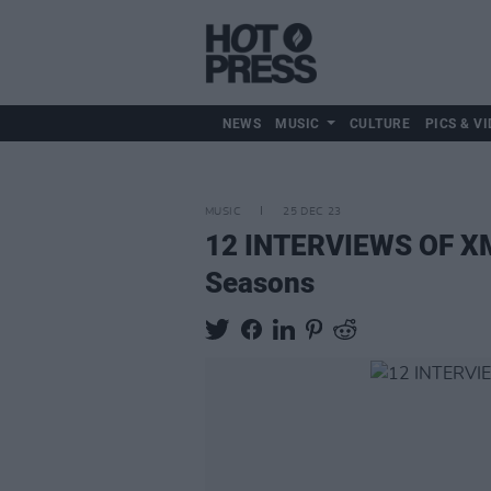
NEWS
MUSIC
CULTURE
PICS & VI
MUSIC
25 DEC 23
12 INTERVIEWS OF XMA
Seasons