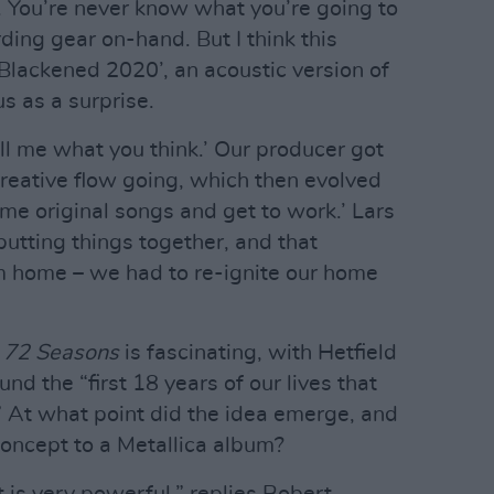
 You’re never know what you’re going to
ing gear on-hand. But I think this
‘Blackened 2020’, an acoustic version of
s as a surprise.
ell me what you think.’ Our producer got
creative flow going, which then evolved
some original songs and get to work.’ Lars
 putting things together, and that
m home – we had to re-ignite our home
f
72 Seasons
is fascinating, with Hetfield
und the “first 18 years of our lives that
.” At what point did the idea emerge, and
concept to a Metallica album?
t is very powerful,” replies Robert.