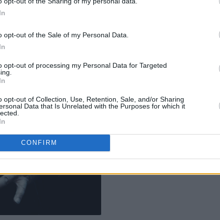
o opt-out of the Sharing of my personal data.
In
o opt-out of the Sale of my Personal Data.
In
to opt-out of processing my Personal Data for Targeted
ing.
In
o opt-out of Collection, Use, Retention, Sale, and/or Sharing
ersonal Data that Is Unrelated with the Purposes for which it
lected.
In
CONFIRM