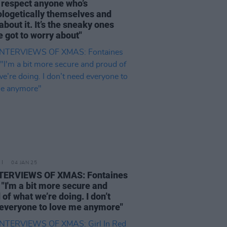
 respect anyone who’s
logetically themselves and
about it. It’s the sneaky ones
e got to worry about"
04 JAN 25
NTERVIEWS OF XMAS: Fontaines
- "I'm a bit more secure and
 of what we’re doing. I don’t
everyone to love me anymore"