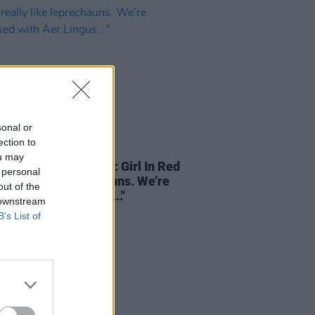
sonal or
ection to
03 JAN 25
ou may
TERVIEWS OF XMAS: Girl In Red
 personal
 really like leprechauns. We’re
out of the
sed with Aer Lingus..."
 downstream
B’s List of