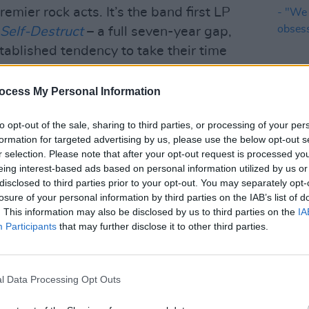
emier rock acts. It’s the band first LP
Self-Destruct
– a full seven-year gap,
tablished tendency to take their time
ocess My Personal Information
Advertisement
to opt-out of the sale, sharing to third parties, or processing of your per
formation for targeted advertising by us, please use the below opt-out s
MUSIC
r selection. Please note that after your opt-out request is processed y
12 IN
eing interest-based ads based on personal information utilized by us or
- "We
disclosed to third parties prior to your opt-out. You may separately opt-
obses
losure of your personal information by third parties on the IAB’s list of
. This information may also be disclosed by us to third parties on the
IA
Participants
that may further disclose it to other third parties.
l Data Processing Opt Outs