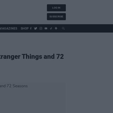
LOG IN
SUBSCRIBE
MAGAZINES
SHOP
tranger Things and 72