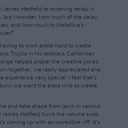
n James Hetfield re-entering rehab in
s, but I wonder: how much of the delay
sues, and how much to Metallica’s
ncies?
 having to work extra-hard to create
ys Trujillo in his laidback Californian
llenge helped propel the creative juices.
om together, we really appreciated and
he experience very special. I feel that’s
lbum: we went the extra mile to create
ime and take shape from jams in various
y James Hetfield turns the volume knob
’s coming up with an incredible riff. It’s