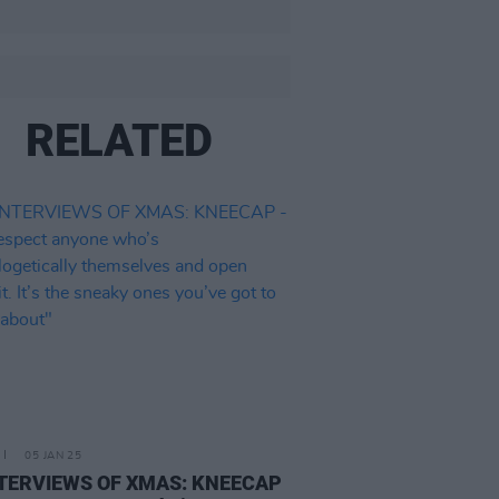
RELATED
05 JAN 25
NTERVIEWS OF XMAS: KNEECAP