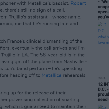
- "We
phoner with Metallica’s bassist,
Robert
unapo
there’s still no sign of a call.
open 
you’v
rom Trujillo’s assistant – whose name,
forming me that he’s running late and
ch France’s clinical dismantling of the
iers, eventually the call arrives and I’m
rujillo in LA. The 58-year-old is in the
having got off the plane from Nashville –
his son’s band perform – he’s spending
fore heading off to
Metallica
rehearsals
MUSIC
12 I
D.C. 
ing up for the release of their
proud
need 
ther pulverising collection of snarling
g, which is guaranteed to maintain their