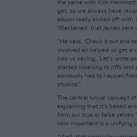
the same with Kirk Hammett.
get, so we always have record
album really kicked off with 
‘Blackened’ that James sent u
“He said, ‘Check it out and t
involved an helped us get a 
into us saying, ‘Let’s write 
started listening to riffs and
obviously had to happen fro
studios.”
The central lyrical concept o
explaining that it’s based aro
form our true or false selves
how important is a unifying 
“Well, that particular concep