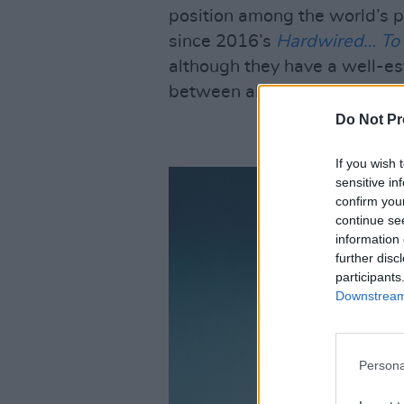
position among the world’s pr
since 2016’s
Hardwired… To 
although they have a well-es
between albums.
Do Not Pr
If you wish 
sensitive in
confirm you
continue se
information 
further disc
participants
Downstream 
Persona