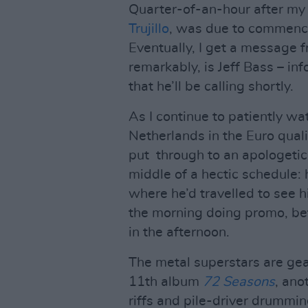
Quarter-of-an-hour after my 
Trujillo
, was due to commence, 
Eventually, I get a message f
remarkably, is Jeff Bass – in
that he’ll be calling shortly.
As I continue to patiently wat
Netherlands in the Euro qualif
put through to an apologetic T
middle of a hectic schedule: 
where he’d travelled to see 
the morning doing promo, be
in the afternoon.
The metal superstars are gear
11th album
72 Seasons
, ano
riffs and pile-driver drummin