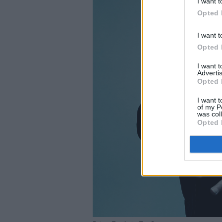
I want t
Opted 
I want t
Opted 
I want 
Advertis
Opted 
I want t
of my P
was col
Opted 