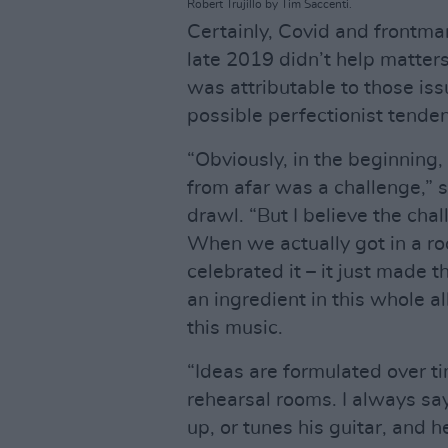
Robert Trujillo by Tim Saccenti.
Certainly, Covid and frontma
late 2019 didn’t help matter
was attributable to those is
possible perfectionist tende
“Obviously, in the beginning,
from afar was a challenge,” sa
drawl. “But I believe the cha
When we actually got in a ro
celebrated it – it just made t
an ingredient in this whole a
this music.
“Ideas are formulated over t
rehearsal rooms. I always sa
up, or tunes his guitar, and he