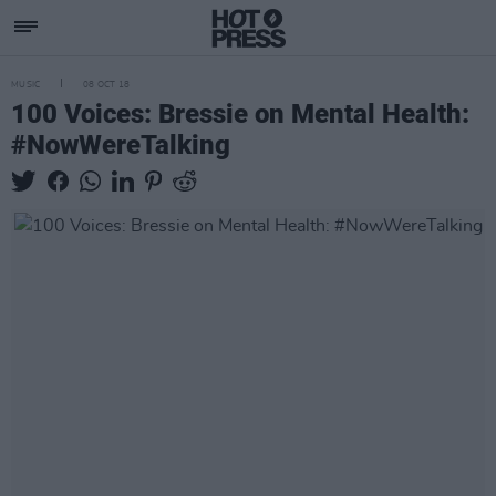
MUSIC
08 OCT 18
100 Voices: Bressie on Mental Health:
#NowWereTalking