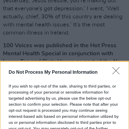
yesterday, ‘Jesus Bressie, you’re making out
that everyone’s got depression.’ I went, ‘Well
actually, chief, 30% of this country are dealing
with mental health issues.’ It’s the most
common illness in Ireland.
100 Voices was published in the Hot Press
Mental Health Special in conjunction with
Lyons Tea and Pieta House as part of the Now
We're Talking Campaign. For more please visit
Do Not Process My Personal Information
hotpress.com/now-were-talking/
If you wish to opt-out of the sale, sharing to third parties, or
Advertisement
processing of your personal or sensitive information for
targeted advertising by us, please use the below opt-out
section to confirm your selection. Please note that after your
opt-out request is processed you may continue seeing
Share This Article:
interest-based ads based on personal information utilized by
us or personal information disclosed to third parties prior to
your opt-out. You may separately opt-out of the further