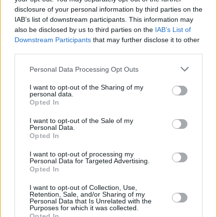
disclosure of your personal information by third parties on the
IAB’s list of downstream participants. This information may
also be disclosed by us to third parties on the
IAB’s List of
RELATED
Downstream Participants
that may further disclose it to other
third parties.
PICS & VIDS
16 OCT 19
Personal Data Processing Opt Outs
Thanks Brother Perform As Part Of 'Now We're
Talking' Campaign
I want to opt-out of the Sharing of my
personal data.
Opted In
CULTURE
11 OCT 19
Now We're Talking - Live: On An Extraordinary
Night A Range of Public Figures Opened Up About
I want to opt-out of the Sale of my
Personal Data.
Mental Health Issues
Opted In
MUSIC
09 OCT 19
I want to opt-out of processing my
Gary Lightbody Records Video To Support Now
Personal Data for Targeted Advertising.
We’re Talking Campaign
Opted In
I want to opt-out of Collection, Use,
MUSIC
09 OCT 19
Retention, Sale, and/or Sharing of my
Voices for Mental Health: Hare Squead, on
Personal Data that Is Unrelated with the
Purposes for which it was collected.
sticking together through tough times
Opted In