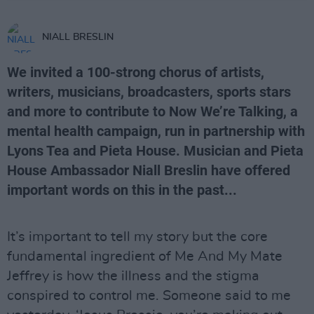
NIALL BRESLIN
We invited a 100-strong chorus of artists,
writers, musicians, broadcasters, sports stars
and more to contribute to Now We’re Talking, a
mental health campaign, run in partnership with
Lyons Tea and Pieta House. Musician and Pieta
House Ambassador Niall Breslin have offered
important words on this in the past...
It’s important to tell my story but the core
fundamental ingredient of Me And My Mate
Jeffrey is how the illness and the stigma
conspired to control me. Someone said to me