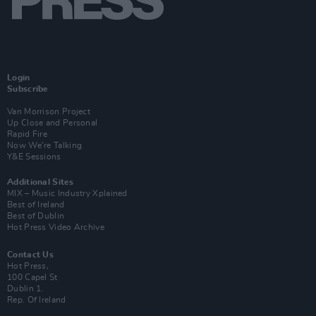
Login
Subscribe
Van Morrison Project
Up Close and Personal
Rapid Fire
Now We’re Talking
Y&E Sessions
Additional Sites
MIX – Music Industry Xplained
Best of Ireland
Best of Dublin
Hot Press Video Archive
Contact Us
Hot Press,
100 Capel St
Dublin 1.
Rep. Of Ireland