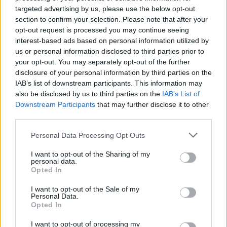
Lyons Tea and Pieta House as part of the Now
targeted advertising by us, please use the below opt-out
section to confirm your selection. Please note that after your
We're Talking Campaign. For more please visit
opt-out request is processed you may continue seeing
hotpress.com/now-were-talking/
interest-based ads based on personal information utilized by
us or personal information disclosed to third parties prior to
Advertisement
your opt-out. You may separately opt-out of the further
disclosure of your personal information by third parties on the
IAB’s list of downstream participants. This information may
also be disclosed by us to third parties on the
IAB’s List of
Share This Article:
Downstream Participants
that may further disclose it to other
third parties.
Personal Data Processing Opt Outs
I want to opt-out of the Sharing of my
personal data.
RELATED
Opted In
I want to opt-out of the Sale of my
PICS & VIDS
16 OCT 19
Personal Data.
Thanks Brother Perform As Part Of 'Now We're
Opted In
Talking' Campaign
I want to opt-out of processing my