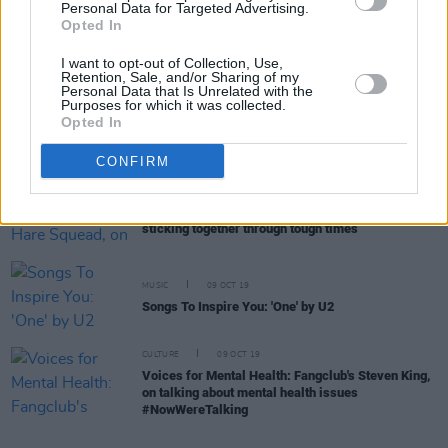
Personal Data for Targeted Advertising.
CULTURE
11 OCT 19
Opted In
Now We're Talking - Live: On An Extraordinary
Night A Range of Public Figures Opened Up About
I want to opt-out of Collection, Use,
Mental Health Issues
Retention, Sale, and/or Sharing of my
Personal Data that Is Unrelated with the
Purposes for which it was collected.
MUSIC
09 OCT 19
Opted In
Gary Lightbody Records Video To Support Now
We’re Talking Campaign
CONFIRM
MUSIC
09 OCT 19
Voices for Mental Health: Hare Squead, on
sticking together through tough times
MUSIC
09 OCT 19
Songs To Inspire You: 'One' by U2
CULTURE
09 OCT 19
Voices for Mental Health: Fangclub's Steven King,
on talking about mental health issues
#NowWereTalking