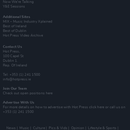
Now We’re Talking
Y&E Sessions
Additional Sites
MIX – Music Industry Xplained
Best of Ireland
Best of Dublin
Hot Press Video Archive
Contact Us
Hot Press,
100 Capel St
Dublin 1.
Rep. Of Ireland
Tel: +353 (1) 241 1500
info@hotpress.ie
Join Our Team
Check out open positions here
Advertise With Us
For more details on how to advertise with Hot Press
click here
or call us on
+353 (1) 241 1500
News
Music
Culture
Pics & Vids
Opinion
Lifestyle & Sports