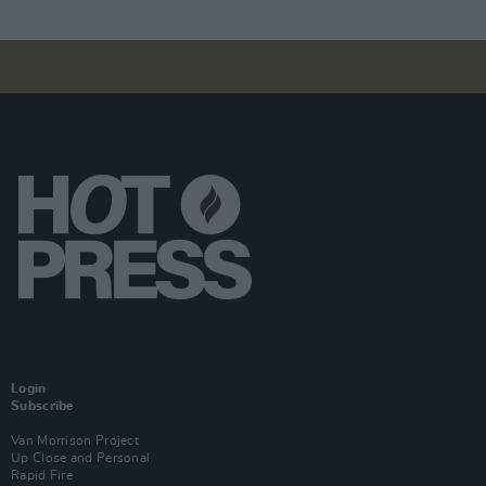
Login
Subscribe
Van Morrison Project
Up Close and Personal
Rapid Fire