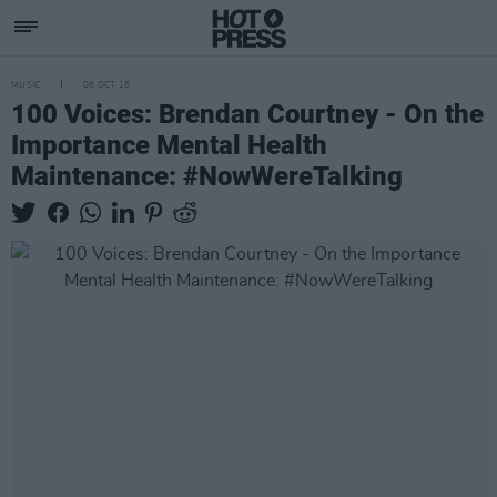
MUSIC
08 OCT 18
100 Voices: Brendan Courtney - On the
Importance Mental Health
Maintenance: #NowWereTalking