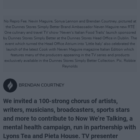
No Repro Fee. Nevin Maguire, Sonya Lennon and Brendan Courtney, pictured at
the Dunnes Stores Simply Better Brand Ambassador Neven Maguire new RTÉ
One culinary and travel TV show ‘Neven’s Italian Food Trails’ launch sponsored
by Dunnes Stores Simply Better at the Dunnes Stores Head Office in Dublin. The
event which turned the Head Office Atrium into ‘Little Italy’ also celebrated the
launch of the latest Cook with Neven Maguire magazine Italian Edition which
features many of the producers appearing in the TV series and products
exclusively available in the Dunnes Stores Simply Better Collection. Pic. Robbie
Reynolds
BRENDAN COURTNEY
We invited a 100-strong chorus of artists,
writers, musicians, broadcasters, sports stars
and more to contribute to Now We’re Talking, a
mental health campaign, run in partnership with
Lyons Tea and Pieta House. TV presenter