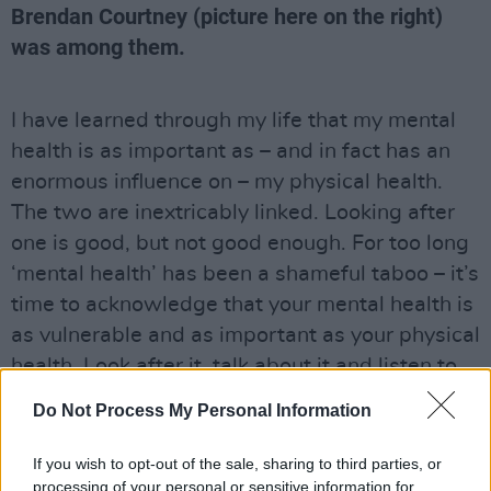
Brendan Courtney (picture here on the right)
was among them.
I have learned through my life that my mental
health is as important as – and in fact has an
enormous influence on – my physical health.
The two are inextricably linked. Looking after
one is good, but not good enough. For too long
‘mental health’ has been a shameful taboo – it’s
time to acknowledge that your mental health is
as vulnerable and as important as your physical
health. Look after it, talk about it and listen to
others.
Do Not Process My Personal Information
100 Voices was published in the Hot Press
If you wish to opt-out of the sale, sharing to third parties, or
Mental Health Special in conjunction with
processing of your personal or sensitive information for