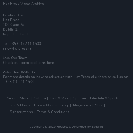
Hot Press Video Archive
Contact Us
Hot Press,
100 Capel St
Dublin 1.
Rep. Of Ireland
Tel: +353 (1) 241 1500
info@hotpress.ie
Join Our Team
Check out open positions here
Advertise With Us
For more details on how to advertise with Hot Press
click here
or call us on
+353 (1) 241 1500
News
Music
Culture
Pics & Vids
Opinion
Lifestyle & Sports
Sex & Drugs
Competitions
Shop
Magazines
More
Subscriptions
Terms & Conditions
Copyright © 2026 Hotpress. Developed by
Square1