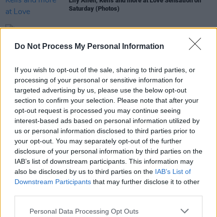
Lily Allen, Kelis and more at Love Sensation on
Saturday (Photos)
OPINION
18 AUG 19
Love Sensation Saturday: Lily Allen, Kelis and
Do Not Process My Personal Information
more celebrate love in all its forms
If you wish to opt-out of the sale, sharing to third parties, or
COMPETITIONS
30 JUL 19
processing of your personal or sensitive information for
WIN: 2 Tickets to Love Sensation Festival!
targeted advertising by us, please use the below opt-out
section to confirm your selection. Please note that after your
opt-out request is processed you may continue seeing
interest-based ads based on personal information utilized by
us or personal information disclosed to third parties prior to
MUSIC
12 MAR 19
your opt-out. You may separately opt-out of the further
The Mother Pride Block Party Lineup Announced
disclosure of your personal information by third parties on the
IAB’s list of downstream participants. This information may
also be disclosed by us to third parties on the
IAB’s List of
Downstream Participants
that may further disclose it to other
third parties.
Personal Data Processing Opt Outs