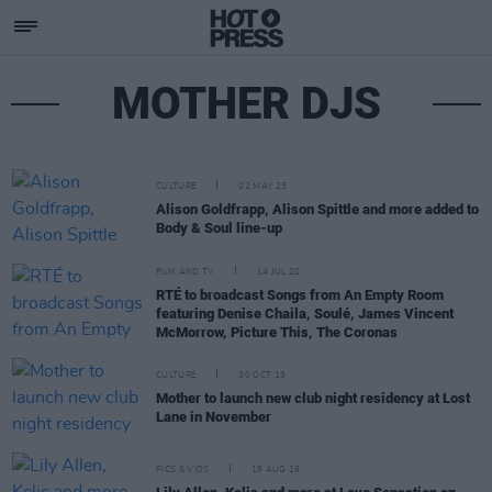
MOTHER DJS
CULTURE
02 MAY 23
Alison Goldfrapp, Alison Spittle and more added to
Body & Soul line-up
FILM AND TV
14 JUL 20
RTÉ to broadcast Songs from An Empty Room
featuring Denise Chaila, Soulé, James Vincent
McMorrow, Picture This, The Coronas
CULTURE
30 OCT 19
Mother to launch new club night residency at Lost
Lane in November
PICS & VIDS
19 AUG 19