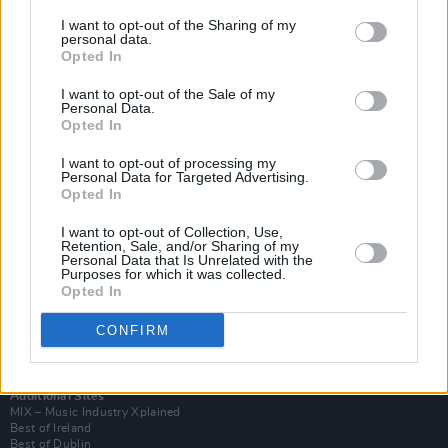
I want to opt-out of the Sharing of my
personal data.
Opted In
I want to opt-out of the Sale of my
Personal Data.
Opted In
I want to opt-out of processing my
Personal Data for Targeted Advertising.
Opted In
I want to opt-out of Collection, Use,
Retention, Sale, and/or Sharing of my
Login
Personal Data that Is Unrelated with the
Subscribe
Purposes for which it was collected.
Opted In
Van Morrison Project
Up Close and Personal
Rapid Fire
CONFIRM
Now We’re Talking
Y&E Sessions
Additional Sites
MIX – Music Industry Xplained
Best of Ireland
Best of Dublin