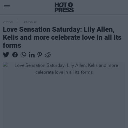
OPINION
18 AUG 19
Love Sensation Saturday: Lily Allen,
Kelis and more celebrate love in all its
forms