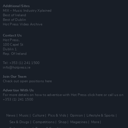
Additional Sites
MIX – Music Industry Xplained
Best of Ireland
Best of Dublin
Hot Press Video Archive
Contact Us
Hot Press,
100 Capel St
Dublin 1.
Rep. Of Ireland
Tel: +353 (1) 241 1500
info@hotpress.ie
Join Our Team
Check out open positions here
Advertise With Us
For more details on how to advertise with Hot Press
click here
or call us on
+353 (1) 241 1500
News
Music
Culture
Pics & Vids
Opinion
Lifestyle & Sports
Sex & Drugs
Competitions
Shop
Magazines
More