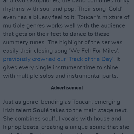
and two saxophones, the band combines funky
rhythms with soul and pop. Their song 'Gold'
even has a bluesy feel to it. Toucan's mixture of
multiple genres works well with the audience
that gets on their feet to dance to these
summery tunes. The highlight of the set was
easily their closing song 'We Fell For Miles',
previously crowned our 'Track of the Day'
. It
gives every single instrument time to shine
with multiple solos and instrumental parts.
Advertisement
Just as genre-bending as Toucan, emerging
Irish talent
Soulé
takes to the main stage next.
She combines soulful vocals with house and
hiphop beats, creating a unique sound that she