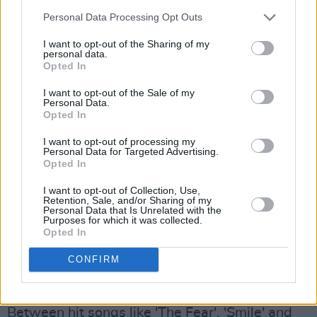
Houston track, 'How Will I Know', and – plot
Personal Data Processing Opt Outs
twist – the famous riff from Nirvana's 'Smells
I want to opt-out of the Sharing of my
Like Teen Spirit', a wild dance party begins.
personal data.
Opted In
And it doesn't seem to end any time soon, as
the next act is non other than Love Sensation's
I want to opt-out of the Sale of my
Personal Data.
headlining star Lily Allen.
Opted In
Advertisement
I want to opt-out of processing my
Personal Data for Targeted Advertising.
Opted In
Entering the stage,
Lily Allen
wears a delicate
I want to opt-out of Collection, Use,
long dress with a big camouflage coat over it,
Retention, Sale, and/or Sharing of my
Personal Data that Is Unrelated with the
that she gets rid of after the first few songs.
Purposes for which it was collected.
Opted In
The outfit somehow mirrors the image that she
paints of herself in her music: a soft, girly-like
CONFIRM
voice combined with a straight-up sassy,
badass, self-confident and honest attitude.
Between hit songs like 'The Fear', 'Smile' and