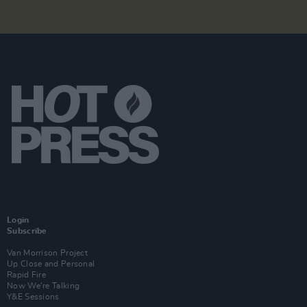
Login
Subscribe
Van Morrison Project
Up Close and Personal
Rapid Fire
Now We’re Talking
Y&E Sessions