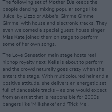
The following set of
Mother DJs
keeps the
people dancing, mixing popular songs like
'Juice' by Lizzo or Abba's 'Gimme Gimme
Gimme' with house and electronic tracks. They
even welcomed a special guest: house singer
Miss Kate
joined them on stage to perform
some of her own songs.
The Love Sensation main stage hosts real
hiphop royalty next:
Kelis
is about to perform
and the crowd naturally goes crazy when she
enters the stage. With multicoloured hair and a
positive attitude, she delivers an energetic set
full of danceable tracks – as one would expect
from an artist that is responsible for 2000s
bangers like 'Milkshake' and 'Trick Me'.