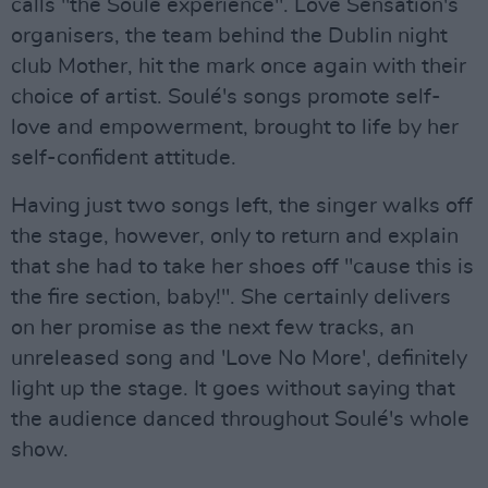
calls "the Soulé experience". Love Sensation's
organisers, the team behind the Dublin night
club Mother, hit the mark once again with their
choice of artist. Soulé's songs promote self-
love and empowerment, brought to life by her
self-confident attitude.
Having just two songs left, the singer walks off
the stage, however, only to return and explain
that she had to take her shoes off "cause this is
the fire section, baby!". She certainly delivers
on her promise as the next few tracks, an
unreleased song and 'Love No More', definitely
light up the stage. It goes without saying that
the audience danced throughout Soulé's whole
show.