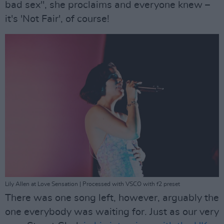
bad sex", she proclaims and everyone knew –
it's 'Not Fair', of course!
Lily Allen at Love Sensation | Processed with VSCO with f2 preset
There was one song left, however, arguably the
one everybody was waiting for. Just as our very