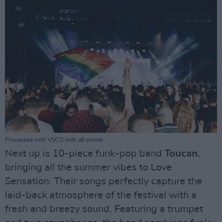
Processed with VSCO with a6 preset
Next up is 10-piece funk-pop band
Toucan
,
bringing all the summer vibes to Love
Sensation. Their songs perfectly capture the
laid-back atmosphere of the festival with a
fresh and breezy sound. Featuring a trumpet