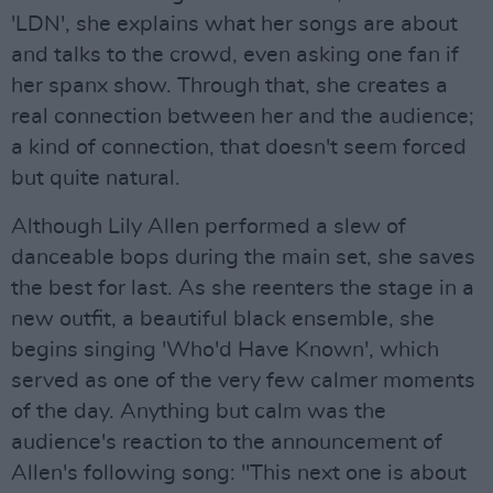
'LDN', she explains what her songs are about
and talks to the crowd, even asking one fan if
her spanx show. Through that, she creates a
real connection between her and the audience;
a kind of connection, that doesn't seem forced
but quite natural.
Although Lily Allen performed a slew of
danceable bops during the main set, she saves
the best for last. As she reenters the stage in a
new outfit, a beautiful black ensemble, she
begins singing 'Who'd Have Known', which
served as one of the very few calmer moments
of the day. Anything but calm was the
audience's reaction to the announcement of
Allen's following song: "This next one is about