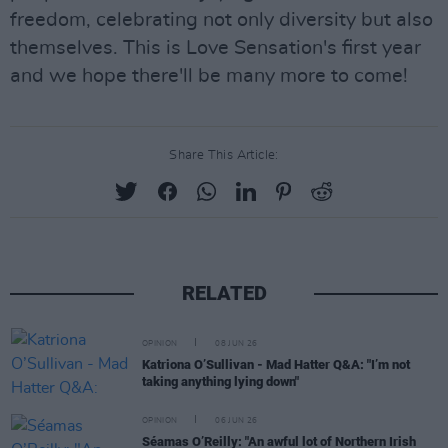
freedom, celebrating not only diversity but also
themselves. This is Love Sensation's first year
and we hope there'll be many more to come!
Share This Article:
RELATED
OPINION
08 JUN 26
Katriona O’Sullivan - Mad Hatter Q&A: "I’m not
taking anything lying down"
OPINION
06 JUN 26
Séamas O’Reilly: "An awful lot of Northern Irish