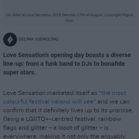
Lily Allen at Love Sensation 2019 Saturday 17th of August. Copyright Miguel
Ruiz.
SELINA JUENGLING
Love Sensation's opening day boasts a diverse
line-up: from a funk band to DJs to bonafide
super stars.
Love Sensation marketed itself as
"the most
colourful festival Ireland will see"
and we can
confirm that it definitely lives up to its promise.
Being a LGBTQ+-centred festival, rainbow
flags and glitter – a looot of glitter – is
everywhere, making it not only the arguably