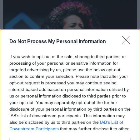
Do Not Process My Personal Information
If you wish to opt-out of the sale, sharing to third parties, or
processing of your personal or sensitive information for
targeted advertising by us, please use the below opt-out
section to confirm your selection. Please note that after your
opt-out request is processed you may continue seeing
interest-based ads based on personal information utilized by
Kelis at Love Sensation | Processed with VSCO with c1 preset
us or personal information disclosed to third parties prior to
But Kelis didn't only perform her own songs.
your opt-out. You may separately opt-out of the further
disclosure of your personal information by third parties on the
Halfway through the concert, the beginning
IAB’s list of downstream participants. This information may
beats of Whitney Houston's 'I Wanna Dance
also be disclosed by us to third parties on the
IAB’s List of
With Somebody' start, a popular anthem for
Downstream Participants
that may further disclose it to other
third parties.
the queer community. Followed by another