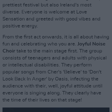
prettiest festival but also Ireland's most
diverse. Everyone is welcome at Love
Sensation and greeted with good vibes and
positive energy.
From the first act onwards, it is all about having
fun and celebrating who you are.
Joyful Noise
Choir
take to the main stage first. The group
consists of teenagers and adults with physical
or intellectual disabilities. They perform
popular songs from Cher's 'Believe' to 'Don't
Look Back In Anger' by Oasis, infecting the
audience with their, well, joyful attitude until
everyone is singing along. They clearly have
the time of their lives on that stage!