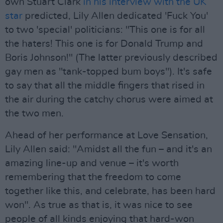
own Stuart Clark
in his interview with the UK
star
predicted, Lily Allen dedicated 'Fuck You'
to two 'special' politicians: "This one is for all
the haters! This one is for Donald Trump and
Boris Johnson!" (The latter previously described
gay men as "tank-topped bum boys"). It's safe
to say that all the middle fingers that rised in
the air during the catchy chorus were aimed at
the two men.
Ahead of her performance at Love Sensation,
Lily Allen said: "Amidst all the fun – and it's an
amazing line-up and venue – it's worth
remembering that the freedom to come
together like this, and celebrate, has been hard
won". As true as that is, it was nice to see
people of all kinds enjoying that hard-won