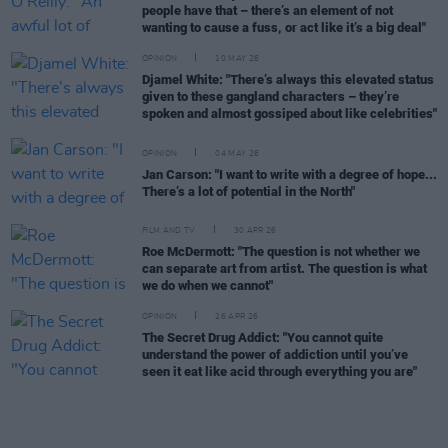
people have that – there’s an element of not
wanting to cause a fuss, or act like it’s a big deal"
OPINION
10 MAY 26
Djamel White: "There’s always this elevated status
given to these gangland characters – they’re
spoken and almost gossiped about like celebrities"
OPINION
04 MAY 26
Jan Carson: "I want to write with a degree of hope...
There’s a lot of potential in the North"
FILM AND TV
30 APR 26
Roe McDermott: "The question is not whether we
can separate art from artist. The question is what
we do when we cannot"
OPINION
26 APR 26
The Secret Drug Addict: "You cannot quite
understand the power of addiction until you’ve
seen it eat like acid through everything you are"