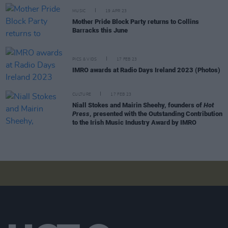
MUSIC
19 APR 23
Mother Pride Block Party returns to Collins
Barracks this June
PICS & VIDS
17 FEB 23
IMRO awards at Radio Days Ireland 2023 (Photos)
CULTURE
17 FEB 23
Niall Stokes and Mairin Sheehy, founders of
Hot
Press
, presented with the Outstanding Contribution
to the Irish Music Industry Award by IMRO