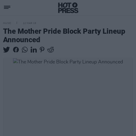
MUSIC
12 MAR 19
The Mother Pride Block Party Lineup
Announced