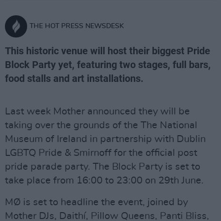
THE HOT PRESS NEWSDESK
This historic venue will host their biggest Pride
Block Party yet, featuring two stages, full bars,
food stalls and art installations.
Last week Mother announced they will be
taking over the grounds of the The National
Museum of Ireland in partnership with Dublin
LGBTQ Pride & Smirnoff for the official post
pride parade party. The Block Party is set to
take place from 16:00 to 23:00 on 29th June.
MØ is set to headline the event, joined by
Mother DJs, Daithí, Pillow Queens, Panti Bliss,