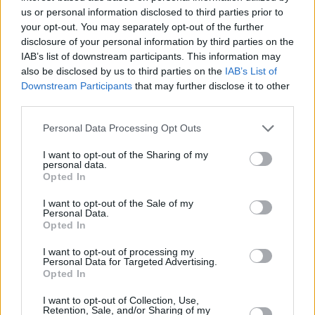
Choice Music Prize nominated electronic
us or personal information disclosed to third parties prior to
your opt-out. You may separately opt-out of the further
artistDaithí, is an electronic music producer
disclosure of your personal information by third parties on the
who combines nature recordings, old Irish
IAB’s list of downstream participants. This information may
samples and analog synths to create a unique
also be disclosed by us to third parties on the
IAB’s List of
Downstream Participants
that may further disclose it to other
type of house music that’s soaked in Irish
third parties.
culture. A mainstay in the Irish gigging scene,
Personal Data Processing Opt Outs
his live show is an improvised performance,
creating on the spot dance music using synths,
I want to opt-out of the Sharing of my
personal data.
drum machines and live fiddle.
Opted In
Require royalty on the decks? Sorted. The
I want to opt-out of the Sale of my
Personal Data.
Queen of Ireland, Panti Bliss, will be delighting
Opted In
with a DJ set. Limber up for some Drag
I want to opt-out of processing my
Aerobics hosted by one of the best party
Personal Data for Targeted Advertising.
Opted In
queens on the scene, BUNNY!
I want to opt-out of Collection, Use,
Paul Ryder slayed on last year’s Ireland’s Got
Retention, Sale, and/or Sharing of my