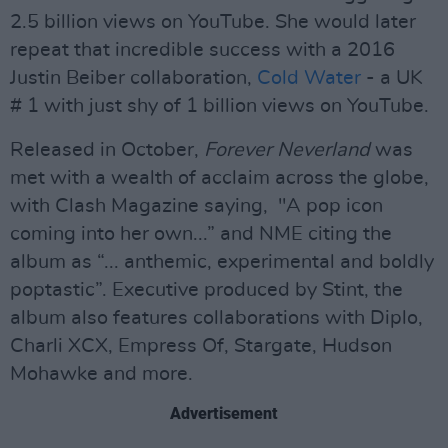
2.5 billion views on YouTube. She would later
repeat that incredible success with a 2016
Justin Beiber collaboration,
Cold Water
- a UK
# 1 with just shy of 1 billion views on YouTube.
Released in October,
Forever Neverland
was
met with a wealth of acclaim across the globe,
with Clash Magazine saying, "A pop icon
coming into her own...” and NME citing the
album as “... anthemic, experimental and boldly
poptastic”. Executive produced by Stint, the
album also features collaborations with Diplo,
Charli XCX, Empress Of, Stargate, Hudson
Mohawke and more.
Advertisement