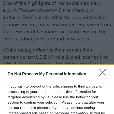
One of the highlights of her acclaimed new
album
Forever Neverland
, the infectious
anthem ‘Blur’ blends off-kilter pop with a 90s
grunge feel and now features a new verse from
Mark Foster of US indie-rock band Foster The
People, along with a brand new
video
.
While taking influence from artists from
contemporary US DIY indie & punk scenes like
Mitski, Waxahatchee, Hop Along and Cloud
Nothings, Pillow Queens stay true to their Irish
Do Not Process My Personal Information
heritage, peppering their songs with Dublin
slang. Steve Lamaq calls them, ‘Deceptively
If you wish to opt-out of the sale, sharing to third parties, or
processing of your personal or sensitive information for
infectious, with sharp hooks and sharp nails.”
targeted advertising by us, please use the below opt-out
Check out their single
Gay Girls,
released at
section to confirm your selection. Please note that after your
the end of last year.
opt-out request is processed you may continue seeing
interest-based ads based on personal information utilized by