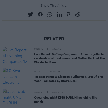
Share This Article:
RELATED
CULTURE
29 JAN 24
Live Report:
Nothing Compares
- An unforgettable
celebration of food, music and Mother Earth at The
Wonderful Barn
MUSIC
19 DEC 23
10 Best Dance & Electronic Albums & EPs Of The
Year – selected by Claire Beck
CULTURE
05 MAY 23
Queer club night KING DUBLIN launching this
month