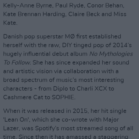
Kelly-Anne Byrne, Paul Ryde, Conor Behan,
Kate Brennan Harding, Claire Beck and Miss
Kate.
Danish pop superstar MØ first established
herself with the raw, DIY tinged pop of 2014’s
hugely influential debut album
No Mythologies
To Follow.
She has since expanded her sound
and artistic vision via collaboration with a
broad spectrum of music’s most interesting
characters - from Diplo to Charli XCX to
Cashmere Cat to SOPHIE.
When it was released in 2015, her hit single
'Lean On', which she co-wrote with Major
Lazer, was Spotify’s most streamed song of all
time. Since then it has amassed a staggering