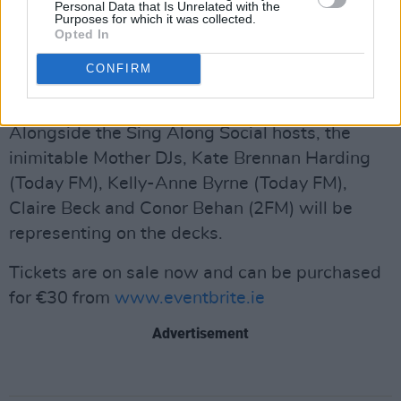
Personal Data that Is Unrelated with the
Talent. The drag performer, who has previously
Purposes for which it was collected.
Opted In
caught the eye of RuPaul, has been doing drag
for ten years and has toured with some of the
CONFIRM
biggest drag acts including the AAA girls.
Alongside the Sing Along Social hosts, the
inimitable Mother DJs, Kate Brennan Harding
(Today FM), Kelly-Anne Byrne (Today FM),
Claire Beck and Conor Behan (2FM) will be
representing on the decks.
Tickets are on sale now and can be purchased
for €30 from
www.eventbrite.ie
Advertisement