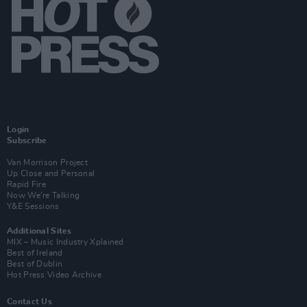
Login
Subscribe
Van Morrison Project
Up Close and Personal
Rapid Fire
Now We’re Talking
Y&E Sessions
Additional Sites
MIX – Music Industry Xplained
Best of Ireland
Best of Dublin
Hot Press Video Archive
Contact Us