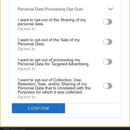
Personal Data Processing Opt Outs
I want to opt-out of the Sharing of my
personal data.
Opted In
I want to opt-out of the Sale of my
Personal Data.
Opted In
I want to opt-out of processing my
Personal Data for Targeted Advertising.
Opted In
I want to opt-out of Collection, Use,
Retention, Sale, and/or Sharing of my
Personal Data that Is Unrelated with the
Purposes for which it was collected.
Opted In
Login
Subscribe
CONFIRM
Van Morrison Project
Up Close and Personal
Rapid Fire
Now We’re Talking
Y&E Sessions