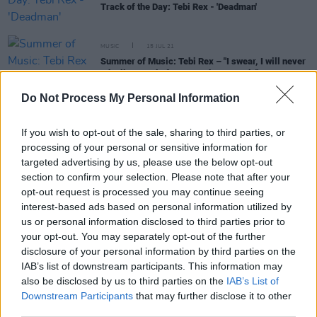
Track of the Day: Tebi Rex - 'Deadman'
MUSIC
15 JUL 21
Summer of Music: Tebi Rex – "I swear, I will never
take live music for granted ever again"
Do Not Process My Personal Information
MUSIC
04 JUN 20
Irish hip-hop duo Tebi Rex announce new song 'I
If you wish to opt-out of the sale, sharing to third parties, or
Got My Whole'
processing of your personal or sensitive information for
targeted advertising by us, please use the below opt-out
section to confirm your selection. Please note that after your
opt-out request is processed you may continue seeing
MUSIC
28 FEB 20
Track of the Day: Matt Ó - 'Boat Song'
interest-based ads based on personal information utilized by
us or personal information disclosed to third parties prior to
your opt-out. You may separately opt-out of the further
MUSIC
20 SEP 19
disclosure of your personal information by third parties on the
Tebi Rex release their debut album,
The Young Will
IAB’s list of downstream participants. This information may
Eat The Old
also be disclosed by us to third parties on the
IAB’s List of
Downstream Participants
that may further disclose it to other
third parties.