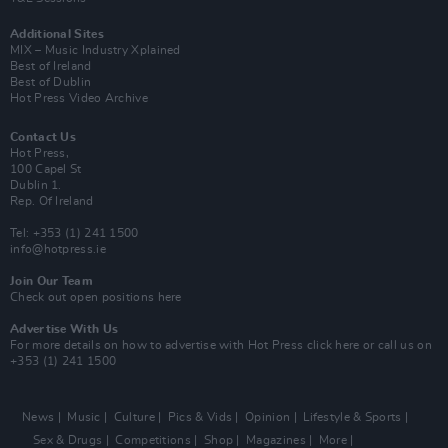
Additional Sites
MIX – Music Industry Xplained
Best of Ireland
Best of Dublin
Hot Press Video Archive
Contact Us
Hot Press,
100 Capel St
Dublin 1.
Rep. Of Ireland
Tel: +353 (1) 241 1500
info@hotpress.ie
Join Our Team
Check out open positions here
Advertise With Us
For more details on how to advertise with Hot Press
click here
or call us on
+353 (1) 241 1500
News
Music
Culture
Pics & Vids
Opinion
Lifestyle & Sports
Sex & Drugs
Competitions
Shop
Magazines
More