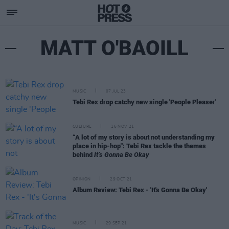
MATT O'BAOILL
MUSIC
07 JUL 23
Tebi Rex drop catchy new single 'People Pleaser'
CULTURE
16 NOV 21
“A lot of my story is about not understanding my
place in hip-hop": Tebi Rex tackle the themes
behind
It’s Gonna Be Okay
OPINION
29 OCT 21
Album Review: Tebi Rex - 'It's Gonna Be Okay'
MUSIC
29 SEP 21