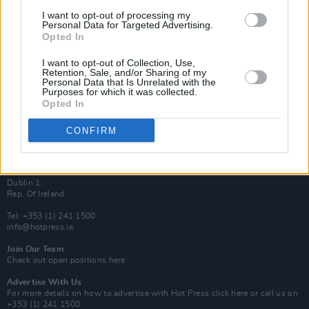
Van Morrison Project
I want to opt-out of processing my
Up Close and Personal
Personal Data for Targeted Advertising.
Rapid Fire
Opted In
Now We’re Talking
Y&E Sessions
I want to opt-out of Collection, Use,
Retention, Sale, and/or Sharing of my
Additional Sites
Personal Data that Is Unrelated with the
MIX – Music Industry Xplained
Purposes for which it was collected.
Best of Ireland
Opted In
Best of Dublin
Hot Press Video Archive
CONFIRM
Contact Us
Hot Press,
100 Capel St
Dublin 1.
Rep. Of Ireland
Tel: +353 (1) 241 1500
info@hotpress.ie
Join Our Team
Check out open positions here
Advertise With Us
For more details on how to advertise with Hot Press
click here
or call us on
+353 (1) 241 1500