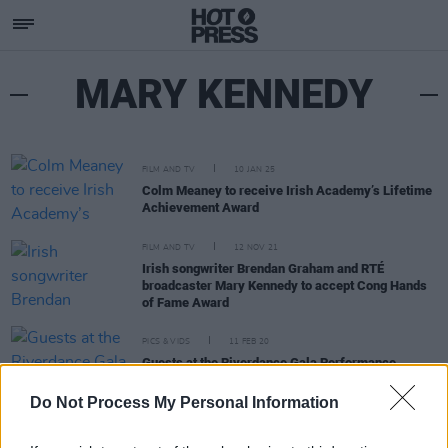
MARY KENNEDY
FILM AND TV
10 JAN 25
Colm Meaney to receive Irish Academy’s Lifetime
Achievement Award
FILM AND TV
12 NOV 21
Irish songwriter Brendan Graham and RTÉ
broadcaster Mary Kennedy to accept Cong Hands
of Fame Award
PICS & VIDS
11 FEB 20
Guests at the Riverdance Gala Performance
(Photos)
Do Not Process My Personal Information
FILM AND TV
05 OCT 18