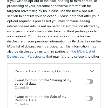
If you wish to opt-out of the sale, sharing to third parties, or
Tonight’s Late Late Show Line-Up Is Here
processing of your personal or sensitive information for
targeted advertising by us, please use the below opt-out
section to confirm your selection. Please note that after your
opt-out request is processed you may continue seeing
interest-based ads based on personal information utilized by
us or personal information disclosed to third parties prior to
your opt-out. You may separately opt-out of the further
disclosure of your personal information by third parties on the
IAB’s list of downstream participants. This information may
also be disclosed by us to third parties on the
IAB’s List of
Downstream Participants
that may further disclose it to other
third parties.
Personal Data Processing Opt Outs
I want to opt-out of the Sharing of my
personal data.
Opted In
I want to opt-out of the Sale of my
Personal Data.
Login
Subscribe
Opted In