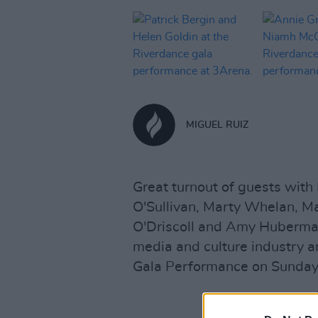
MIGUEL RUIZ
Great turnout of guests with
O'Sullivan, Marty Whelan, M
O'Driscoll and Amy Huberma
media and culture industry a
Gala Performance on Sunday.