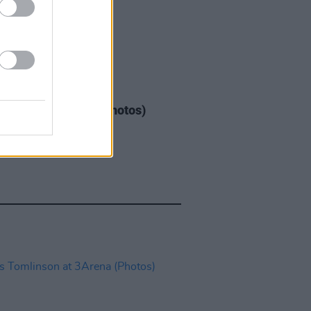
GORIZED
08 MAY 26
Warren at 3Arena (Photos)