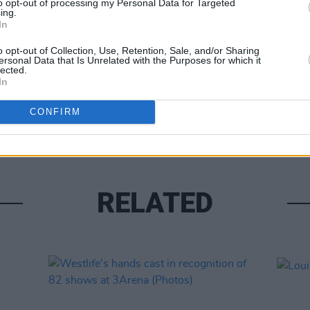
to opt-out of processing my Personal Data for Targeted
ing.
In
o opt-out of Collection, Use, Retention, Sale, and/or Sharing
ersonal Data that Is Unrelated with the Purposes for which it
lected.
In
UNCATE
Alex 
CONFIRM
RELATED