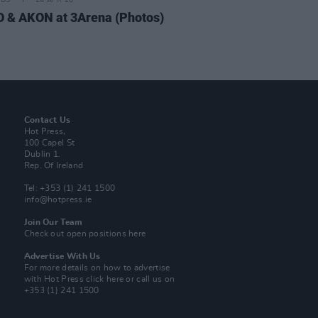
IDS
24 APR 26
 & AKON at 3Arena (Photos)
Contact Us
Hot Press,
100 Capel St
Dublin 1.
Rep. Of Ireland
Tel: +353 (1) 241 1500
info@hotpress.ie
Join Our Team
Check out open positions here
Advertise With Us
For more details on how to advertise
with Hot Press
click here
or call us on
+353 (1) 241 1500