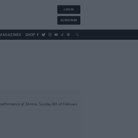
LOG IN
SUBSCRIBE
MAGAZINES
SHOP
performance at 3Arena. Sunday 9th of February