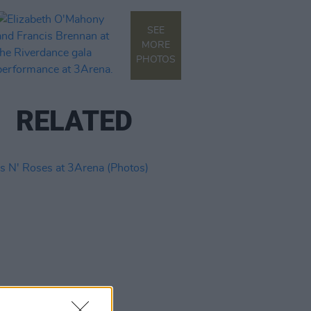
SEE
MORE
PHOTOS
RELATED