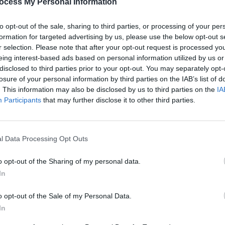
ocess My Personal Information
PICS & V
Guns 
to opt-out of the sale, sharing to third parties, or processing of your per
formation for targeted advertising by us, please use the below opt-out s
Share This Article:
r selection. Please note that after your opt-out request is processed y
eing interest-based ads based on personal information utilized by us or
disclosed to third parties prior to your opt-out. You may separately opt-
losure of your personal information by third parties on the IAB’s list of
. This information may also be disclosed by us to third parties on the
IA
Participants
that may further disclose it to other third parties.
l Data Processing Opt Outs
PICS & V
The N
o opt-out of the Sharing of my personal data.
(Phot
In
o opt-out of the Sale of my Personal Data.
In