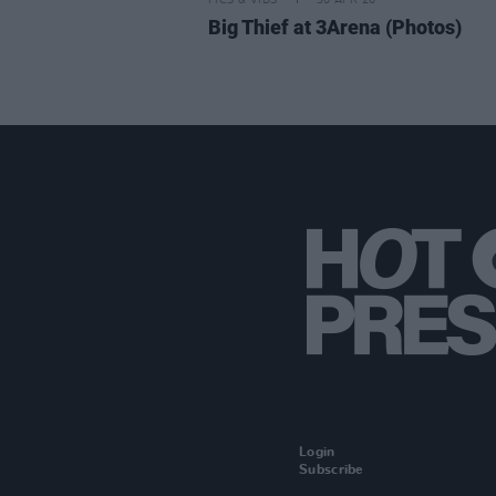
PICS & VIDS
30 APR 26
Big Thief at 3Arena (Photos)
Login
Subscribe