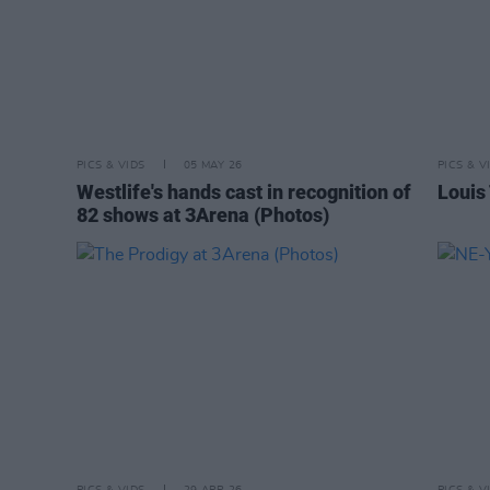
PICS & VIDS
05 MAY 26
PICS & V
Westlife's hands cast in recognition of
Louis
82 shows at 3Arena (Photos)