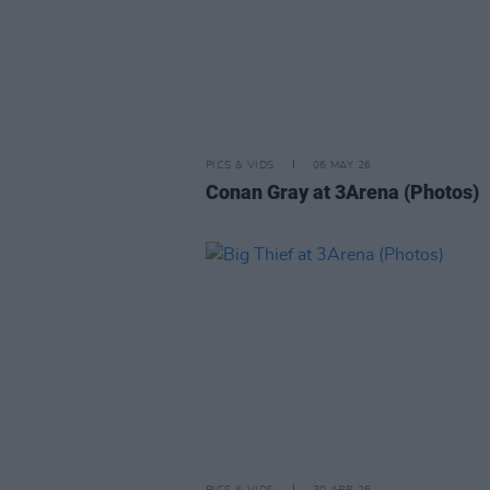
PICS & VIDS
06 MAY 26
Conan Gray at 3Arena (Photos)