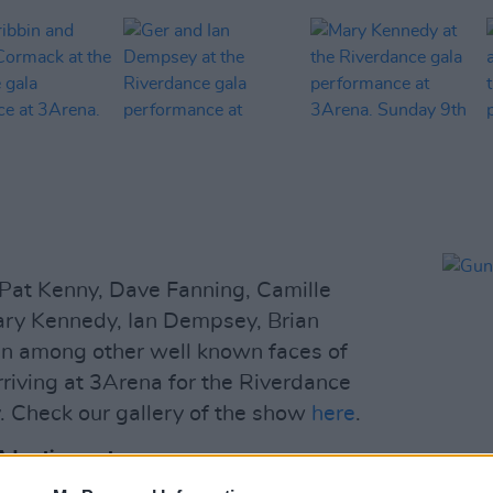
 Pat Kenny, Dave Fanning, Camille
ary Kennedy, Ian Dempsey, Brian
n among other well known faces of
rriving at 3Arena for the Riverdance
 Check our gallery of the show
here
.
Advertisement