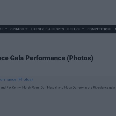
DS
OPINION
LIFESTYLE & SPORTS
BEST OF
COMPETITIONS
nce Gala Performance (Photos)
and Pat Kenny, Morah Ryan, Don Mescall and Moya Doherty at the Riverdance gala 