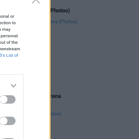
IDS
11 JUN 26
N' Roses at 3Arena (Photos)
sonal or
ection to
ou may
 personal
out of the
 downstream
B’s List of
IDS
19 MAY 26
eighbourhood at 3Arena
os)