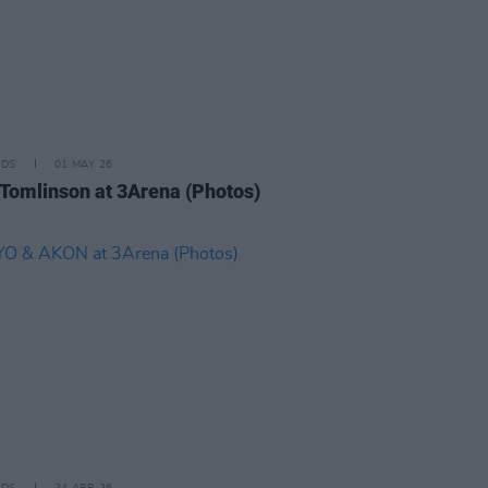
IDS
01 MAY 26
 Tomlinson at 3Arena (Photos)