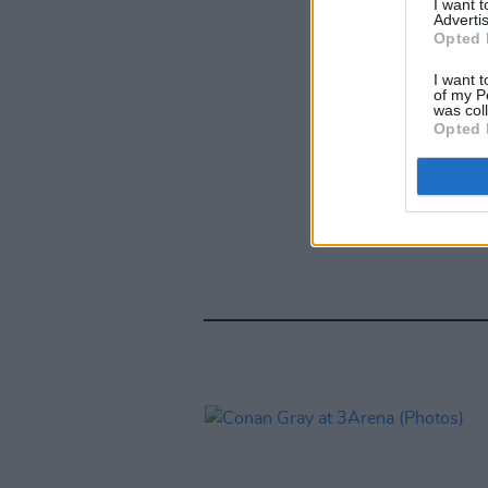
I want 
Advertis
Opted 
I want t
of my P
was col
Opted 