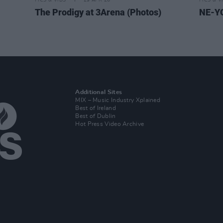
PICS & VIDS
29 APR 26
PICS & V
The Prodigy at 3Arena (Photos)
NE-YO
Additional Sites
MIX – Music Industry Xplained
Best of Ireland
Best of Dublin
Hot Press Video Archive