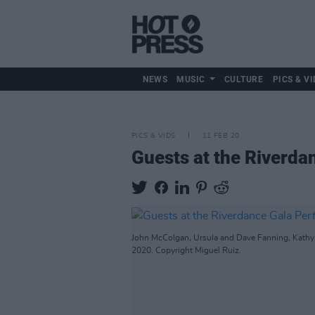
NEWS
MUSIC
CULTURE
PICS & VI
PICS & VIDS
11 FEB 20
Guests at the Riverda
John McColgan, Ursula and Dave Fanning, Kathy 
2020. Copyright Miguel Ruiz.