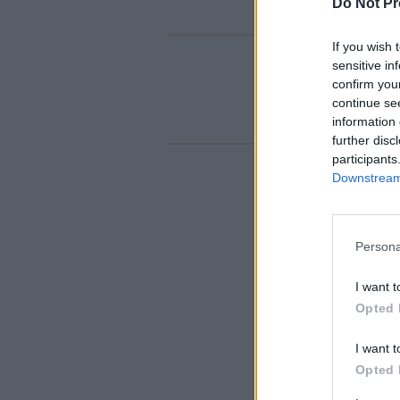
Do Not Pr
If you wish 
sensitive in
confirm you
continue se
information 
further disc
participants
Downstream 
Persona
I want t
Opted 
I want t
Opted 