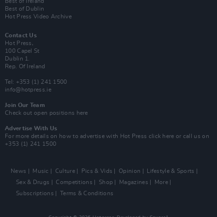
Best of Ireland
Best of Dublin
Hot Press Video Archive
Contact Us
Hot Press,
100 Capel St
Dublin 1.
Rep. Of Ireland
Tel: +353 (1) 241 1500
info@hotpress.ie
Join Our Team
Check out open positions here
Advertise With Us
For more details on how to advertise with Hot Press
click here
or call us on
+353 (1) 241 1500
News
Music
Culture
Pics & Vids
Opinion
Lifestyle & Sports
Sex & Drugs
Competitions
Shop
Magazines
More
Subscriptions
Terms & Conditions