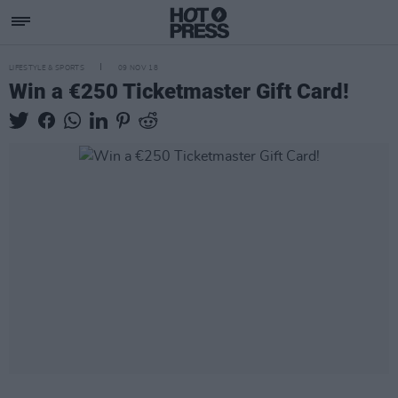
LIFESTYLE & SPORTS
09 NOV 18
Win a €250 Ticketmaster Gift Card!