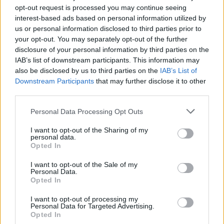
opt-out request is processed you may continue seeing
visit
http://www.ticketmaster.ie/tmtoty
.
interest-based ads based on personal information utilized by
us or personal information disclosed to third parties prior to
your opt-out. You may separately opt-out of the further
disclosure of your personal information by third parties on the
Share This Article:
IAB’s list of downstream participants. This information may
also be disclosed by us to third parties on the
IAB’s List of
Downstream Participants
that may further disclose it to other
third parties.
Personal Data Processing Opt Outs
RELATED
I want to opt-out of the Sharing of my
personal data.
Opted In
LIFESTYLE & SPORTS
28 JUL 26
The Island Drift returns to West Cork
I want to opt-out of the Sale of my
Personal Data.
Opted In
LIFESTYLE & SPORTS
27 JUL 26
I want to opt-out of processing my
Oasis brothers and Joe Biden celebrate Mayo's
Personal Data for Targeted Advertising.
All-Ireland win
Opted In