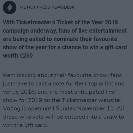
THE HOT PRESS NEWSDESK
With Ticketmaster’s Ticket of the Year 2018
campaign underway, fans of live entertainment
are being asked to nominate their favourite
show of the year for a chance to win a gift card
worth €250
Reminiscing about their favourite show, fans
just have to cast a vote for their top artist and
venue 2018, and the most anticipated live
show for 2019 on the Ticketmaster website.
Voting is open until Sunday November 11. All
those who vote will be entered into a draw to
win the gift card.