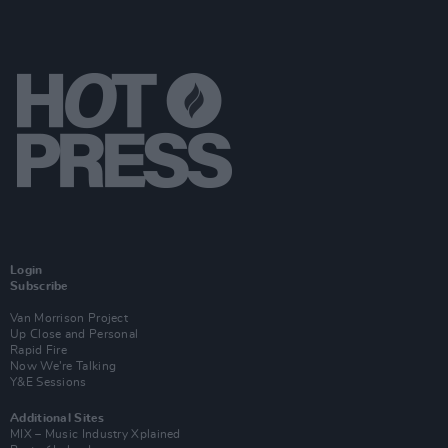
Login
Subscribe
Van Morrison Project
Up Close and Personal
Rapid Fire
Now We’re Talking
Y&E Sessions
Additional Sites
MIX – Music Industry Xplained