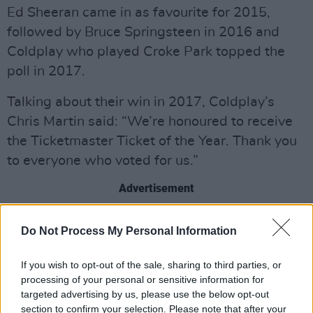
Ed Sheeran came in as favourite for 2015,
followed by Bruce Springsteen in 2016 and
Coldplay who played Croke Park topped the
poll in 2017.
Talking about their win in 2017, Coldplay’s
Chris Martin said: “We’re honoured to receive
the Ticketmaster Ticket of the Year. Thank you
to everyone who voted for us.”
Advertisement
Kendrick Lamar, Picture This, and Taylor Swift
Do Not Process My Personal Information
were just some of the biggest shows of the
year, which artist and venue will come out on
If you wish to opt-out of the sale, sharing to third parties, or
top this time around?
processing of your personal or sensitive information for
targeted advertising by us, please use the below opt-out
section to confirm your selection. Please note that after your
To vote for your favourite show