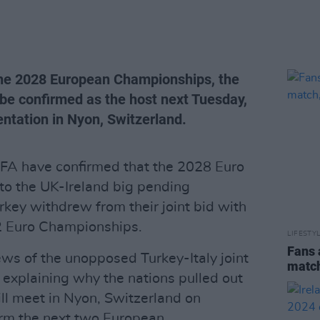
 the 2028 European Championships, the
 be confirmed as the host next Tuesday,
ntation in Nyon, Switzerland.
EFA have confirmed that the 2028 Euro
to the UK-Ireland big pending
rkey withdrew from their joint bid with
32 Euro Championships.
LIFESTY
Fans 
ws of the unopposed Turkey-Italy joint
match
 explaining why the nations pulled out
ll meet in Nyon, Switzerland on
irm the next two European