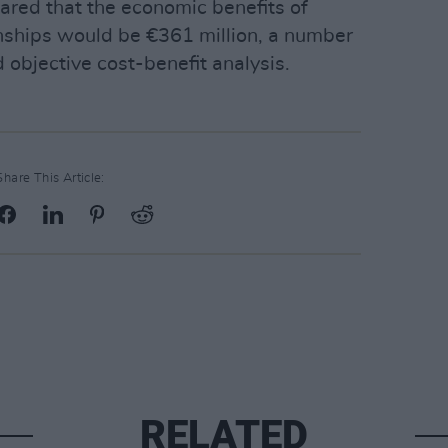
ared that the economic benefits of
nships would be €361 million, a number
 objective cost-benefit analysis.
Share This Article:
RELATED