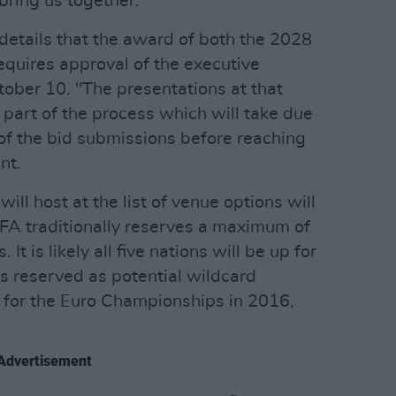
 bring us together."
etails that the award of both the 2028
quires approval of the executive
ober 10. "The presentations at that
 part of the process which will take due
 of the bid submissions before reaching
nt.
ill host at the list of venue options will
EFA traditionally reserves a maximum of
It is likely all five nations will be up for
ns reserved as potential wildcard
ed for the Euro Championships in 2016,
Advertisement