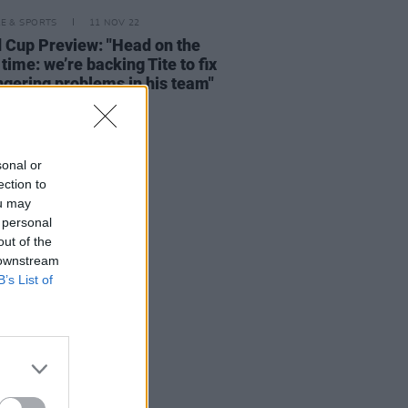
LE & SPORTS
11 NOV 22
 Cup Preview: "Head on the
 time: we’re backing Tite to fix
ingering problems in his team"
sonal or
ection to
ou may
 personal
out of the
 downstream
B’s List of