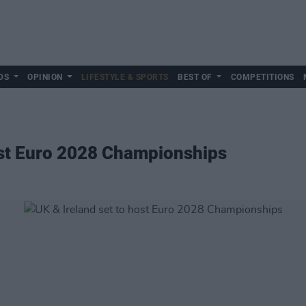
DS
OPINION
LIFESTYLE & SPORTS
BEST OF
COMPETITIONS
ost Euro 2028 Championships