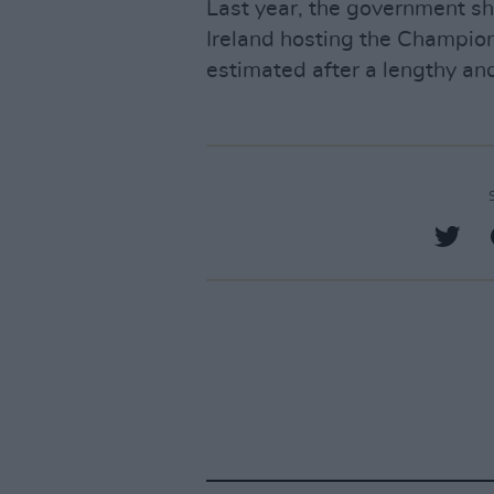
Last year, the government sh
Ireland hosting the Champio
estimated after a lengthy and