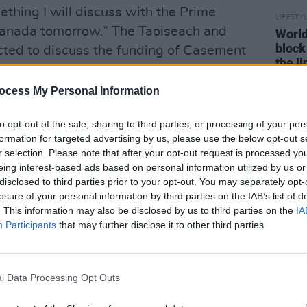
thing I will discuss with the Prime
LIFESTY
ranada tomorrow.” The Taoiseach and
World
block
cted to discuss the funding of Casement
the l
at the venue.
ocess My Personal Information
Advertisement
to opt-out of the sale, sharing to third parties, or processing of your per
t Aviva would be one of two ideal
formation for targeted advertising by us, please use the below opt-out s
n venue is already built. "The other one
r selection. Please note that after your opt-out request is processed y
s really crucial - is Casement Park in
eing interest-based ads based on personal information utilized by us or
disclosed to third parties prior to your opt-out. You may separately opt-
sions with the Ulster GAA Council and
losure of your personal information by third parties on the IAB’s list of
as to how we can make a contribution to
. This information may also be disclosed by us to third parties on the
IA
 stadium.”
Participants
that may further disclose it to other third parties.
 lengthy wait for the building of Casement
ys in grant planning approval as of last
l Data Processing Opt Outs
 is projected around £112m-£140m, a