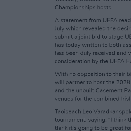
Championships hosts.
A statement from UEFA reads
July which revealed the desir
submit a joint bid to stage 
has today written to both asso
has been duly received and 
consideration by the UEFA E
With no opposition to their bi
will partner to host the 202
and the unbuilt Casement Par
venues for the combined Iris
Taoiseach Leo Varadkar spoke
tournament, saying, “I think th
think it's going to be great fo