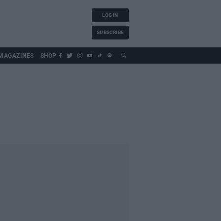
LOG IN
SUBSCRIBE
MAGAZINES
SHOP