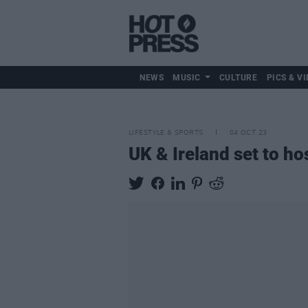
NEWS
MUSIC
CULTURE
PICS & VI
LIFESTYLE & SPORTS
04 OCT 23
UK & Ireland set to h