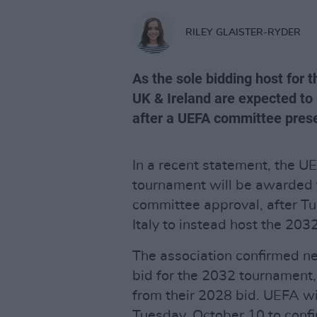
RILEY GLAISTER-RYDER
As the sole bidding host for
UK & Ireland are expected to
after a UEFA committee prese
In a recent statement, the U
tournament will be awarded 
committee approval, after Tu
Italy to instead host the 20
The association confirmed ne
bid for the 2032 tournament,
from their 2028 bid. UEFA wi
Tuesday, October 10 to conf