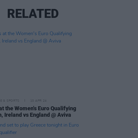
RELATED
LE & SPORTS
10 APR 24
at the Women's Euro Qualifying
, Ireland vs England @ Aviva