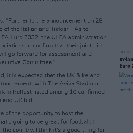
, "Further to the announcement on 28
e of the Italian and Turkish FAs to
UEFA Euro 2032, the UEFA administration
ciations to confirm that their joint bid
LIFESTY
will go forward for assessment and
Irela
xecutive Committee.”
Euro 
d, it is expected that the UK & Ireland
8 tournament, with The Aviva Stadium
k in Belfast listed among 10 confirmed
h and UK bid.
 of the opportunity to host the
at's going to be great for football. I
r the country. I think it's a good thing for