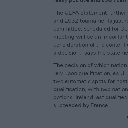
really positive and sport can
The UEFA statement further d
and 2032 tournaments just re
committee, scheduled for Oct
meeting will be an important
consideration of the content
a decision,” says the stateme
The decision of which nation w
rely upon qualification, as U
two automatic spots for hosts. 
qualification, with two natio
options. Ireland last qualifi
succeeded by France.