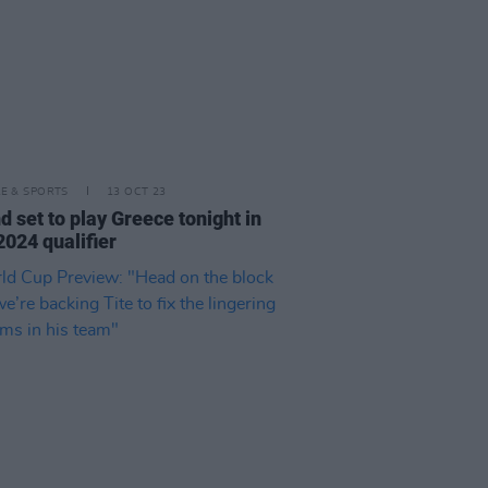
LE & SPORTS
13 OCT 23
nd set to play Greece tonight in
2024 qualifier