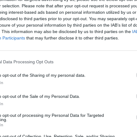
r selection. Please note that after your opt-out request is processed y

eing interest-based ads based on personal information utilized by us or
LIFESTY
disclosed to third parties prior to your opt-out. You may separately opt-
22 at his request 👍
Decla
losure of your personal information by third parties on the IAB’s list of
Last 
. This information may also be disclosed by us to third parties on the
IA
tonight 🤩
pic.twitter.com/YIRLFG2eno
Participants
that may further disclose it to other third parties.
IrelandFootball)
October 13, 2023
Advertisement
l Data Processing Opt Outs
o opt-out of the Sharing of my personal data.
In
024 a series of unlikely events needs to
o opt-out of the Sale of my Personal Data.
reece, Gibraltar and win in the
In
so beat The Netherlands side but also
to opt-out of processing my Personal Data for Targeted
ing The Netherlands lose to Ireland,
ing.
In
d result in Ireland, Greece and the
 points, and in joint 2nd place in Group
o opt-out of Collection, Use, Retention, Sale, and/or Sharing