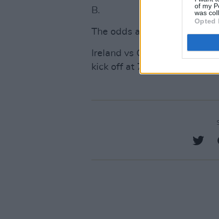
of my P
B.
was col
Opted 
The odds are slim but not m
Ireland vs Greece coverage 
kick off at 7.45pm. You can 