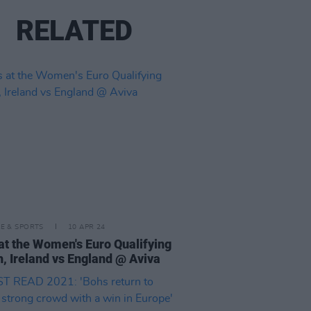
RELATED
LE & SPORTS
10 APR 24
at the Women's Euro Qualifying
, Ireland vs England @ Aviva