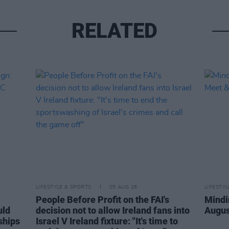
RELATED
LIFESTYLE & SPORTS
05 AUG 26
LIFESTY
People Before Profit on the FAI's
Mindi
uld
decision not to allow Ireland fans into
Augus
ships
Israel V Ireland fixture: "It's time to