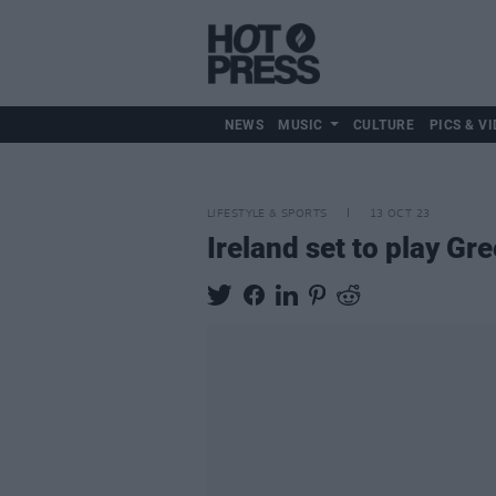
NEWS
MUSIC
CULTURE
PICS & VI
LIFESTYLE & SPORTS
13 OCT 23
Ireland set to play Gr