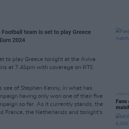
 Football team is set to play Greece
r Euro 2024
et to play Greece tonight at the Aviva
gins at 7.45pm with coverage on RTE
ns see of Stephen Kenny, in what has
LIFESTY
mpaign having only won one of their five
Fans 
paign so far. As it currently stands, the
match
nd France, the Netherlands and tonight's