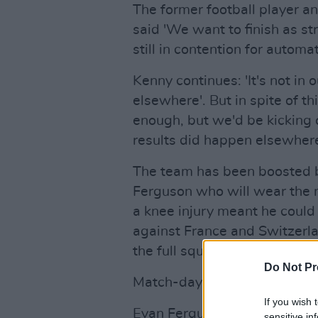
The former football player 
said 'We want to finish as st
still in contention for automat
Kenny continues: 'It's not in
elsewhere'. But in spite of th
enough, but we'd be kicking o
results did happen elsewhere
The team has been boosted by
Ferguson who will wear the n
a knee injury meant he could
against France and Switzerla
the full squad for tonight on 
Do Not Pr
Match-day Squad | Ireland v
If you wish 
Evan Ferguson takes the No.9
sensitive in