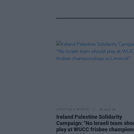
LIFESTYLE & SPORTS
06 AUG 26
Ireland Palestine Solidarity
Campaign: "No Israeli team sho
play at WUCC frisbee champion