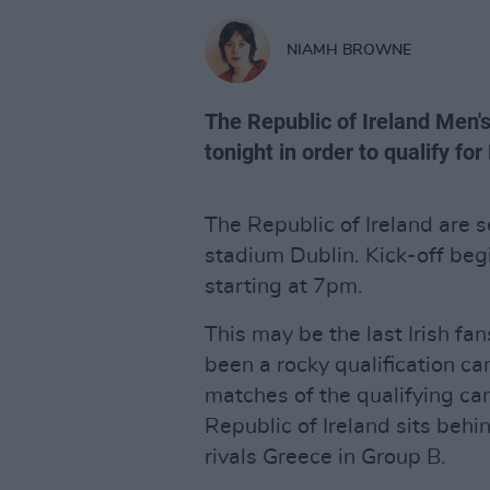
NIAMH BROWNE
The Republic of Ireland Men's
tonight in order to qualify fo
The Republic of Ireland are s
stadium Dublin. Kick-off be
starting at 7pm.
This may be the last Irish fa
been a rocky qualification ca
matches of the qualifying cam
Republic of Ireland sits behi
rivals Greece in Group B.