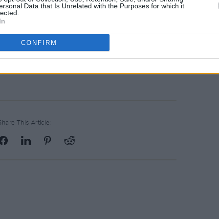
ersonal Data that Is Unrelated with the Purposes for which it
lected.
In
athematically impossible. COYBIG.
CONFIRM
available on RTE from 7pm tonight with
watch it
here
on the RTE Player.
Share This Article: