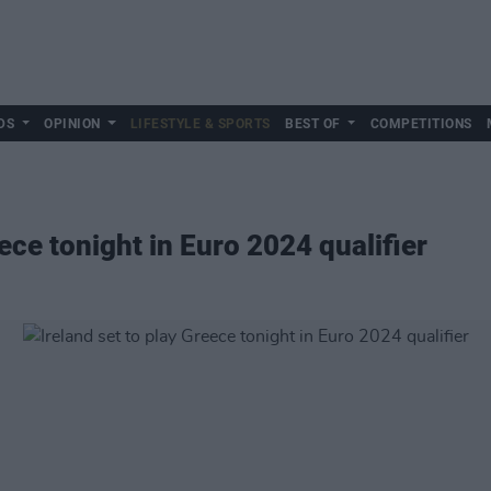
DS
OPINION
LIFESTYLE & SPORTS
BEST OF
COMPETITIONS
eece tonight in Euro 2024 qualifier