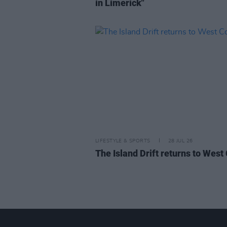
in Limerick"
LIFESTYLE & SPORTS
28 JUL 26
The Island Drift returns to West