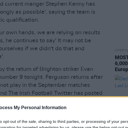
and current manger Stephen Kenny has
rongly as possible', saying the team is
ic qualification.
 our own hands, we are relying on results
is, he continues to say' It may not be
urselves if we didn't do that and
LIFESTY
'.
MOST 
6,000
 the return of Brighton striker Evan
Europ
umber 9 tonight. Ferguson returns after
 not play in the September matches
nd The Irish Football Twitter has posted
the platform:
ocess My Personal Information
 Greece
to opt-out of the sale, sharing to third parties, or processing of your per
⃣ shirt ahead of tonight's match as Will
formation for targeted advertising by us, please use the below opt-out s