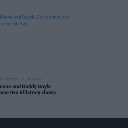
LE & SPORTS
27 JUL 26
eane and Roddy Doyle
nce two Killarney shows