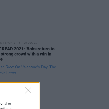
LE & SPORTS
28 DEC 21
READ 2021: 'Bohs return to
 strong crowd with a win in
e'
sonal or
ection to