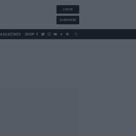
LOG IN
SUBSCRIBE
MAGAZINES
SHOP