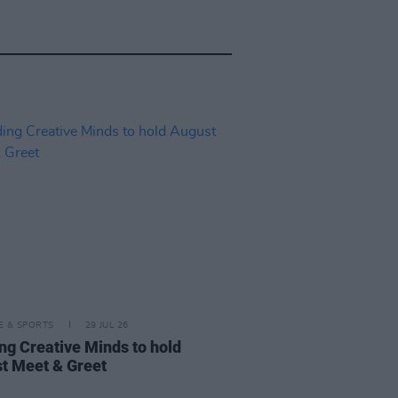
LE & SPORTS
29 JUL 26
ng Creative Minds to hold
t Meet & Greet