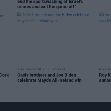
end the sportswashing of Israel's
crimes and call the game off"
LIFESTYLE & SPORTS
27 JUL 26
LIFESTY
 Cork
Oasis brothers and Joe Biden
Roy K
celebrate Mayo's All-Ireland win
annou