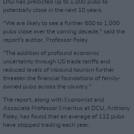
DIGI has predicted up to 1,000 pubs to
potentially close in the next 10 years.
"We are likely to see a further 600 to 1,000
pubs close over the coming decade," said the
report’s author, Professor Foley.
"The addition of profound economic
uncertainty through US trade tariffs and
reduced levels of inbound tourism further
threaten the financial foundations of family-
owned pubs across the country."
The report, along with Economist and
Associate Professor Emeritus at DCU, Anthony
Foley, has found that an average of 112 pubs
have stopped trading each year.