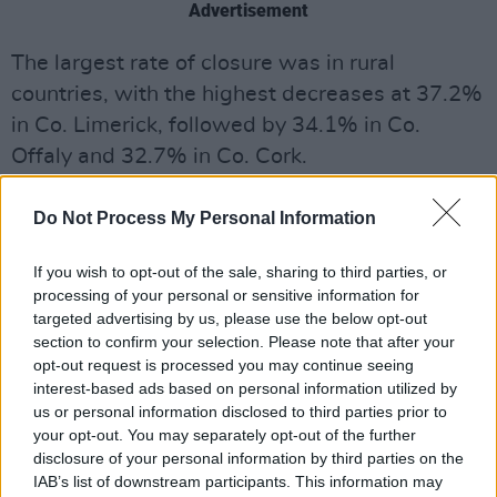
Advertisement
The largest rate of closure was in rural
countries, with the highest decreases at 37.2%
in Co. Limerick, followed by 34.1% in Co.
Offaly and 32.7% in Co. Cork.
Limerick has experienced pub numbers
Do Not Process My Personal Information
dropping from 478 to 300 since 2005.
If you wish to opt-out of the sale, sharing to third parties, or
The lowest decrease was in Co. Dublin at
processing of your personal or sensitive information for
1.7%, followed by 9.5% in Co. Meath and
targeted advertising by us, please use the below opt-out
section to confirm your selection. Please note that after your
10.8% in Co. Wicklow.
opt-out request is processed you may continue seeing
interest-based ads based on personal information utilized by
DIGI secretary Donall O’Keefe has called on the
us or personal information disclosed to third parties prior to
government to cut excise duty by 10% in the
your opt-out. You may separately opt-out of the further
upcoming budget, stating that the Irish
disclosure of your personal information by third parties on the
IAB’s list of downstream participants. This information may
consumption of alcohol has fallen to average