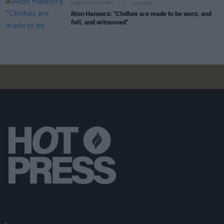
LIFESTYLE & SPORTS
21 JUL 26
Ríon Hannora: "Clothes are made to be worn, and
felt, and witnessed"