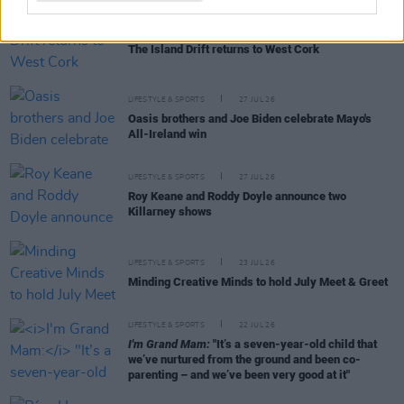
LIFESTYLE & SPORTS
28 JUL 26
The Island Drift returns to West Cork
LIFESTYLE & SPORTS
27 JUL 26
Oasis brothers and Joe Biden celebrate Mayo's
All-Ireland win
LIFESTYLE & SPORTS
27 JUL 26
Roy Keane and Roddy Doyle announce two
Killarney shows
LIFESTYLE & SPORTS
23 JUL 26
Minding Creative Minds to hold July Meet & Greet
LIFESTYLE & SPORTS
22 JUL 26
I'm Grand Mam:
"It’s a seven-year-old child that
we’ve nurtured from the ground and been co-
parenting – and we’ve been very good at it"