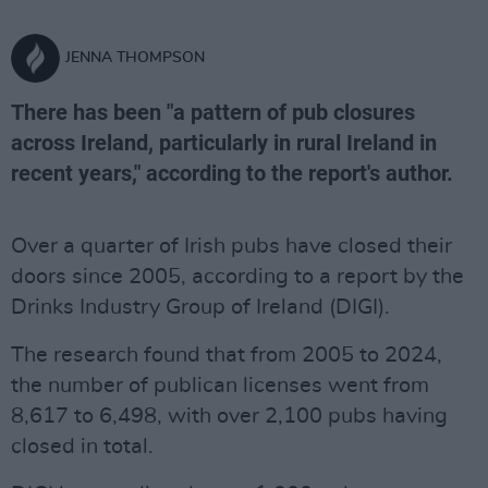
JENNA THOMPSON
There has been "a pattern of pub closures
across Ireland, particularly in rural Ireland in
recent years," according to the report's author.
Over a quarter of Irish pubs have closed their
doors since 2005, according to a report by the
Drinks Industry Group of Ireland (DIGI).
The research found that from 2005 to 2024,
the number of publican licenses went from
8,617 to 6,498, with over 2,100 pubs having
closed in total.