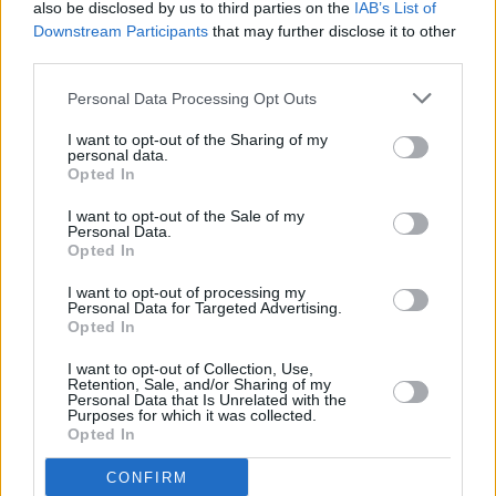
also be disclosed by us to third parties on the
IAB’s List of
EU levels, meaning there is no justification for
Downstream Participants
that may further disclose it to other
the high rate.
third parties.
Personal Data Processing Opt Outs
"With Irish consumption of alcohol having
fallen to average EU levels, and likely to
I want to opt-out of the Sharing of my
personal data.
continue dropping, it is no longer justifiable
Opted In
that pubs should be faced with the second-
I want to opt-out of the Sale of my
highest excise rates in Europe.” he said.
Personal Data.
Opted In
I want to opt-out of processing my
Personal Data for Targeted Advertising.
Share This Article:
Opted In
I want to opt-out of Collection, Use,
Retention, Sale, and/or Sharing of my
Personal Data that Is Unrelated with the
Purposes for which it was collected.
Opted In
RELATED
CONFIRM