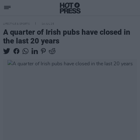
LIFESTYLE & SPORTS
14 JUL 25
A quarter of Irish pubs have closed in
the last 20 years