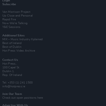
Login
Subscribe
Van Morrison Project
Up Close and Personal
Rapid Fire
Now We’re Talking
Y&E Sessions
Additional Sites
MIX – Music Industry Xplained
Best of Ireland
Best of Dublin
Hot Press Video Archive
Contact Us
Hot Press,
100 Capel St
Dublin 1.
Rep. Of Ireland
Tel: +353 (1) 241 1500
info@hotpress.ie
Join Our Team
Check out open positions here
Advertise With Us