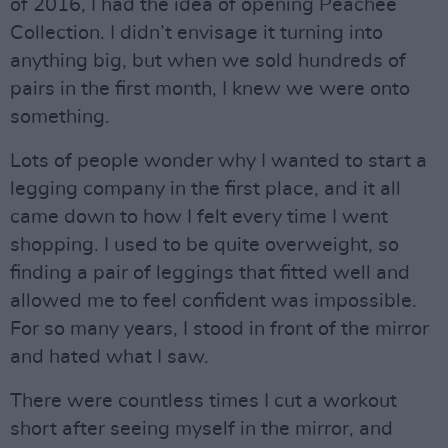
of 2016, I had the idea of opening Peachee
Collection. I didn’t envisage it turning into
anything big, but when we sold hundreds of
pairs in the first month, I knew we were onto
something.
Lots of people wonder why I wanted to start a
legging company in the first place, and it all
came down to how I felt every time I went
shopping. I used to be quite overweight, so
finding a pair of leggings that fitted well and
allowed me to feel confident was impossible.
For so many years, I stood in front of the mirror
and hated what I saw.
There were countless times I cut a workout
short after seeing myself in the mirror, and