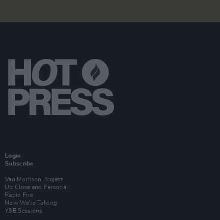
Login
Subscribe
Van Morrison Project
Up Close and Personal
Rapid Fire
Now We’re Talking
Y&E Sessions