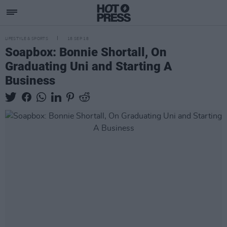
LIFESTYLE & SPORTS
18 SEP 18
Soapbox: Bonnie Shortall, On
Graduating Uni and Starting A
Business