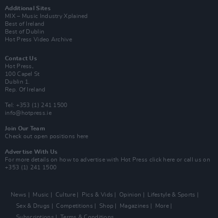
Additional Sites
MIX – Music Industry Xplained
Best of Ireland
Best of Dublin
Hot Press Video Archive
Contact Us
Hot Press,
100 Capel St
Dublin 1.
Rep. Of Ireland
Tel: +353 (1) 241 1500
info@hotpress.ie
Join Our Team
Check out open positions here
Advertise With Us
For more details on how to advertise with Hot Press
click here
or call us on
+353 (1) 241 1500
News
Music
Culture
Pics & Vids
Opinion
Lifestyle & Sports
Sex & Drugs
Competitions
Shop
Magazines
More
Subscriptions
Terms & Conditions