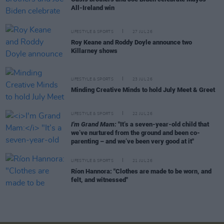
All-Ireland win
LIFESTYLE & SPORTS
27 JUL 26
Roy Keane and Roddy Doyle announce two
Killarney shows
LIFESTYLE & SPORTS
23 JUL 26
Minding Creative Minds to hold July Meet & Greet
LIFESTYLE & SPORTS
22 JUL 26
I'm Grand Mam:
"It’s a seven-year-old child that
we’ve nurtured from the ground and been co-
parenting – and we’ve been very good at it"
LIFESTYLE & SPORTS
21 JUL 26
Ríon Hannora: "Clothes are made to be worn, and
felt, and witnessed"