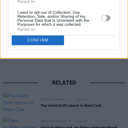
Opted In
we are beyond happy.
Visit peacheecollection.com and enter the code
I want to opt-out of Collection, Use,
Retention, Sale, and/or Sharing of my
HOTPRESS15 for 15% off.
Personal Data that Is Unrelated with the
Purposes for which it was collected.
Opted In
CONFIRM
Share This Article:
RELATED
LIFESTYLE & SPORTS
28 JUL 26
The Island Drift returns to West Cork
LIFESTYLE & SPORTS
27 JUL 26
Oasis brothers and Joe Biden celebrate Mayo's