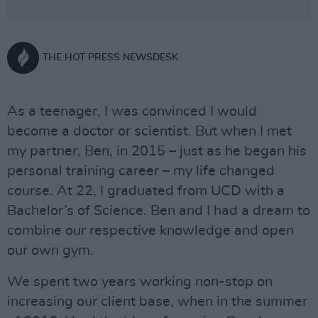
THE HOT PRESS NEWSDESK
As a teenager, I was convinced I would
become a doctor or scientist. But when I met
my partner, Ben, in 2015 – just as he began his
personal training career – my life changed
course. At 22, I graduated from UCD with a
Bachelor’s of Science. Ben and I had a dream to
combine our respective knowledge and open
our own gym.
We spent two years working non-stop on
increasing our client base, when in the summer