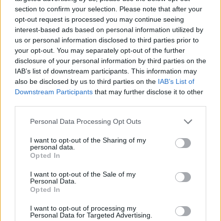
on my off-days, I feel good about myself when
section to confirm your selection. Please note that after your
I’m wearing them.
opt-out request is processed you may continue seeing
interest-based ads based on personal information utilized by
us or personal information disclosed to third parties prior to
We have had countless messages and emails
your opt-out. You may separately opt-out of the further
from women worldwide, who have explained
disclosure of your personal information by third parties on the
that they are so much more confident since
IAB’s list of downstream participants. This information may
also be disclosed by us to third parties on the
IAB’s List of
getting a pair of our leggings. They are happier,
Downstream Participants
that may further disclose it to other
their workouts are better, and they couldn’t
third parties.
imagine buying leggings anywhere else.
Personal Data Processing Opt Outs
As much as society these days tell us to accept
I want to opt-out of the Sharing of my
our flaws and be happy with what we have, I
personal data.
Opted In
believe we are all a work in progress, and owe
it to ourselves to improve our bodies and minds
I want to opt-out of the Sale of my
Personal Data.
– whether that’s with running, yoga,
Opted In
weightlifting, boxing or any other sport. And if
I want to opt-out of processing my
our leggings can facilitate that in some way,
Personal Data for Targeted Advertising.