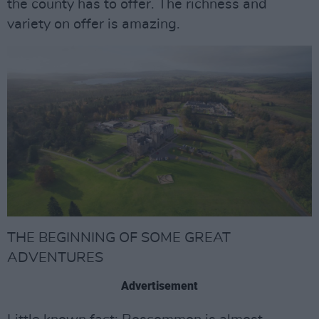
the county has to offer. The richness and
variety on offer is amazing.
THE BEGINNING OF SOME GREAT
ADVENTURES
Advertisement