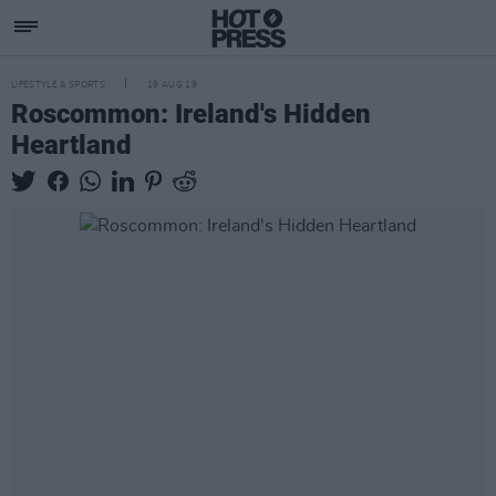
LIFESTYLE & SPORTS
19 AUG 19
Roscommon: Ireland's Hidden
Heartland