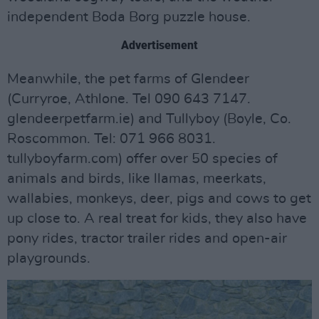
independent Boda Borg puzzle house.
Advertisement
Meanwhile, the pet farms of Glendeer
(Curryroe, Athlone. Tel 090 643 7147.
glendeerpetfarm.ie) and Tullyboy (Boyle, Co.
Roscommon. Tel: 071 966 8031.
tullyboyfarm.com) offer over 50 species of
animals and birds, like llamas, meerkats,
wallabies, monkeys, deer, pigs and cows to get
up close to. A real treat for kids, they also have
pony rides, tractor trailer rides and open-air
playgrounds.