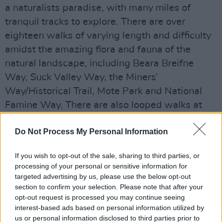
a naturalists paradise, with many miles of
tranquil tracks to explore. There are over
eighteen walks of varying length and difficulty
amidst the amazing flora and fauna of the
natural landscape, including Beara Breifne
Way, Suck Valley Way, the Miners’
Way/Historical Trail, Mote Park and National
Famine Way. There are also looped walks at
Rindoon, Cloonfad, Kilteevan Sliabh Bawn and
Do Not Process My Personal Information
so much more. There is a wonderful sense of
being close to the origins of it all, breathing the
If you wish to opt-out of the sale, sharing to third parties, or
fresh Connacht air and doing something that is
processing of your personal or sensitive information for
good for the body, and the spirit.
targeted advertising by us, please use the below opt-out
section to confirm your selection. Please note that after your
The Living Bog, the largest raised bog
opt-out request is processed you may continue seeing
interest-based ads based on personal information utilized by
restoration project ever undertaken in Ireland,
us or personal information disclosed to third parties prior to