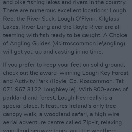
and pike fishing lakes and rivers in the country.
There are numerous excellent locations: Lough
Ree, the River Suck, Lough O’Flynn, Kilglass
Lakes, River Lung and the Boyle River are all
teeming with fish ready to be caught. A Choice
of Angling Guides (visitroscommon.ie\angling)
will get you up and casting in no time.
If you prefer to keep your feet on solid ground,
check out the award-winning Lough Key Forest
and Activity Park (Boyle, Co. Roscommon. Tel:
071 967 3122. loughkey.ie). With 800-acres of
parkland and forest, Lough Key really is a
special place. It features Ireland’s only tree
canopy walk, a woodland safari, a high wire
aerial adventure centre called Zip-It, relaxing
woodland segway tours, and the weather-