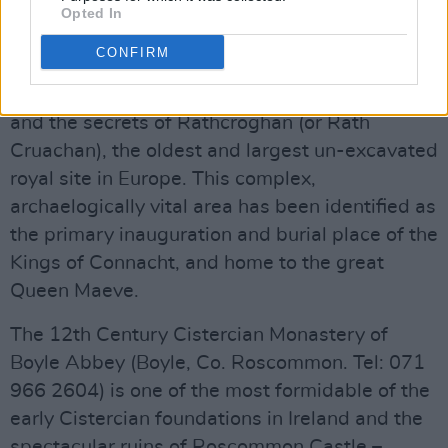
Opted In
The Rathcroghan Visitor Centre (Tulsk,
CONFIRM
Castlerea, Co. Roscommon. Tel: 071 963 9268.
info@rathcroghan.ie
) brings to life the myths
and the secrets of Rathcroghan (or Rath
Cruachan), the oldest and largest un-excavated
royal site in Europe. This complex,
archaelogically vital area has been identified as
the primary inauguration and burial place of the
Kings of Connacht, and home to the great
Queen Maeve.
The 12th Century Cistercian Monastery of
Boyle Abbey (Boyle, Co. Roscommon. Tel: 071
966 2604) is one of the most formidable of the
early Cistercian foundations in Ireland and the
spectacular ruins of Roscommon Castle –