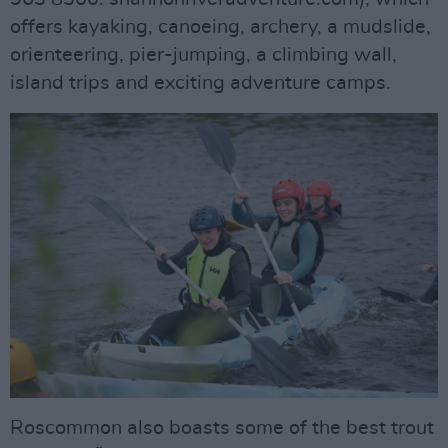
offers kayaking, canoeing, archery, a mudslide,
orienteering, pier-jumping, a climbing wall,
island trips and exciting adventure camps.
Roscommon also boasts some of the best trout