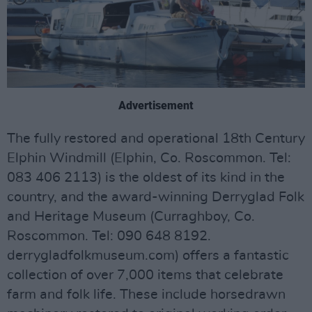
Advertisement
The fully restored and operational 18th Century
Elphin Windmill (Elphin, Co. Roscommon. Tel:
083 406 2113) is the oldest of its kind in the
country, and the award-winning Derryglad Folk
and Heritage Museum (Curraghboy, Co.
Roscommon. Tel: 090 648 8192.
derrygladfolkmuseum.com) offers a fantastic
collection of over 7,000 items that celebrate
farm and folk life. These include horsedrawn