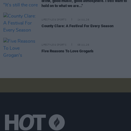
drink, good music, good atmosphere. I still want to
hold on to what we are..."
LIFESTYLE & SPORTS
14 JUL 26
County Clare: A Festival For Every Season
LIFESTYLE & SPORTS
08 JUL 26
Five Reasons To Love Grogan's