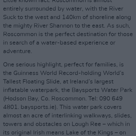
Little known fact: Roscommon is almost
entirely surrounded by water, with the River
Suck to the west and 140km of shoreline along
the mighty River Shannon to the east. As such,
Roscommon is the perfect destination for those
in search of a water-based experience or
adventure.
One serious highlight, perfect for families, is
the Guinness World Record-holding World’s
Tallest Floating Slide, at Ireland’s largest
inflatable waterpark, the Baysports Water Park
(Hodson Bay, Co. Roscommon. Tel: 090 649
4801. baysports.ie). This water park covers
almost an acre of interlinking walkways, slides,
towers and obstacles on Lough Ree – which in
its original Irish means Lake of the Kings – on