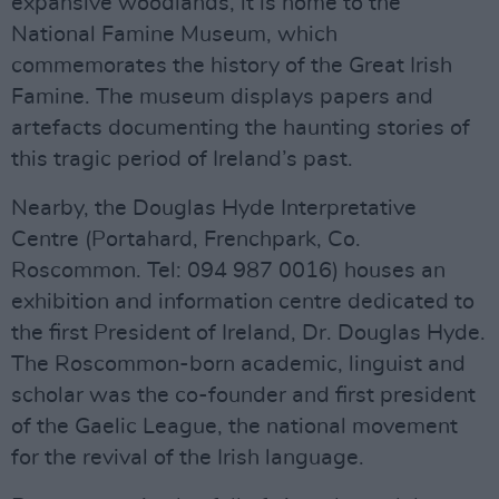
expansive woodlands, it is home to the
National Famine Museum, which
commemorates the history of the Great Irish
Famine. The museum displays papers and
artefacts documenting the haunting stories of
this tragic period of Ireland’s past.
Nearby, the Douglas Hyde Interpretative
Centre (Portahard, Frenchpark, Co.
Roscommon. Tel: 094 987 0016) houses an
exhibition and information centre dedicated to
the first President of Ireland, Dr. Douglas Hyde.
The Roscommon-born academic, linguist and
scholar was the co-founder and first president
of the Gaelic League, the national movement
for the revival of the Irish language.