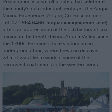
Roscommon is also full of sites that celebrate
the county’s rich industrial heritage. The Arigna
Mining Experience (Arigna, Co. Roscommon.
Tel: 071 964 6466. arignaminingexperience.ie)
offers an appreciation of the rich history of coal
mining in the breath-taking Arigna Valley since
the 1700s. Ex-miners take visitors on an
underground tour, where they can discover
what it was like to work in some of the
narrowest coal seams in the western world.