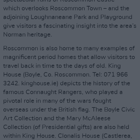
which overlooks Roscommon Town – and the
adjoining Loughnaneane Park and Playground
give visitors a fascinating insight into the area’s
Norman heritage.
Roscommon is also home to many examples of
magnificent period homes that allow visitors to
travel back in time to the days of old. King
House (Boyle, Co. Roscommon. Tel: 071 966
3242. kinghouse.ie) depicts the history of the
famous Connaught Rangers, who played a
pivotal role in many of the wars fought
overseas under the British flag. The Boyle Civic
Art Collection and the Mary McAleese
Collection (of Presidential gifts) are also held
within King House. Clonalis House (Castlerea,