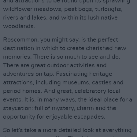
and attractions to be found upon its sprawling
wildflower meadows, peat bogs, turloughs,
rivers and lakes, and within its lush native
woodlands.
Roscommon, you might say, is the perfect
destination in which to create cherished new
memories. There is so much to see and do.
There are great outdoor activities and
adventures on tap. Fascinating heritage
attractions, including museums, castles and
period homes. And great, celebratory local
events. It is, in many ways, the ideal place for a
staycation: full of mystery, charm and the
opportunity for enjoyable escapades.
So let’s take a more detailed look at everything