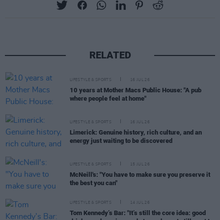
RELATED
LIFESTYLE & SPORTS
16 JUL 26
10 years at Mother Macs Public House: "A pub
where people feel at home"
LIFESTYLE & SPORTS
16 JUL 26
Limerick: Genuine history, rich culture, and an
energy just waiting to be discovered
LIFESTYLE & SPORTS
15 JUL 26
McNeill's: "You have to make sure you preserve it
the best you can"
LIFESTYLE & SPORTS
14 JUL 26
Tom Kennedy’s Bar: "It’s still the core idea: good