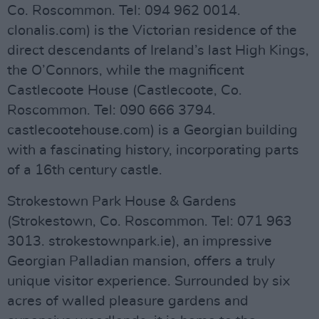
Co. Roscommon. Tel: 094 962 0014.
clonalis.com) is the Victorian residence of the
direct descendants of Ireland’s last High Kings,
the O’Connors, while the magnificent
Castlecoote House (Castlecoote, Co.
Roscommon. Tel: 090 666 3794.
castlecootehouse.com) is a Georgian building
with a fascinating history, incorporating parts
of a 16th century castle.
Strokestown Park House & Gardens
(Strokestown, Co. Roscommon. Tel: 071 963
3013. strokestownpark.ie), an impressive
Georgian Palladian mansion, offers a truly
unique visitor experience. Surrounded by six
acres of walled pleasure gardens and