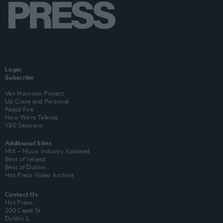
Login
Subscribe
Van Morrison Project
Up Close and Personal
Rapid Fire
Now We’re Talking
Y&E Sessions
Additional Sites
MIX – Music Industry Xplained
Best of Ireland
Best of Dublin
Hot Press Video Archive
Contact Us
Hot Press,
100 Capel St
Dublin 1.