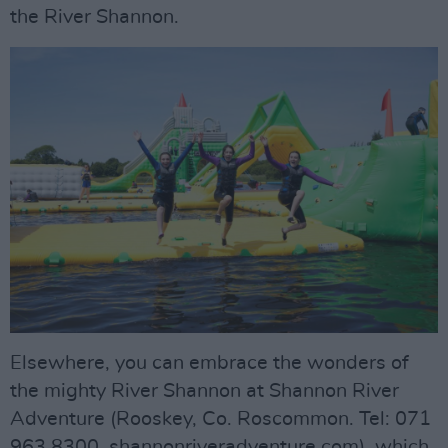
the River Shannon.
Elsewhere, you can embrace the wonders of
the mighty River Shannon at Shannon River
Adventure (Rooskey, Co. Roscommon. Tel: 071
963 8300. shannonriveradventure.com), which