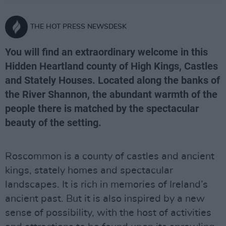
THE HOT PRESS NEWSDESK
You will find an extraordinary welcome in this
Hidden Heartland county of High Kings, Castles
and Stately Houses. Located along the banks of
the River Shannon, the abundant warmth of the
people there is matched by the spectacular
beauty of the setting.
Roscommon is a county of castles and ancient
kings, stately homes and spectacular
landscapes. It is rich in memories of Ireland’s
ancient past. But it is also inspired by a new
sense of possibility, with the host of activities