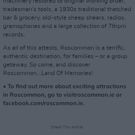
machinery restored to original working order,
tradesman’s tools, a 1930s traditional thatched
bar & grocery, old-style sheep shears, radios,
gramophones and a large collection of 78rpm
records.
As all of this attests, Roscommon is a terrific,
authentic destination, for families – or a group
getaway. So come, and discover
Roscommon...Land Of Memories!
• To find out more about exciting attractions
in Roscommon, go to visitroscommon.ie or
facebook.com/roscommon.ie.
Share This Article: