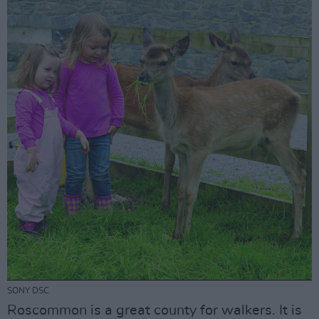
SONY DSC
Roscommon is a great county for walkers. It is