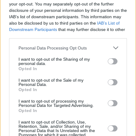
brings the magic of the bog back to life. At
your opt-out. You may separately opt-out of the further
Carrowbehy, eight kilometres north-east of
disclosure of your personal information by third parties on the
IAB’s list of downstream participants. This information may
Ballyhaunis, you can walk the ‘Golden Mile’
also be disclosed by us to third parties on the
IAB’s List of
created by the commmunity in Gorthaganny
Downstream Participants
that may further disclose it to other
village. It takes visitors into the heart of this
third parties.
active nature and biodiversity project, allowing
Personal Data Processing Opt Outs
them to marvel at the wonderful selection of
I want to opt-out of the Sharing of my
wildlife, habitats and wildflowers that grow in
personal data.
Opted In
this beautiful area.
I want to opt-out of the Sale of my
WHERE HERITAGE LIVES
Personal Data.
Opted In
Roscommon offers an amazing glimpse into
I want to opt-out of processing my
Ireland’s ancient past, from as far back as the
Personal Data for Targeted Advertising.
Opted In
neolithic period of 4,500 BC right up until
present day. Where to start?
I want to opt-out of Collection, Use,
Retention, Sale, and/or Sharing of my
Personal Data that Is Unrelated with the
Advertisement
Purposes for which it was collected.