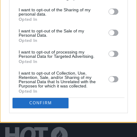
Ib Jorgensen at 90: "It was good to see the Irish
designers being so well received during the recent
I want to opt-out of the Sharing of my
London Fashion Week"
personal data.
Opted In
LIFESTYLE & SPORTS
18 DEC 24
Reverse The Trend with Alison Nea: "Even in the
I want to opt-out of the Sale of my
past four years, there’s been a huge increase in
Personal Data.
people shopping second-hand"
Opted In
LIFESTYLE & SPORTS
18 DEC 24
I want to opt-out of processing my
Reverse The Trend with Oran O'Reilly: "If you buy
Personal Data for Targeted Advertising.
second-hand, it’s like opening a treasure chest –
Opted In
you don’t know what you’re going to find"
I want to opt-out of Collection, Use,
Retention, Sale, and/or Sharing of my
Personal Data that Is Unrelated with the
Purposes for which it was collected.
Opted In
CONFIRM