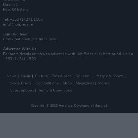
Dublin 1.
Rep. Of Ireland
Tel: +353 (1) 241 1500
info@hotpress.ie
Join Our Team
Check out open positions here
Advertise With Us
For more details on how to advertise with Hot Press
click here
or call us on
+353 (1) 241 1500
News
Music
Culture
Pics & Vids
Opinion
Lifestyle & Sports
Sex & Drugs
Competitions
Shop
Magazines
More
Subscriptions
Terms & Conditions
Copyright © 2026 Hotpress. Developed by
Square1