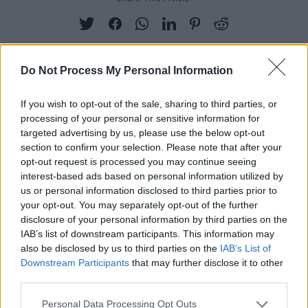
Do Not Process My Personal Information
RELATED
If you wish to opt-out of the sale, sharing to third parties, or
processing of your personal or sensitive information for
LIFESTYLE & SPORTS
14 NOV 25
targeted advertising by us, please use the below opt-out
Best of Dublin: Roz Purcell graces the cover of this
section to confirm your selection. Please note that after your
year's guide to the city's top restaurants, bars,
days out and more
opt-out request is processed you may continue seeing
interest-based ads based on personal information utilized by
LIFESTYLE & SPORTS
22 SEP 25
us or personal information disclosed to third parties prior to
Student Special: Fashion - "College is the best
your opt-out. You may separately opt-out of the further
place to take inspiration from what people are
disclosure of your personal information by third parties on the
wearing, to experiment – and decide what you like"
IAB’s list of downstream participants. This information may
also be disclosed by us to third parties on the
IAB’s List of
LIFESTYLE & SPORTS
30 JUN 25
Keelin Moncrieff: "The online community wasn’t
Downstream Participants
that may further disclose it to other
cutting it for me anymore"
third parties.
LIFESTYLE & SPORTS
03 JUN 25
Personal Data Processing Opt Outs