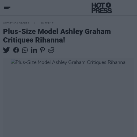
LIFESTYLE & SPORTS
18 SEP 17
Plus-Size Model Ashley Graham
Critiques Rihanna!