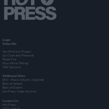
Login
Subscribe
Van Morrison Project
Up Close and Personal
Rapid Fire
Now We’re Talking
Y&E Sessions
Additional Sites
MIX – Music Industry Xplained
Best of Ireland
Best of Dublin
Hot Press Video Archive
Contact Us
Hot Press,
100 Capel St