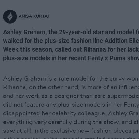
ANISA KURTAJ
Ashley Graham, the 29-year-old star and model 
walked for the plus-size fashion line Addition El
Week this season, called out Rihanna for her lack
plus-size models in her recent Fenty x Puma sho
Ashley Graham is a role model for the curvy wom
Rihanna, on the other hand, is more of an influe
and her work as a designer than as a supermodel
did not feature any plus-size models in her Fen
disappointed her celebrity colleague. Ashley Gr
everything very carefully during the show, and s
saw at all! In the exclusive new fashion pieces p