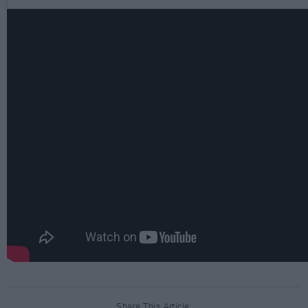
Share This Article: