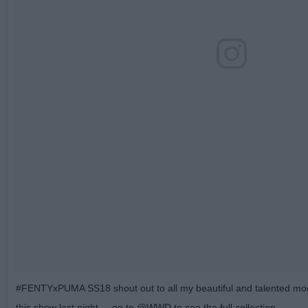
#FENTYxPUMA SS18 shout out to all my beautiful and talented mo
this show last night ... go to @WWD to see the full collection.