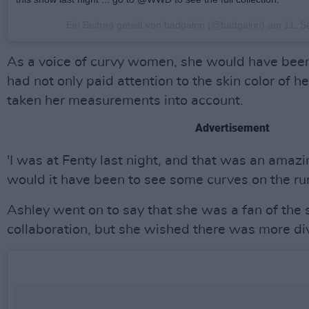
Ein Beitrag geteilt von badgalriri (@badgalriri) am
11. S
As a voice of curvy women, she would have been
had not only paid attention to the skin color of 
taken her measurements into account.
Advertisement
'I was at Fenty last night, and that was an ama
would it have been to see some curves on the ru
Ashley went on to say that she was a fan of the s
collaboration, but she wished there was more di