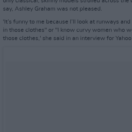
only classical, skinny models strolled across the
say, Ashley Graham was not pleased.
'It’s funny to me because I’ll look at runways and 
in those clothes" or "I know curvy women who wo
those clothes,' she said in an interview for Yahoo