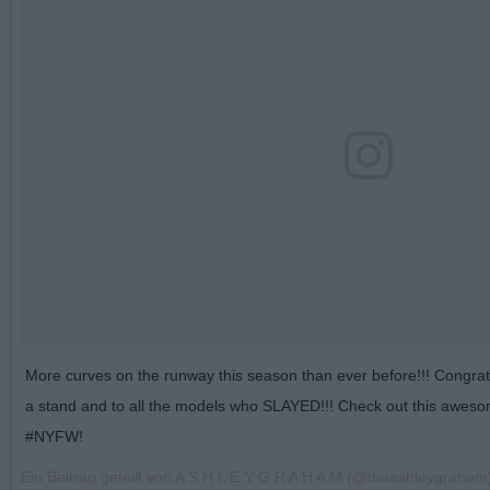
More curves on the runway this season than ever before!!! Congrats 
a stand and to all the models who SLAYED!!! Check out this awe
#NYFW!
Ein Beitrag geteilt von A S H L E Y G R A H A M (@theashleygraha