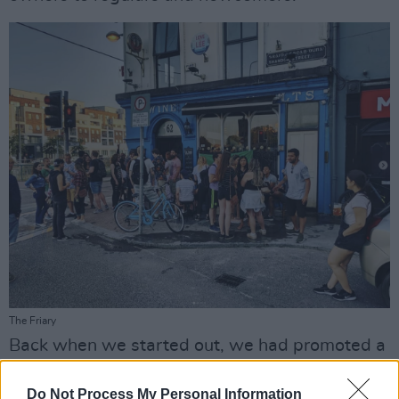
The Friary
Back when we started out, we had promoted a
single launch party and scrambled to find a
Do Not Process My Personal Information
place on short notice. At the last minute, we