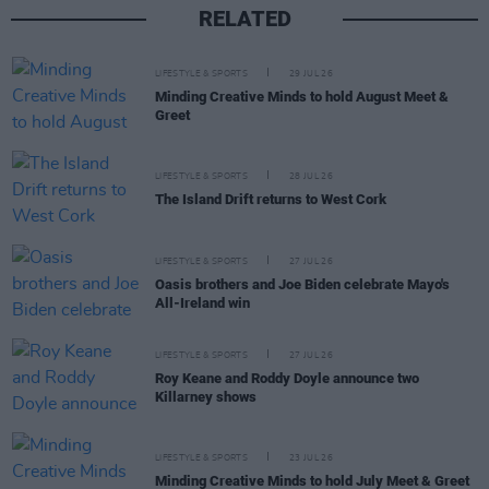
RELATED
LIFESTYLE & SPORTS
29 JUL 26
Minding Creative Minds to hold August Meet &
Greet
LIFESTYLE & SPORTS
28 JUL 26
The Island Drift returns to West Cork
LIFESTYLE & SPORTS
27 JUL 26
Oasis brothers and Joe Biden celebrate Mayo's
All-Ireland win
LIFESTYLE & SPORTS
27 JUL 26
Roy Keane and Roddy Doyle announce two
Killarney shows
LIFESTYLE & SPORTS
23 JUL 26
Minding Creative Minds to hold July Meet & Greet