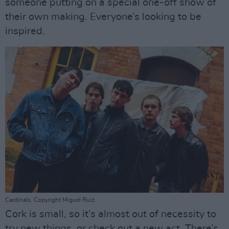
someone putting on a special one-off show of
their own making. Everyone’s looking to be
inspired.
Cardinals. Copyright Miguel Ruiz.
Cork is small, so it’s almost out of necessity to
try new things, or check out a new act. There’s