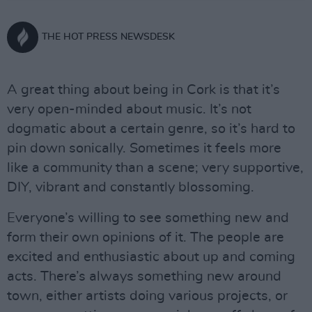
THE HOT PRESS NEWSDESK
A great thing about being in Cork is that it’s
very open-minded about music. It’s not
dogmatic about a certain genre, so it’s hard to
pin down sonically. Sometimes it feels more
like a community than a scene; very supportive,
DIY, vibrant and constantly blossoming.
Everyone’s willing to see something new and
form their own opinions of it. The people are
excited and enthusiastic about up and coming
acts. There’s always something new around
town, either artists doing various projects, or