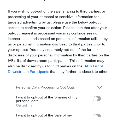
approached the owner at a local pub,
The
If you wish to opt-out of the sale, sharing to third parties, or
Friary
, and he let us book the gig a day before.
processing of your personal or sensitive information for
So, DIY has become a huge part of the current
targeted advertising by us, please use the below opt-out
section to confirm your selection. Please note that after your
ethos of the Cork music scene. You can see
opt-out request is processed you may continue seeing
how venues are being repurposed, too, at
interest-based ads based on personal information utilized by
spots like
Live at St. Luke’s
. It’s a unique spot
us or personal information disclosed to third parties prior to
your opt-out. You may separately opt-out of the further
with a lot of innovation and vibrance.
disclosure of your personal information by third parties on the
IAB’s list of downstream participants. This information may
• Cardinals is out now.
also be disclosed by us to third parties on the
IAB’s List of
Downstream Participants
that may further disclose it to other
Advertisement
third parties.
Personal Data Processing Opt Outs
I want to opt-out of the Sharing of my
personal data.
Opted In
I want to opt-out of the Sale of my