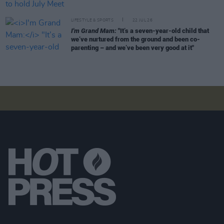
LIFESTYLE & SPORTS
22 JUL 26
I'm Grand Mam:
"It’s a seven-year-old child that
we’ve nurtured from the ground and been co-
parenting – and we’ve been very good at it"