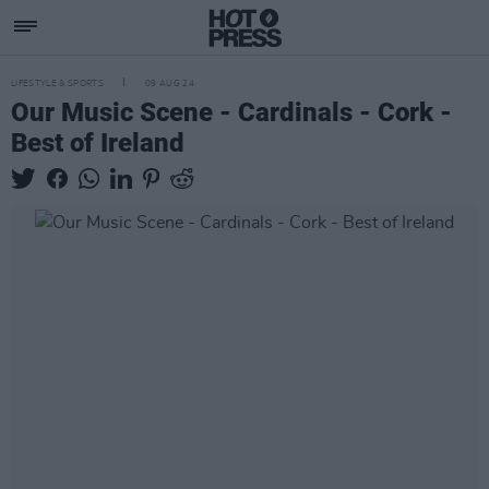
LIFESTYLE & SPORTS
09 AUG 24
Our Music Scene - Cardinals - Cork -
Best of Ireland