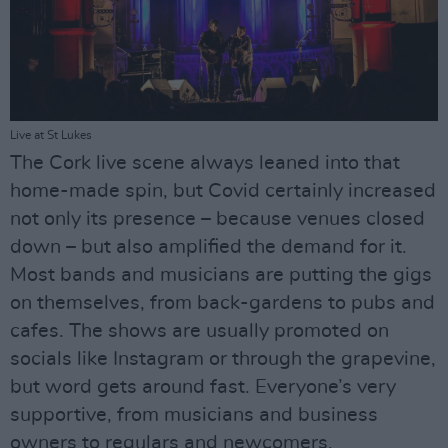
Live at St Lukes
The Cork live scene always leaned into that
home-made spin, but Covid certainly increased
not only its presence – because venues closed
down – but also amplified the demand for it.
Most bands and musicians are putting the gigs
on themselves, from back-gardens to pubs and
cafes. The shows are usually promoted on
socials like Instagram or through the grapevine,
but word gets around fast. Everyone’s very
supportive, from musicians and business
owners to regulars and newcomers.