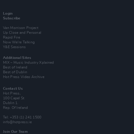
Login
Subscribe
Van Morrison Project
Up Close and Personal
Rapid Fire
Now We’re Talking
Y&E Sessions
Additional Sites
MIX – Music Industry Xplained
Best of Ireland
Best of Dublin
Hot Press Video Archive
Contact Us
Hot Press,
100 Capel St
Dublin 1.
Rep. Of Ireland
Tel: +353 (1) 241 1500
info@hotpress.ie
Join Our Team