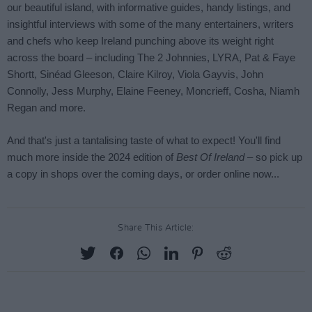
Share This Article: