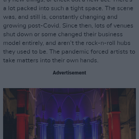
a lot packed into such a tight space. The scene
was, and still is, constantly changing and
growing post-Covid. Since then, lots of venues
shut down or some changed their business
model entirely, and aren’t the rock-n-roll hubs
they used to be. The pandemic forced artists to
take matters into their own hands.
Advertisement