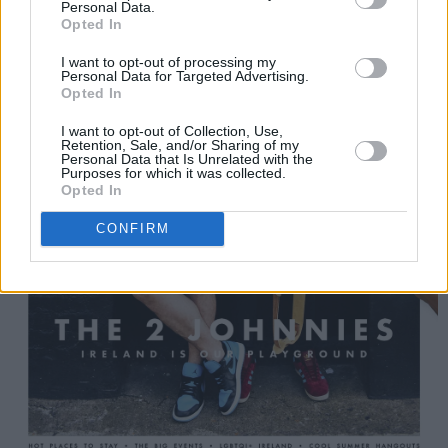
Personal Data.
Opted In
I want to opt-out of processing my
Personal Data for Targeted Advertising.
Opted In
I want to opt-out of Collection, Use,
Retention, Sale, and/or Sharing of my
Personal Data that Is Unrelated with the
Purposes for which it was collected.
Opted In
CONFIRM