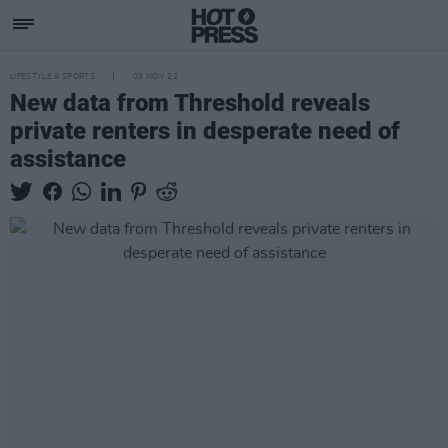
LIFESTYLE & SPORTS
03 NOV 22
New data from Threshold reveals
private renters in desperate need of
assistance