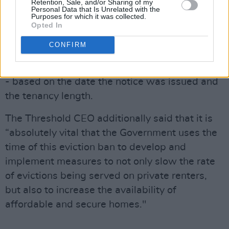
Advertisement
Retention, Sale, and/or Sharing of my
Personal Data that Is Unrelated with the
Purposes for which it was collected.
It's been specified by the Department that
Opted In
there won't be a “cliff-edge” on April 1.
CONFIRM
Evictions after that date are set to take place
on a phased basis between April 1 and June 18
- based on the date the notice was issued and
the tenancy length.
The Threshold CEO additionally said that it is
“absolutely vital that the Government uses the
time of this eviction ban to develop and
implement measures to not only slow the rate
of evictions being served on private renters,
but also to increase the availability of
affordable and secure homes."