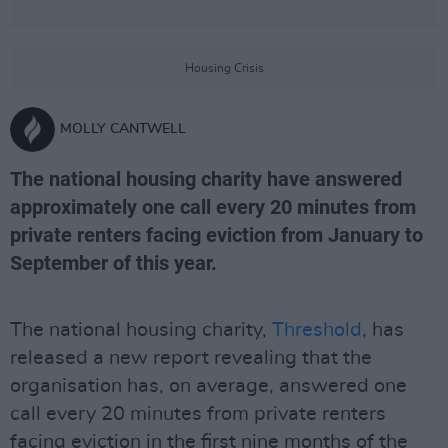
Housing Crisis
MOLLY CANTWELL
The national housing charity have answered
approximately one call every 20 minutes from
private renters facing eviction from January to
September of this year.
The national housing charity,
Threshold
, has
released a new report revealing that the
organisation has, on average, answered one
call every 20 minutes from private renters
facing eviction in the first nine months of the