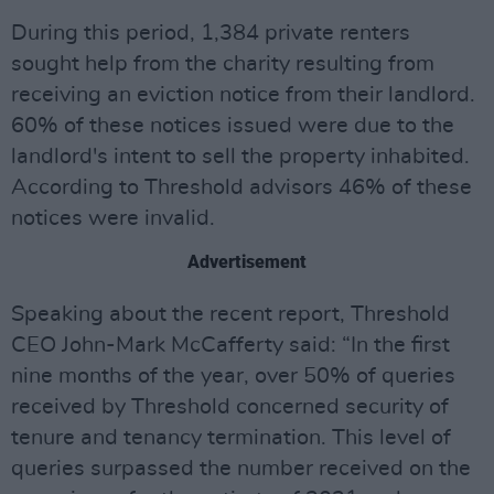
During this period, 1,384 private renters
sought help from the charity resulting from
receiving an eviction notice from their landlord.
60% of these notices issued were due to the
landlord's intent to sell the property inhabited.
According to Threshold advisors 46% of these
notices were invalid.
Advertisement
Speaking about the recent report, Threshold
CEO John-Mark McCafferty said: “In the first
nine months of the year, over 50% of queries
received by Threshold concerned security of
tenure and tenancy termination. This level of
queries surpassed the number received on the