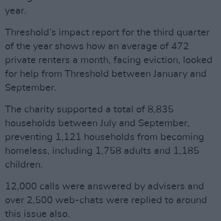
year.
Threshold’s impact report for the third quarter
of the year shows how an average of 472
private renters a month, facing eviction, looked
for help from Threshold between January and
September.
The charity supported a total of 8,835
households between July and September,
preventing 1,121 households from becoming
homeless, including 1,758 adults and 1,185
children.
12,000 calls were answered by advisers and
over 2,500 web-chats were replied to around
this issue also.