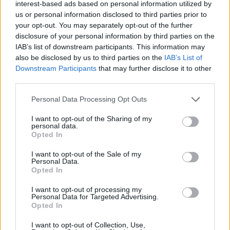
interest-based ads based on personal information utilized by
Under this legislation, all notices to quit given
us or personal information disclosed to third parties prior to
over the period of this emergency ban will be
your opt-out. You may separately opt-out of the further
held-off until at least the end of March 2023.
disclosure of your personal information by third parties on the
IAB’s list of downstream participants. This information may
While eviction notices can still be issued to
also be disclosed by us to third parties on the
IAB’s List of
tenants, while this temporary ban is in place,
Downstream Participants
that may further disclose it to other
these tenants cannot be evicted until after it
third parties.
comes to an end.
Personal Data Processing Opt Outs
When these evictions can even be considered,
I want to opt-out of the Sharing of my
personal data.
the timing of the eviction will be dependant on
Opted In
a number of factors, including the date the
I want to opt-out of the Sale of my
notice was served on and tenancy length.
Personal Data.
Opted In
This legislation also allows tenants who were
I want to opt-out of processing my
issued notices to quit before the ban to stay in
Personal Data for Targeted Advertising.
Opted In
their dwelling until at least April 1.
I want to opt-out of Collection, Use,