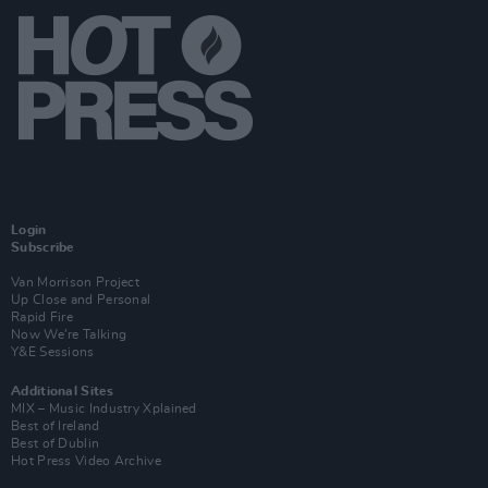
Login
Subscribe
Van Morrison Project
Up Close and Personal
Rapid Fire
Now We’re Talking
Y&E Sessions
Additional Sites
MIX – Music Industry Xplained
Best of Ireland
Best of Dublin
Hot Press Video Archive