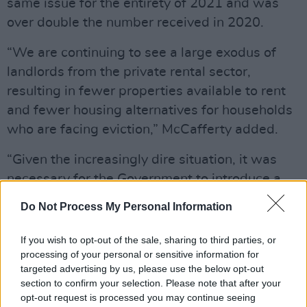
same issue for the entirety of 2021 and was
over double the number received in 2020.
“We are continuing to see a large exodus of
landlords from the private rental sector,
resulting in fewer properties available to rent
and fewer housing alternatives for households
who are facing eviction,” McCafferty added.
“Given the increasingly dire situation, it was
necessary for the Government to introduce a
ban on evictions to allow for short- and
Do Not Process My Personal Information
medium-term solutions to be implemented to
combat the growing rental crisis.”
If you wish to opt-out of the sale, sharing to third parties, or
processing of your personal or sensitive information for
A widely requested winter
eviction ban
is
targeted advertising by us, please use the below opt-out
section to confirm your selection. Please note that after your
currently in place nationally until April 1, 2023.
opt-out request is processed you may continue seeing