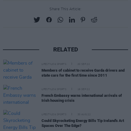
Share This Article:
RELATED
LIFESTYLE & SPORTS
20 SEP 22
Members of cabinet to receive Garda drivers and
state cars for the first time since 2011
LIFESTYLE & SPORTS
16 SEP 22
French Embassy warns international arrivals of
Irish housing crisis
LIFESTYLE & SPORTS
30 AUG 22
Could Skyrocketing Energy Bills Tip Ireland's Art
Spaces Over The Edge?