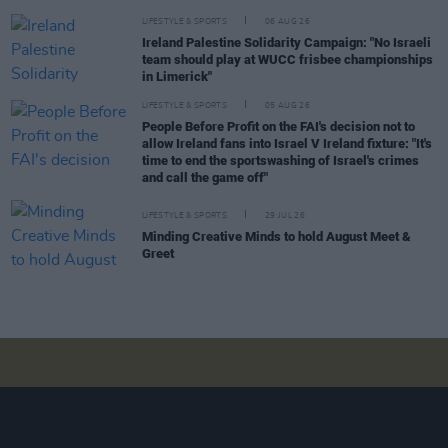
LIFESTYLE & SPORTS
06 AUG 26
Ireland Palestine Solidarity Campaign: "No Israeli
team should play at WUCC frisbee championships
in Limerick"
LIFESTYLE & SPORTS
05 AUG 26
People Before Profit on the FAI's decision not to
allow Ireland fans into Israel V Ireland fixture: "It's
time to end the sportswashing of Israel's crimes
and call the game off"
LIFESTYLE & SPORTS
29 JUL 26
Minding Creative Minds to hold August Meet &
Greet