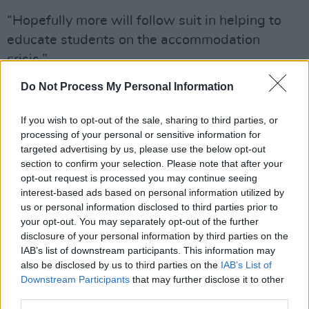
“Hopefully more will follow suit in helping to
educate students on the accommodation
crisis.”
Advertisement
Do Not Process My Personal Information
The French Embassy are warning students
If you wish to opt-out of the sale, sharing to third parties, or
processing of your personal or sensitive information for
about the accommodation crisis in Ireland.
targeted advertising by us, please use the below opt-out
International students have been misled on the
section to confirm your selection. Please note that after your
availability in accommodation in Ireland - an
opt-out request is processed you may continue seeing
interest-based ads based on personal information utilized by
issue we warned
@SimonHarrisTD
about and
us or personal information disclosed to third parties prior to
yet still no action to protect students.
your opt-out. You may separately opt-out of the further
pic.twitter.com/EOpR49q2ez
disclosure of your personal information by third parties on the
IAB’s list of downstream participants. This information may
— Beth O'Reilly (they/them) (@BethOReilly)
also be disclosed by us to third parties on the
IAB’s List of
Downstream Participants
that may further disclose it to other
September 15, 2022
third parties.