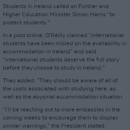
Students in Ireland called on Further and
Higher Education Minister Simon Harris “to
protect students."
In a post online, O'Reilly claimed “international
students have been misled on the availability in
accommodation in Ireland” and said
“international students deserve the full story
before they choose to study in Ireland."
They added: “They should be aware of all of
the costs associated with studying here, as
well as the abysmal accommodation situation.
“I’ll be reaching out to more embassies in the
coming weeks to encourage them to display
similar warnings,” the President stated.