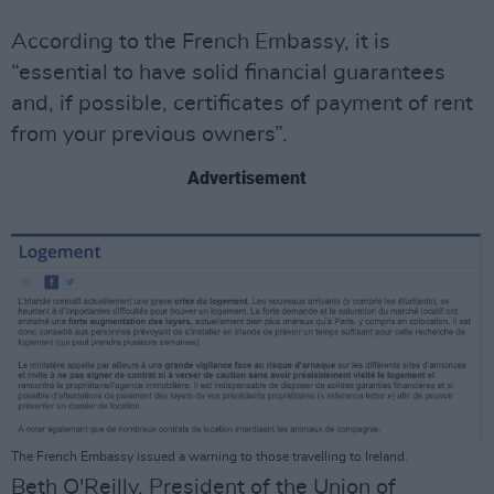
According to the French Embassy, it is
“essential to have solid financial guarantees
and, if possible, certificates of payment of rent
from your previous owners”.
Advertisement
The French Embassy issued a warning to those travelling to Ireland.
Beth O'Reilly, President of the Union of