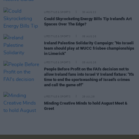
LIFESTYLE & SPORTS
30 AUG 22
Could Skyrocketing Energy Bills Tip Ireland's Art
Spaces Over The Edge?
LIFESTYLE & SPORTS
06 AUG 26
Ireland Palestine Solidarity Campaign: "No Israeli
team should play at WUCC frisbee championships
in Limerick"
LIFESTYLE & SPORTS
05 AUG 26
People Before Profit on the FAI's decision not to
allow Ireland fans into Israel V Ireland fixture: "It's
time to end the sportswashing of Israel's crimes
and call the game off"
LIFESTYLE & SPORTS
29 JUL 26
Minding Creative Minds to hold August Meet &
Greet