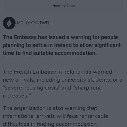
Housing Crisis
MOLLY CANTWELL
The Embassy has issued a warning for people
planning to settle in Ireland to allow significant
time to find suitable accommodation.
The French Embassy in Ireland has warned
new arrivals, including university students, of a
“severe housing crisis” and "sharp rent
increases."
The organisation is also warning that
international arrivals will face remarkable
difficulties in finding accommodation.