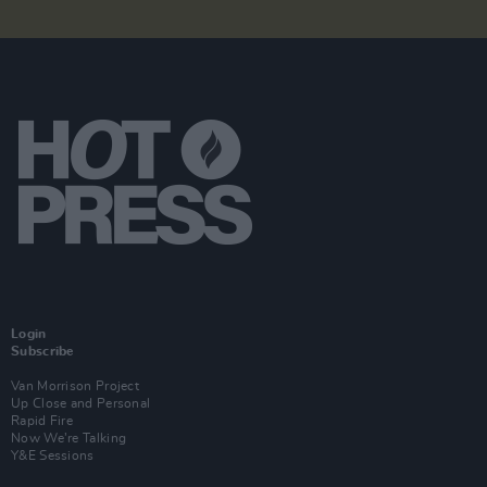
Login
Subscribe
Van Morrison Project
Up Close and Personal
Rapid Fire
Now We’re Talking
Y&E Sessions