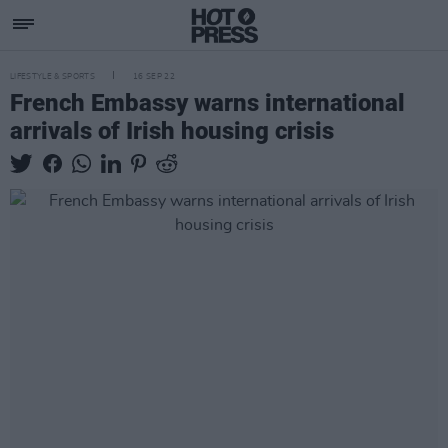
LIFESTYLE & SPORTS
16 SEP 22
French Embassy warns international
arrivals of Irish housing crisis