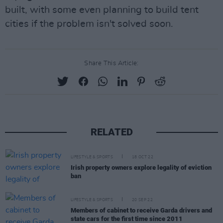
built, with some even planning to build tent
cities if the problem isn't solved soon.
Share This Article:
RELATED
LIFESTYLE & SPORTS
18 OCT 22
Irish property owners explore legality of eviction
ban
LIFESTYLE & SPORTS
20 SEP 22
Members of cabinet to receive Garda drivers and
state cars for the first time since 2011