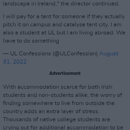
landscape in Ireland," the director continued.
I will pay for a tent for someone if they actually
pitch it on campus and catalyse tent city. I am
also a student at UL but I am living abroad. We
have to do something
— UL Confessions (@ULConfession)
August
31, 2022
Advertisement
With accommodation scarce for both Irish
students and non-students alike, the worry of
finding somewhere to live from outside the
country adds an extra layer of stress.
Thousands of native college students are
crying out for additional accommodation to be