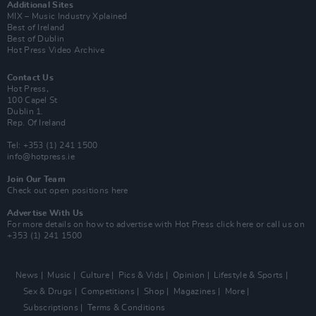
Additional Sites
MIX – Music Industry Xplained
Best of Ireland
Best of Dublin
Hot Press Video Archive
Contact Us
Hot Press,
100 Capel St
Dublin 1.
Rep. Of Ireland
Tel: +353 (1) 241 1500
info@hotpress.ie
Join Our Team
Check out open positions here
Advertise With Us
For more details on how to advertise with Hot Press
click here
or call us on
+353 (1) 241 1500
News
Music
Culture
Pics & Vids
Opinion
Lifestyle & Sports
Sex & Drugs
Competitions
Shop
Magazines
More
Subscriptions
Terms & Conditions