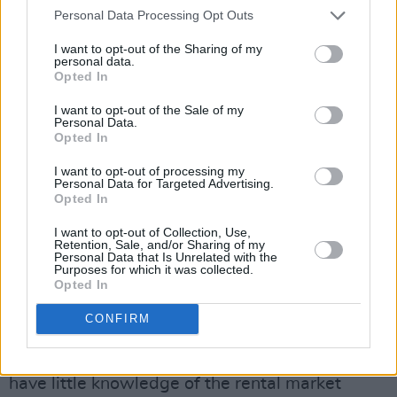
The Irish Council for International Students
Personal Data Processing Opt Outs
expressed concern over Ireland’s reputation
I want to opt-out of the Sharing of my
abroad as an education destination due to the
personal data.
Opted In
French Embassy warning. The Council have
said it has seen an 86% increase this year in
I want to opt-out of the Sale of my
Personal Data.
queries related to accommodation handled
Opted In
through its information and support service.
I want to opt-out of processing my
Personal Data for Targeted Advertising.
Executive Director of the ICOS, Laura Harmon,
Opted In
has warned that the “student accommodation
I want to opt-out of Collection, Use,
crisis will have serious ramifications for
Retention, Sale, and/or Sharing of my
Personal Data that Is Unrelated with the
Ireland’s higher education sector as well as our
Purposes for which it was collected.
Opted In
economy if urgent action is not taken.
CONFIRM
“International students are more at risk when it
comes to accommodation scams as they often
have little knowledge of the rental market