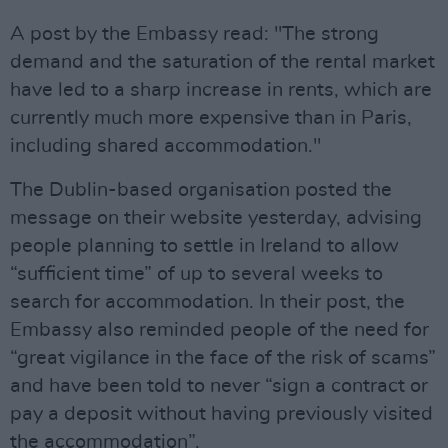
A post by the Embassy read: "The strong
demand and the saturation of the rental market
have led to a sharp increase in rents, which are
currently much more expensive than in Paris,
including shared accommodation."
The Dublin-based organisation posted the
message on their website yesterday, advising
people planning to settle in Ireland to allow
“sufficient time” of up to several weeks to
search for accommodation. In their post, the
Embassy also reminded people of the need for
“great vigilance in the face of the risk of scams”
and have been told to never “sign a contract or
pay a deposit without having previously visited
the accommodation”.