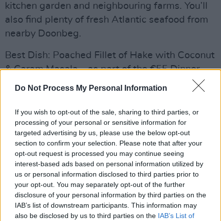
kitchen garden and neighbouring farms. You’ll
also find plenty of fresh Atlantic seafood from
nearby Doonbeg.
Best Dish: Poached Fillet of Hake with Coconut
& Garam Masala – as part of the €55 Dinner
Menu
Do Not Process My Personal Information
If you wish to opt-out of the sale, sharing to third parties, or
processing of your personal or sensitive information for
Share This Article:
targeted advertising by us, please use the below opt-out
section to confirm your selection. Please note that after your
opt-out request is processed you may continue seeing
interest-based ads based on personal information utilized by
us or personal information disclosed to third parties prior to
your opt-out. You may separately opt-out of the further
RELATED
disclosure of your personal information by third parties on the
IAB’s list of downstream participants. This information may
also be disclosed by us to third parties on the
IAB’s List of
LIFESTYLE & SPORTS
29 JUL 26