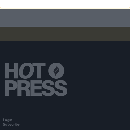
parenting – and we’ve been very good at it"
Login
Subscribe