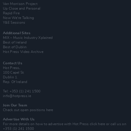
Van Morrison Project
Up Close and Personal
Rapid Fire
Now We’re Talking
Y&E Sessions
Additional Sites
MIX – Music Industry Xplained
Best of Ireland
Best of Dublin
Hot Press Video Archive
Contact Us
Hot Press,
100 Capel St
Dublin 1.
Rep. Of Ireland
Tel: +353 (1) 241 1500
info@hotpress.ie
Join Our Team
Check out open positions here
Advertise With Us
For more details on how to advertise with Hot Press
click here
or call us on
+353 (1) 241 1500