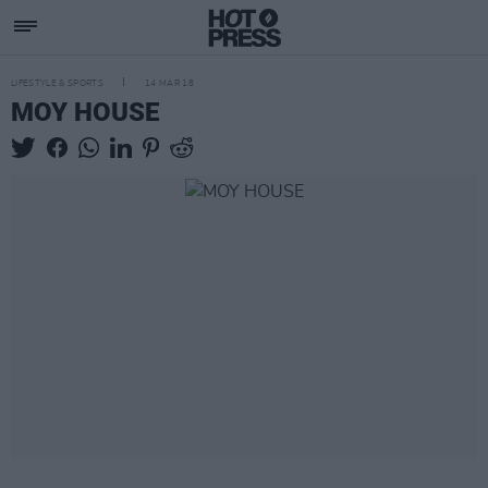
LIFESTYLE & SPORTS
14 MAR 18
MOY HOUSE