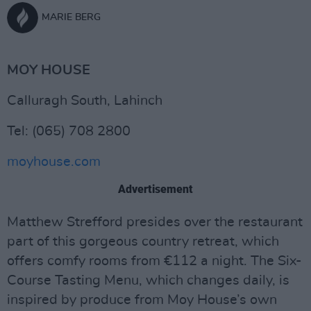
MARIE BERG
MOY HOUSE
Calluragh South, Lahinch
Tel: (065) 708 2800
moyhouse.com
Advertisement
Matthew Strefford presides over the restaurant
part of this gorgeous country retreat, which
offers comfy rooms from €112 a night. The Six-
Course Tasting Menu, which changes daily, is
inspired by produce from Moy House’s own