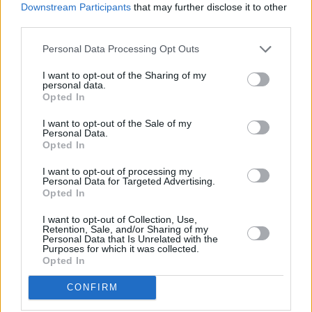
Minding Creative Minds to hold August Meet &
Downstream Participants
that may further disclose it to other
Greet
third parties.
Personal Data Processing Opt Outs
LIFESTYLE & SPORTS
28 JUL 26
The Island Drift returns to West Cork
I want to opt-out of the Sharing of my
personal data.
Opted In
LIFESTYLE & SPORTS
27 JUL 26
I want to opt-out of the Sale of my
Oasis brothers and Joe Biden celebrate Mayo's
Personal Data.
All-Ireland win
Opted In
I want to opt-out of processing my
LIFESTYLE & SPORTS
27 JUL 26
Personal Data for Targeted Advertising.
Roy Keane and Roddy Doyle announce two
Opted In
Killarney shows
I want to opt-out of Collection, Use,
Retention, Sale, and/or Sharing of my
Personal Data that Is Unrelated with the
LIFESTYLE & SPORTS
23 JUL 26
Purposes for which it was collected.
Minding Creative Minds to hold July Meet & Greet
Opted In
CONFIRM
LIFESTYLE & SPORTS
22 JUL 26
I'm Grand Mam:
"It’s a seven-year-old child that
we’ve nurtured from the ground and been co-