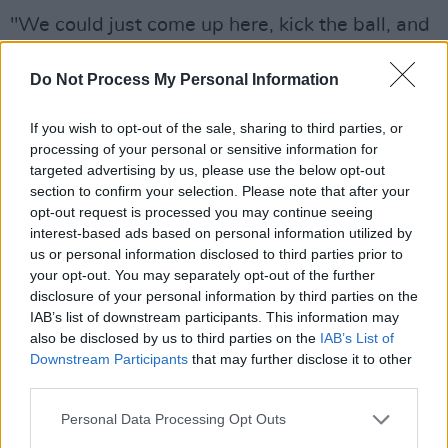
"We could just come up here, kick the ball, and
we were playing since we were under six.
Do Not Process My Personal Information
Dolan's offers that for the young people up
here. All these young people up here, they're
If you wish to opt-out of the sale, sharing to third parties, or
the best side of Creggan because they have
processing of your personal or sensitive information for
this grounding up here and they have this
targeted advertising by us, please use the below opt-out
section to confirm your selection. Please note that after your
sense of community that you don't get when
opt-out request is processed you may continue seeing
you're running around the streets with all the
interest-based ads based on personal information utilized by
head the balls of the day who have no
us or personal information disclosed to third parties prior to
your opt-out. You may separately opt-out of the further
direction."
disclosure of your personal information by third parties on the
IAB’s list of downstream participants. This information may
Ó Dochartaigh, a former Irish language teacher
also be disclosed by us to third parties on the
IAB’s List of
at a Derry secondary school, also mentioned
Downstream Participants
that may further disclose it to other
the club's plans to incorporate use of the Irish
third parties.
language in the club.
Personal Data Processing Opt Outs