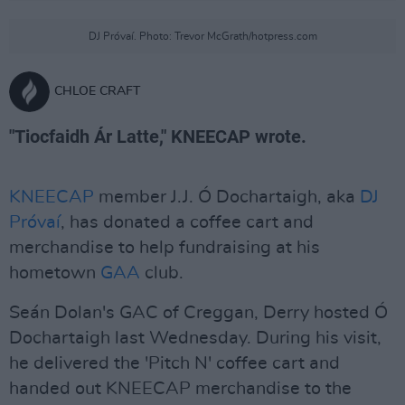
DJ Próvaí. Photo: Trevor McGrath/hotpress.com
CHLOE CRAFT
"Tiocfaidh Ár Latte," KNEECAP wrote.
KNEECAP
member J.J. Ó Dochartaigh, aka
DJ
Próvaí
, has donated a coffee cart and
merchandise to help fundraising at his
hometown
GAA
club.
Seán Dolan's GAC of Creggan, Derry hosted Ó
Dochartaigh last Wednesday. During his visit,
he delivered the 'Pitch N' coffee cart and
handed out KNEECAP merchandise to the