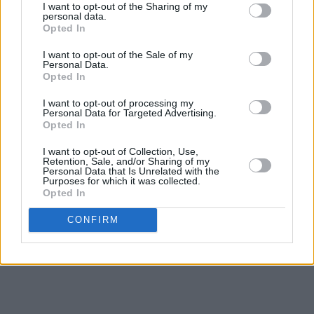
DJ Próvaí visited his childhood GAA Club over
I want to opt-out of the Sharing of my
personal data.
the weekend in Derry and donated a coffee
Opted In
trailer to them. 🔥
I want to opt-out of the Sale of my
Personal Data.
Young members of the club are now trained as
Opted In
baristas...they get a new skill and help bring
I want to opt-out of processing my
money into Séan Dolan's.
Personal Data for Targeted Advertising.
Opted In
Up Derry 🔴⚪️
I want to opt-out of Collection, Use,
Retention, Sale, and/or Sharing of my
Tiocfaidh Ár Latte. 🟢⚪️🟠
Personal Data that Is Unrelated with the
Purposes for which it was collected.
pic.twitter.com/iPyyueOxRV
Opted In
CONFIRM
— KNEECAP (@KNEECAPCEOL)
July 21, 2025
Advertisement