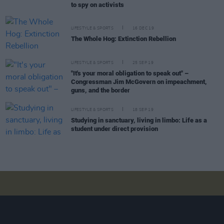
to spy on activists
LIFESTYLE & SPORTS
16 DEC 19
The Whole Hog: Extinction Rebellion
LIFESTYLE & SPORTS
25 SEP 19
"It's your moral obligation to speak out" –
Congressman Jim McGovern on impeachment,
guns, and the border
LIFESTYLE & SPORTS
18 SEP 19
Studying in sanctuary, living in limbo: Life as a
student under direct provision