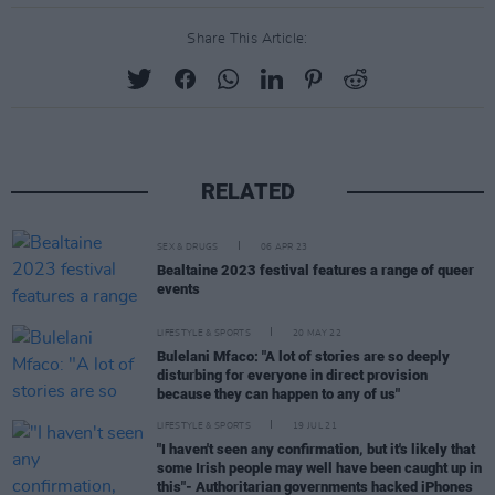
Share This Article:
RELATED
SEX & DRUGS
06 APR 23
Bealtaine 2023 festival features a range of queer
events
LIFESTYLE & SPORTS
20 MAY 22
Bulelani Mfaco: "A lot of stories are so deeply
disturbing for everyone in direct provision
because they can happen to any of us"
LIFESTYLE & SPORTS
19 JUL 21
"I haven't seen any confirmation, but it's likely that
some Irish people may well have been caught up in
this"- Authoritarian governments hacked iPhones