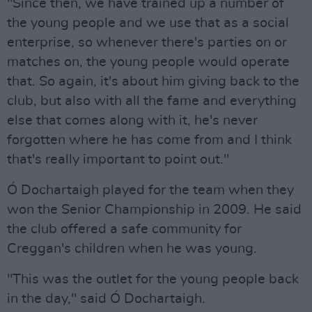
"Since then, we have trained up a number of
the young people and we use that as a social
enterprise, so whenever there's parties on or
matches on, the young people would operate
that. So again, it's about him giving back to the
club, but also with all the fame and everything
else that comes along with it, he's never
forgotten where he has come from and I think
that's really important to point out."
Ó Dochartaigh played for the team when they
won the Senior Championship in 2009. He said
the club offered a safe community for
Creggan's children when he was young.
"This was the outlet for the young people back
in the day," said Ó Dochartaigh.