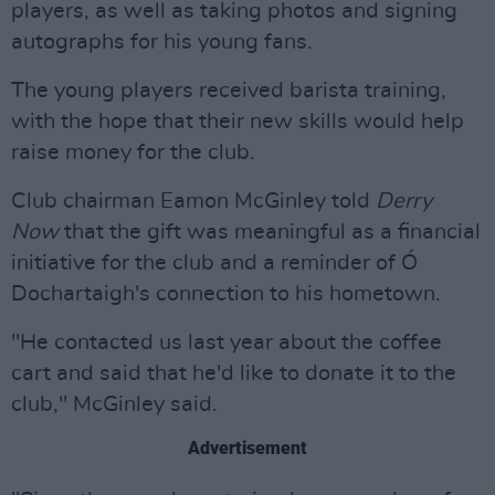
players, as well as taking photos and signing
autographs for his young fans.
The young players received barista training,
with the hope that their new skills would help
raise money for the club.
Club chairman Eamon McGinley told
Derry
Now
that the gift was meaningful as a financial
initiative for the club and a reminder of Ó
Dochartaigh's connection to his hometown.
"He contacted us last year about the coffee
cart and said that he'd like to donate it to the
club," McGinley said.
Advertisement