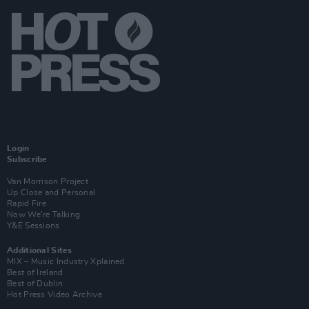
Login
Subscribe
Van Morrison Project
Up Close and Personal
Rapid Fire
Now We’re Talking
Y&E Sessions
Additional Sites
MIX – Music Industry Xplained
Best of Ireland
Best of Dublin
Hot Press Video Archive