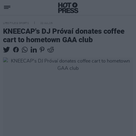
LIFESTYLE & SPORTS
22 JUL 25
KNEECAP's DJ Próvaí donates coffee
cart to hometown GAA club