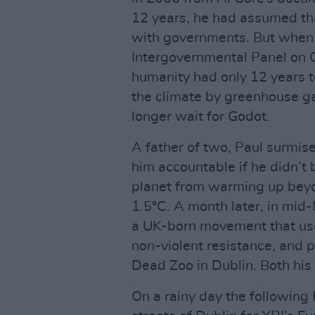
12 years, he had assumed th
with governments. But when 
Intergovernmental Panel on 
humanity had only 12 years 
the climate by greenhouse ga
longer wait for Godot.
A father of two, Paul surmis
him accountable if he didn’t 
planet from warming up beyond
1.5°C. A month later, in mid
a UK-born movement that use
non-violent resistance, and pro
Dead Zoo in Dublin. Both his 
On a rainy day the following 