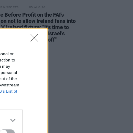
LE & SPORTS
05 AUG 26
e Before Profit on the FAI's
ion not to allow Ireland fans into
 V Ireland fixture: "It's time to
he sportswashing of Israel's
s and call the game off"
sonal or
ection to
ou may
 personal
out of the
 downstream
B’s List of