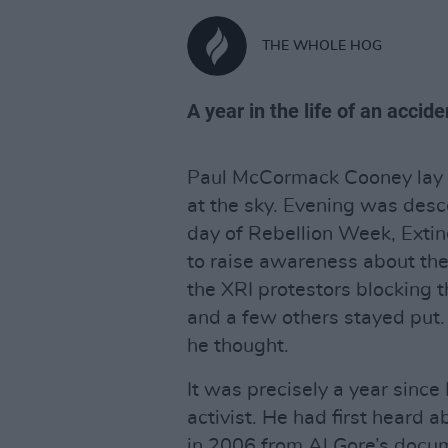
THE WHOLE HOG
A year in the life of an accide
Paul McCormack Cooney lay 
at the sky. Evening was desc
day of Rebellion Week, Extinc
to raise awareness about the 
the XRI protestors blocking 
and a few others stayed put.
he thought.
It was precisely a year sinc
activist. He had first heard 
in 2006 from Al Gore’s docum