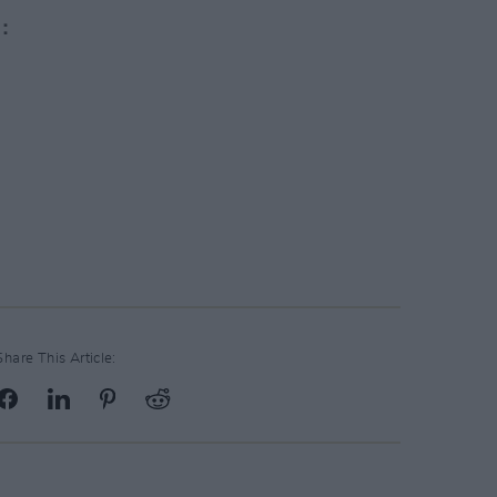
Share This Article: