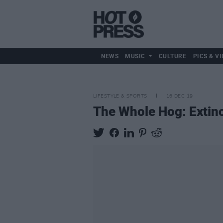
NEWS
MUSIC
CULTURE
PICS & VI
LIFESTYLE & SPORTS
16 DEC 19
The Whole Hog: Extinc