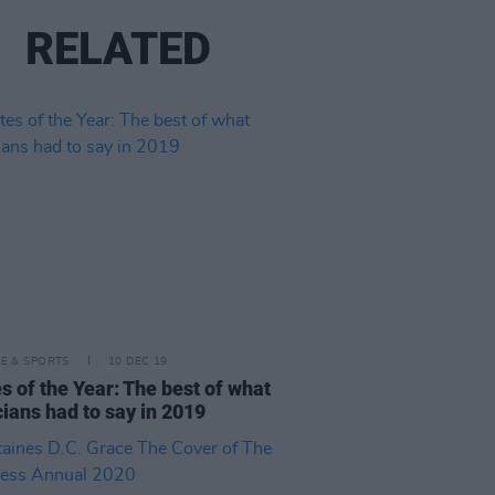
RELATED
LE & SPORTS
10 DEC 19
s of the Year: The best of what
ians had to say in 2019