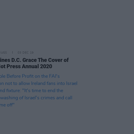
RUGS
03 DEC 19
ines D.C. Grace The Cover of
ot Press Annual 2020