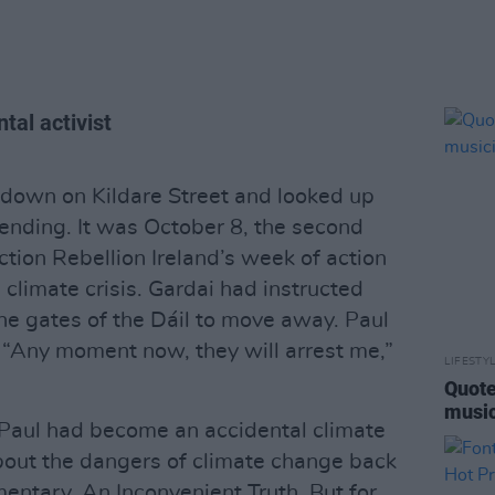
ntal activist
down on Kildare Street and looked up
ending. It was October 8, the second
tion Rebellion Ireland’s week of action
climate crisis. Gardai had instructed
the gates of the Dáil to move away. Paul
 “Any moment now, they will arrest me,”
LIFESTY
Quote
music
e Paul had become an accidental climate
about the dangers of climate change back
entary, An Inconvenient Truth. But for