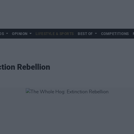
DS
OPINION
LIFESTYLE & SPORTS
BEST OF
COMPETITIONS
tion Rebellion