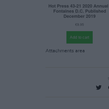
Attachments area