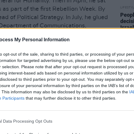
neral for Humanity. Then in April, he sat
 as part of the first Rebellion Week. By
LIFESTY
Peopl
 of Political Strategy. In July, he glued
decis
he Department of Communications,
Israel
end t
ent for seven hours. He slept five hours
crime
ocess My Personal Information
uck in Zoom meetings and pitching
lion Week. He celebrated his 40th
to opt-out of the sale, sharing to third parties, or processing of your per
nts’ Strike for Climate. Now it was
formation for targeted advertising by us, please use the below opt-out s
r selection. Please note that after your opt-out request is processed y
n on Kildare Street, waiting to be
eing interest-based ads based on personal information utilized by us or
disclosed to third parties prior to your opt-out. You may separately opt-
losure of your personal information by third parties on the IAB’s list of
or our planet, a year later? Current
. This information may also be disclosed by us to third parties on the
IA
ed at over 1,000. In May, the
Participants
that may further disclose it to other third parties.
te Emergency. According to an Irish
f the Irish population now agree that
l Data Processing Opt Outs
erious issue facing the world.” Actor
nd the Pope publicly support one of