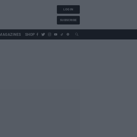
LOG IN
SUBSCRIBE
MAGAZINES
SHOP