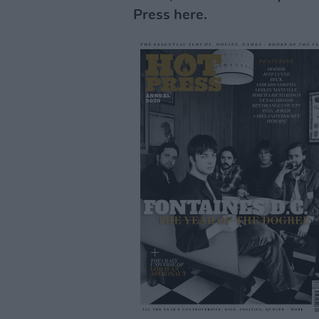
Press here.