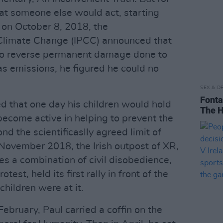
at someone else would act, starting
on October 8, 2018, the
Climate Change (IPCC) announced that
to reverse permanent damage done to
s emissions, he figured he could no
SEX & D
Fonta
ed that one day his children would hold
The H
become active in helping to prevent the
 the scientificaslly agreed limit of
-November 2018, the Irish outpost of XR,
s a combination of civil disobedience,
test, held its first rally in front of the
children were at it.
February, Paul carried a coffin on the