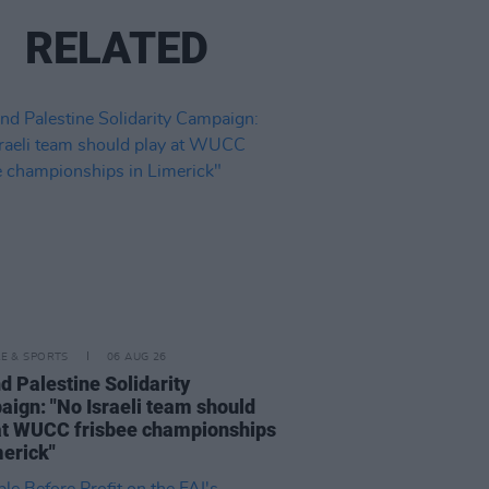
RELATED
LE & SPORTS
06 AUG 26
nd Palestine Solidarity
ign: "No Israeli team should
at WUCC frisbee championships
merick"