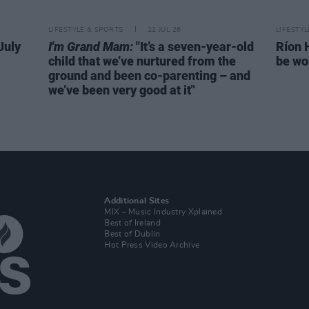
LIFESTYLE & SPORTS
22 JUL 26
LIFESTY
July
I'm Grand Mam:
"It’s a seven-year-old
Ríon 
child that we’ve nurtured from the
be wo
ground and been co-parenting – and
we’ve been very good at it"
Additional Sites
MIX – Music Industry Xplained
Best of Ireland
Best of Dublin
Hot Press Video Archive