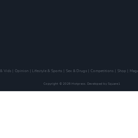
 & Vids
Opinion
Lifestyle & Sports
Sex & Drugs
Competitions
Shop
Maga
Copyright © 2026 Hotpress. Developed by
Square1