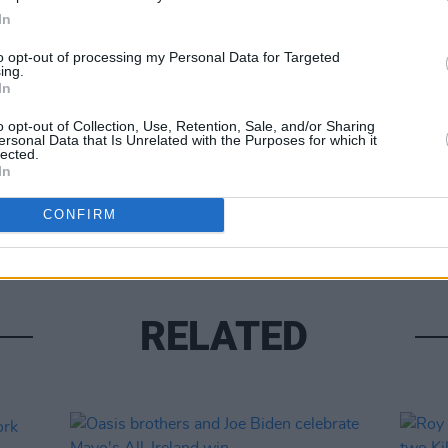
In
to opt-out of processing my Personal Data for Targeted
ing.
Share This Article:
In
o opt-out of Collection, Use, Retention, Sale, and/or Sharing
LIFESTY
ersonal Data that Is Unrelated with the Purposes for which it
Mindi
lected.
In
Augus
CONFIRM
RELATED