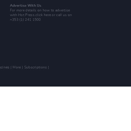
Advertise With Us
For more details on how to advertise
with Hot Press
click here
or call us on
+353 (1) 241 1500
zines
More
Subscriptions