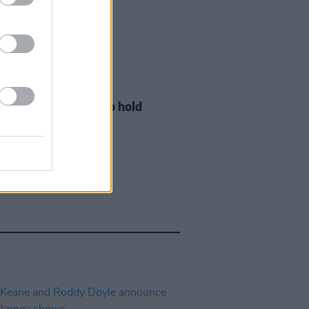
LE & SPORTS
29 JUL 26
ng Creative Minds to hold
t Meet & Greet