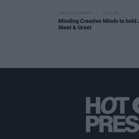
LIFESTYLE & SPORTS
23 JUL 26
Minding Creative Minds to hold 
Meet & Greet