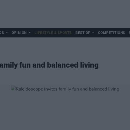
DS
OPINION
LIFESTYLE & SPORTS
BEST OF
COMPETITIONS
amily fun and balanced living