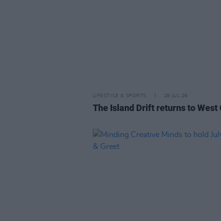
LIFESTYLE & SPORTS
28 JUL 26
The Island Drift returns to West