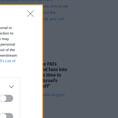
sonal or
ection to
ou may
 personal
out of the
 downstream
LE & SPORTS
05 AUG 26
B’s List of
e Before Profit on the FAI's
ion not to allow Ireland fans into
 V Ireland fixture: "It's time to
he sportswashing of Israel's
s and call the game off"