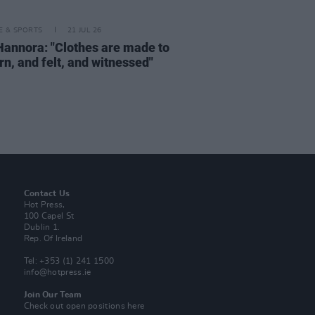
LE & SPORTS
21 JUL 26
Hannora: "Clothes are made to
rn, and felt, and witnessed"
Contact Us
Hot Press,
100 Capel St
Dublin 1.
Rep. Of Ireland
Tel: +353 (1) 241 1500
info@hotpress.ie
Join Our Team
Check out open positions here