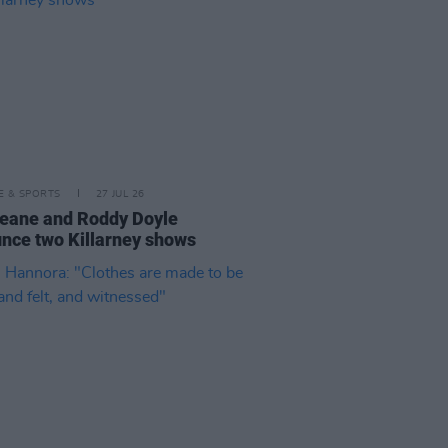
LE & SPORTS
27 JUL 26
eane and Roddy Doyle
nce two Killarney shows