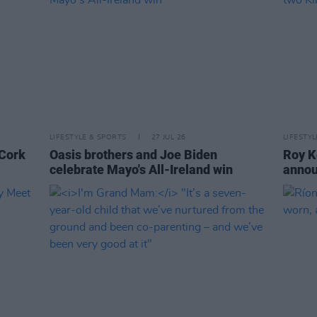
LIFESTYLE & SPORTS
27 JUL 26
LIFESTY
 Cork
Oasis brothers and Joe Biden
Roy K
celebrate Mayo's All-Ireland win
annou