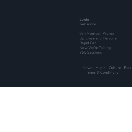
Login
Subscribe
Van Morrison Project
Up Close and Personal
Rapid Fire
Now We’re Talking
Y&E Sessions
News
Music
Culture
Pics
Terms & Conditions