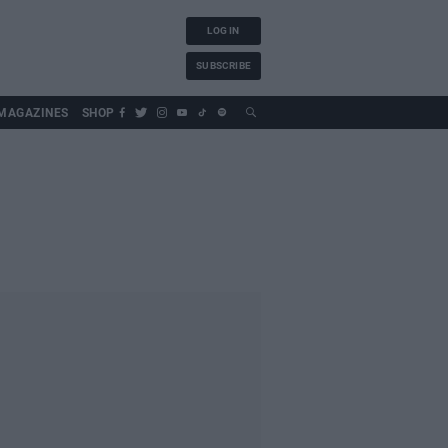
LOG IN
SUBSCRIBE
MAGAZINES
SHOP