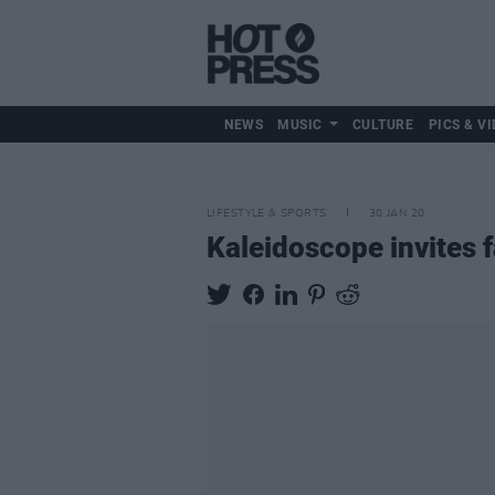
NEWS
MUSIC
CULTURE
PICS & VI
LIFESTYLE & SPORTS
30 JAN 20
Kaleidoscope invites f