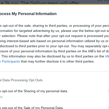
a 3k run. The GoGym team will offer
. For a more leisurely way to get
ocess My Personal Information
estival for a family cycle along the
to opt-out of the sale, sharing to third parties, or processing of your per
formation for targeted advertising by us, please use the below opt-out s
n wellness goes beyond workouts to
r selection. Please note that after your opt-out request is processed y
eing interest-based ads based on personal information utilized by us or
te morning meditation, Tai-Chi and even
disclosed to third parties prior to your opt-out. You may separately opt-
your brain, make music at a drumming
losure of your personal information by third parties on the IAB’s list of
LIFESTY
la Choir’s drop-in singing workshops.
. This information may also be disclosed by us to third parties on the
IA
Peopl
Participants
that may further disclose it to other third parties.
decis
Advertisement
Israel
end t
e Sports Field for school yard favourites
crime
l Data Processing Opt Outs
nd the egg and spoon race or hone your
aching sessions.
o opt-out of the Sharing of my personal data.
In
aleidoscopefestival.ie.
o opt-out of the Sale of my Personal Data.