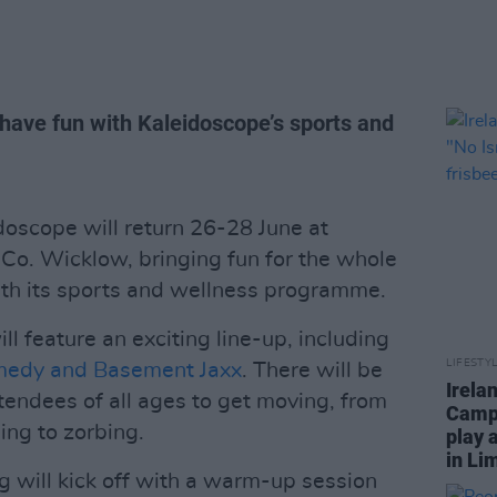
have fun with Kaleidoscope’s sports and
doscope will return 26-28 June at
Co. Wicklow, bringing fun for the whole
ith its sports and wellness programme.
l feature an exciting line-up, including
LIFESTY
medy and Basement Jaxx
. There will be
Irela
ttendees of all ages to get moving, from
Campa
ing to zorbing.
play 
in Li
 will kick off with a warm-up session