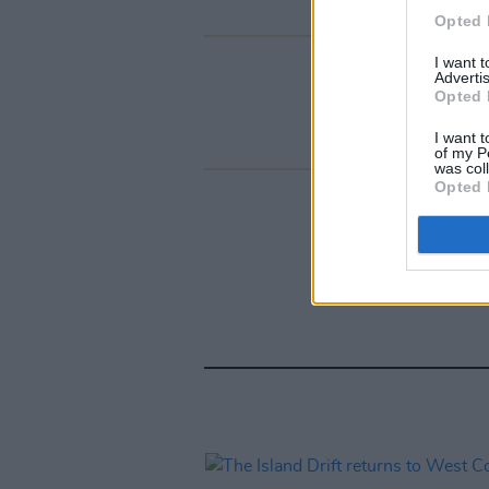
Opted 
I want 
Advertis
Opted 
I want t
of my P
was col
Opted 