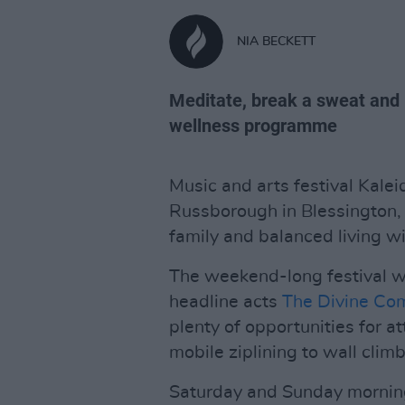
NIA BECKETT
Meditate, break a sweat and 
wellness programme
Music and arts festival Kalei
Russborough in Blessington, 
family and balanced living w
The weekend-long festival wil
headline acts
The Divine Co
plenty of opportunities for a
mobile ziplining to wall climb
Saturday and Sunday morning