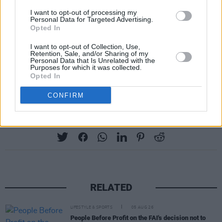
We’re really looking forward to tasting our
I want to opt-out of processing my
beers on Friday and Saturday if Indie Beer
Personal Data for Targeted Advertising.
Opted In
Week! Boxes still available but are getting thin
on the ground!
https://t.co/TnMumYA4jH
I want to opt-out of Collection, Use,
Retention, Sale, and/or Sharing of my
Personal Data that Is Unrelated with the
— Dead Centre (@DeadCentreBrew)
May 15,
Purposes for which it was collected.
Opted In
2021
CONFIRM
Share This Article:
RELATED
LIFESTYLE & SPORTS
05 AUG 26
People Before Profit on the FAI's decision not to