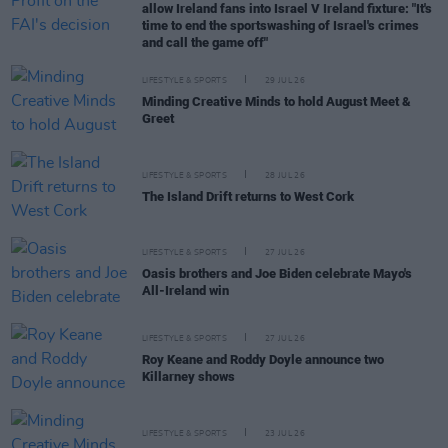
allow Ireland fans into Israel V Ireland fixture: "It's
time to end the sportswashing of Israel's crimes
and call the game off"
LIFESTYLE & SPORTS
29 JUL 26
Minding Creative Minds to hold August Meet &
Greet
LIFESTYLE & SPORTS
28 JUL 26
The Island Drift returns to West Cork
LIFESTYLE & SPORTS
27 JUL 26
Oasis brothers and Joe Biden celebrate Mayo's
All-Ireland win
LIFESTYLE & SPORTS
27 JUL 26
Roy Keane and Roddy Doyle announce two
Killarney shows
LIFESTYLE & SPORTS
23 JUL 26