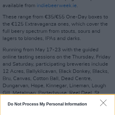
available from
indiebeerweek.ie
.
These range from €35/€55 One-Day boxes to
the €125 Extravaganza ones, which cover the
full beery spectrum from stouts, sours and
lagers to blondes, IPAs and darks.
Running from May 17-23 with the guided
online tasting sessions on the Thursday, Friday
and Saturday, participating breweries include
12 Acres, Ballykilcavan, Black Donkey, Blacks,
Bru, Canvas, Cotton Ball, Dead Centre,
Dungarvan, Hope, Kinnegar, Lineman, Lough
Gill, Metalman, Porterhouse, Reel Deel, St,
Mel’s, Trouble, West Kerry and Wicklow.
Do Not Process My Personal Information
Advertisement