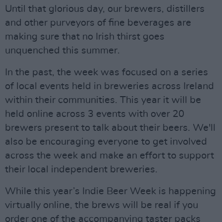
Until that glorious day, our brewers, distillers
and other purveyors of fine beverages are
making sure that no Irish thirst goes
unquenched this summer.
In the past, the week was focused on a series
of local events held in breweries across Ireland
within their communities. This year it will be
held online across 3 events with over 20
brewers present to talk about their beers. We'll
also be encouraging everyone to get involved
across the week and make an effort to support
their local independent breweries.
While this year’s Indie Beer Week is happening
virtually online, the brews will be real if you
order one of the accompanying taster packs