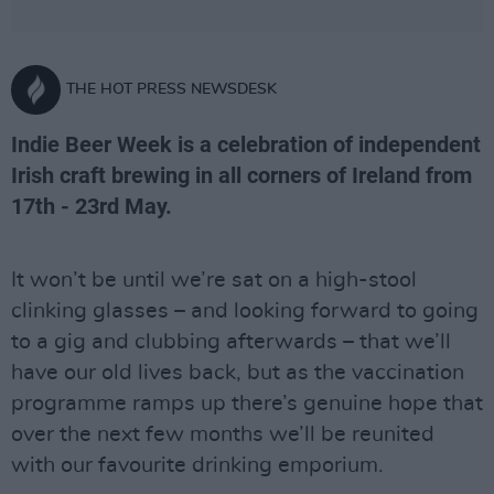
THE HOT PRESS NEWSDESK
Indie Beer Week is a celebration of independent
Irish craft brewing in all corners of Ireland from
17th - 23rd May.
It won’t be until we’re sat on a high-stool
clinking glasses – and looking forward to going
to a gig and clubbing afterwards – that we’ll
have our old lives back, but as the vaccination
programme ramps up there’s genuine hope that
over the next few months we’ll be reunited
with our favourite drinking emporium.