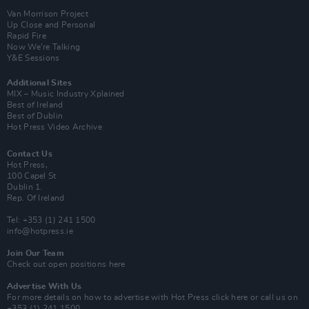
Van Morrison Project
Up Close and Personal
Rapid Fire
Now We’re Talking
Y&E Sessions
Additional Sites
MIX – Music Industry Xplained
Best of Ireland
Best of Dublin
Hot Press Video Archive
Contact Us
Hot Press,
100 Capel St
Dublin 1.
Rep. Of Ireland
Tel: +353 (1) 241 1500
info@hotpress.ie
Join Our Team
Check out open positions here
Advertise With Us
For more details on how to advertise with Hot Press
click here
or call us on
+353 (1) 241 1500