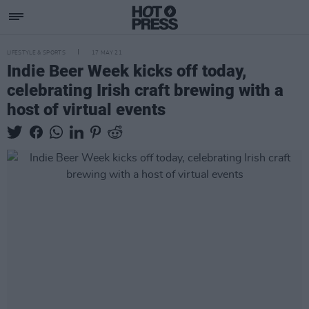
LIFESTYLE & SPORTS
17 MAY 21
Indie Beer Week kicks off today,
celebrating Irish craft brewing with a
host of virtual events