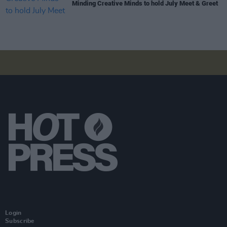
Minding Creative Minds to hold July Meet & Greet
Login
Subscribe