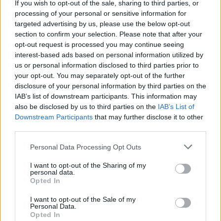
If you wish to opt-out of the sale, sharing to third parties, or
Talking of Dead Centre, the Westmeath
processing of your personal or sensitive information for
targeted advertising by us, please use the below opt-out
brewery is looking forward to the reopening of
section to confirm your selection. Please note that after your
its cozy taproom, which also serves up some
opt-out request is processed you may continue seeing
damn fine pizza. They’ve also set up
interest-based ads based on personal information utilized by
us or personal information disclosed to third parties prior to
beercloud.ie
, which is not only taking care of
your opt-out. You may separately opt-out of the further
those Indie Beer Week packs but also offers
disclosure of your personal information by third parties on the
next day delivery on a huge variety of class
IAB’s list of downstream participants. This information may
also be disclosed by us to third parties on the
IAB’s List of
Irish brews including old pals of ours like 12
Downstream Participants
that may further disclose it to other
Acres, Kinnegar, Trouble, Western Herd,
third parties.
Brehon, Wicklow Wolf, Porterhouse, Lough Gill
Personal Data Processing Opt Outs
and, well, pretty much everybody!
I want to opt-out of the Sharing of my
personal data.
Check out the events happening over the next
Opted In
few days on the official
Indie Beer Week
I want to opt-out of the Sale of my
website
.
Personal Data.
Opted In