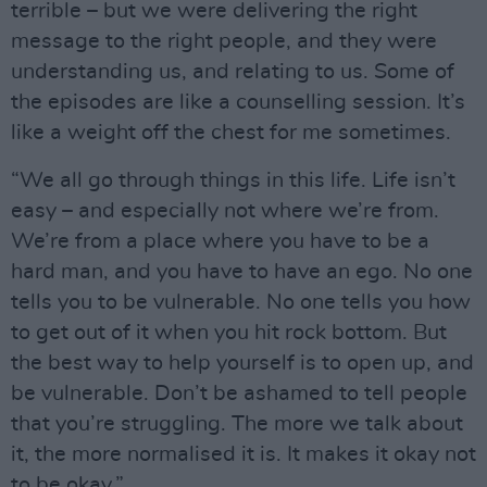
terrible – but we were delivering the right
message to the right people, and they were
understanding us, and relating to us. Some of
the episodes are like a counselling session. It’s
like a weight off the chest for me sometimes.
“We all go through things in this life. Life isn’t
easy – and especially not where we’re from.
We’re from a place where you have to be a
hard man, and you have to have an ego. No one
tells you to be vulnerable. No one tells you how
to get out of it when you hit rock bottom. But
the best way to help yourself is to open up, and
be vulnerable. Don’t be ashamed to tell people
that you’re struggling. The more we talk about
it, the more normalised it is. It makes it okay not
to be okay.”