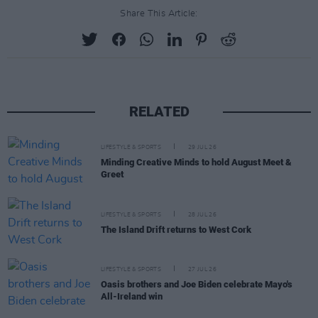
Share This Article:
RELATED
LIFESTYLE & SPORTS
29 JUL 26
Minding Creative Minds to hold August Meet &
Greet
LIFESTYLE & SPORTS
28 JUL 26
The Island Drift returns to West Cork
LIFESTYLE & SPORTS
27 JUL 26
Oasis brothers and Joe Biden celebrate Mayo's
All-Ireland win