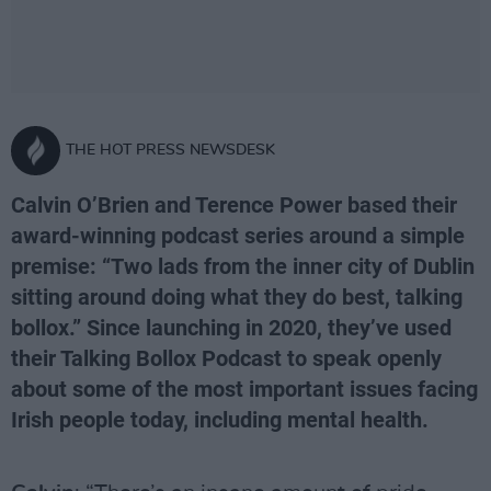
THE HOT PRESS NEWSDESK
Calvin O’Brien and Terence Power based their
award-winning podcast series around a simple
premise: “Two lads from the inner city of Dublin
sitting around doing what they do best, talking
bollox.” Since launching in 2020, they’ve used
their Talking Bollox Podcast to speak openly
about some of the most important issues facing
Irish people today, including mental health.