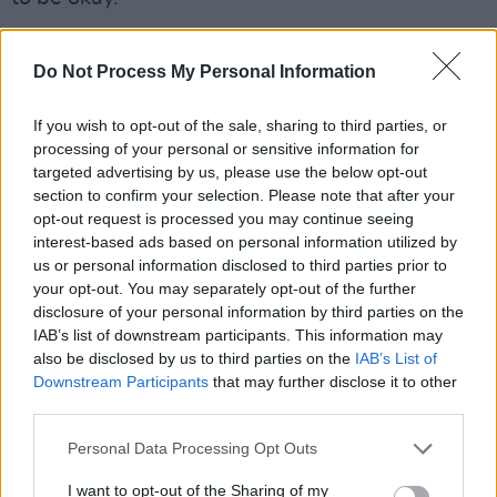
Advertisement
Do Not Process My Personal Information
Calvin
: “If your leg was hurting you, you’d have
no problem telling people, ‘I’ve a really bad
If you wish to opt-out of the sale, sharing to third parties, or
processing of your personal or sensitive information for
pain in my leg.’ But if you’re going through a
targeted advertising by us, please use the below opt-out
mental struggle, for some reason we just say,
section to confirm your selection. Please note that after your
‘No, I’m grand’ – when we’re really not. It’s
opt-out request is processed you may continue seeing
interest-based ads based on personal information utilized by
about looking after ourselves mentally and
us or personal information disclosed to third parties prior to
physically. Look after your software, and your
your opt-out. You may separately opt-out of the further
software will look after your hardware – and
disclosure of your personal information by third parties on the
IAB’s list of downstream participants. This information may
vice versa."
also be disclosed by us to third parties on the
IAB’s List of
Downstream Participants
that may further disclose it to other
Read the full
Hot Press Mental Health Special
third parties.
now in the current issue of
Hot Press:
Personal Data Processing Opt Outs
I want to opt-out of the Sharing of my