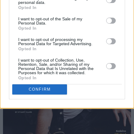
personal data.
Opted In
I want to opt-out of the Sale of my
Personal Data.
Opted In
I want to opt-out of processing my
Personal Data for Targeted Advertising.
Opted In
I want to opt-out of Collection, Use,
Retention, Sale, and/or Sharing of my
Personal Data that Is Unrelated with the
Purposes for which it was collected.
Opted In
CONFIRM