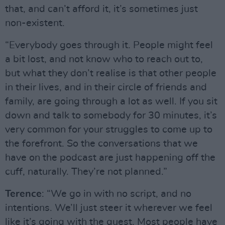
that, and can’t afford it, it’s sometimes just
non-existent.
“Everybody goes through it. People might feel
a bit lost, and not know who to reach out to,
but what they don’t realise is that other people
in their lives, and in their circle of friends and
family, are going through a lot as well. If you sit
down and talk to somebody for 30 minutes, it’s
very common for your struggles to come up to
the forefront. So the conversations that we
have on the podcast are just happening off the
cuff, naturally. They’re not planned.”
Terence
: “We go in with no script, and no
intentions. We’ll just steer it wherever we feel
like it’s going with the guest. Most people have