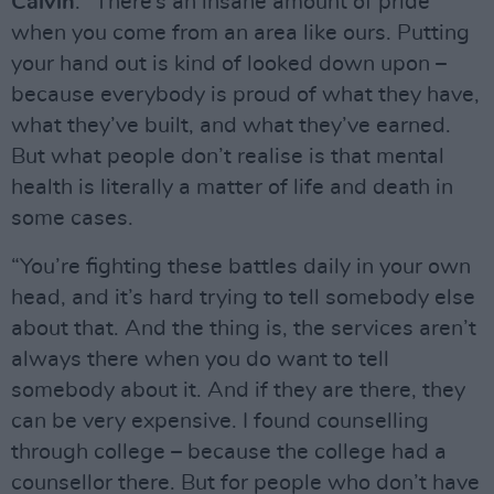
Calvin
: “There’s an insane amount of pride
when you come from an area like ours. Putting
your hand out is kind of looked down upon –
because everybody is proud of what they have,
what they’ve built, and what they’ve earned.
But what people don’t realise is that mental
health is literally a matter of life and death in
some cases.
“You’re fighting these battles daily in your own
head, and it’s hard trying to tell somebody else
about that. And the thing is, the services aren’t
always there when you do want to tell
somebody about it. And if they are there, they
can be very expensive. I found counselling
through college – because the college had a
counsellor there. But for people who don’t have