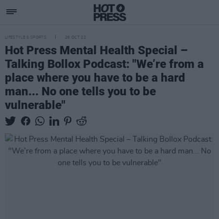
LIFESTYLE & SPORTS
26 OCT 22
Hot Press Mental Health Special –
Talking Bollox Podcast: "We’re from a
place where you have to be a hard
man... No one tells you to be
vulnerable"