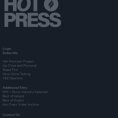
Login
Subscribe
Van Morrison Project
Up Close and Personal
Rapid Fire
Now We’re Talking
Y&E Sessions
Additional Sites
MIX – Music Industry Xplained
Best of Ireland
Best of Dublin
Hot Press Video Archive
Contact Us