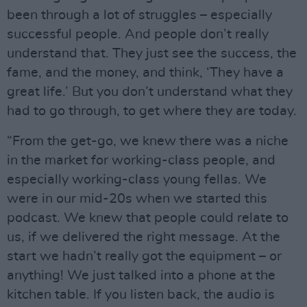
been through a lot of struggles – especially
successful people. And people don’t really
understand that. They just see the success, the
fame, and the money, and think, ‘They have a
great life.’ But you don’t understand what they
had to go through, to get where they are today.
“From the get-go, we knew there was a niche
in the market for working-class people, and
especially working-class young fellas. We
were in our mid-20s when we started this
podcast. We knew that people could relate to
us, if we delivered the right message. At the
start we hadn’t really got the equipment – or
anything! We just talked into a phone at the
kitchen table. If you listen back, the audio is