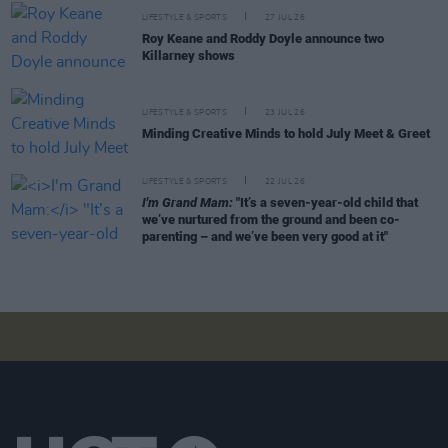
LIFESTYLE & SPORTS
27 JUL 26
Roy Keane and Roddy Doyle announce two
Killarney shows
LIFESTYLE & SPORTS
23 JUL 26
Minding Creative Minds to hold July Meet & Greet
LIFESTYLE & SPORTS
22 JUL 26
I'm Grand Mam:
"It’s a seven-year-old child that
we’ve nurtured from the ground and been co-
parenting – and we’ve been very good at it"