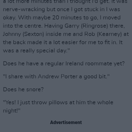
a lot more minutes than I thought I'd get. It was
nerve-wracking but once I got stuck in I was
okay. With maybe 20 minutes to go, I moved
into the centre. Having Garry (Ringrose) there,
Johnny (Sexton) inside me and Rob (Kearney) at
the back made it a lot easier for me to fit in. It
was a really special day."
Does he have a regular Ireland roommate yet?
"I share with Andrew Porter a good bit."
Does he snore?
"Yes! I just throw pillows at him the whole
night!"
Advertisement