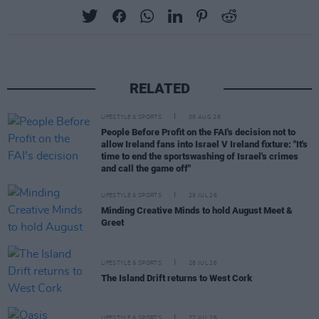
RELATED
LIFESTYLE & SPORTS
05 AUG 26
People Before Profit on the FAI's decision not to
allow Ireland fans into Israel V Ireland fixture: "It's
time to end the sportswashing of Israel's crimes
and call the game off"
LIFESTYLE & SPORTS
29 JUL 26
Minding Creative Minds to hold August Meet &
Greet
LIFESTYLE & SPORTS
28 JUL 26
The Island Drift returns to West Cork
LIFESTYLE & SPORTS
27 JUL 26