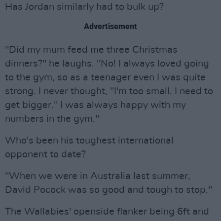
Has Jordan similarly had to bulk up?
Advertisement
"Did my mum feed me three Christmas
dinners?" he laughs. "No! I always loved going
to the gym, so as a teenager even I was quite
strong. I never thought, "I'm too small, I need to
get bigger." I was always happy with my
numbers in the gym."
Who's been his toughest international
opponent to date?
"When we were in Australia last summer,
David Pocock was so good and tough to stop."
The Wallabies' openside flanker being 6ft and