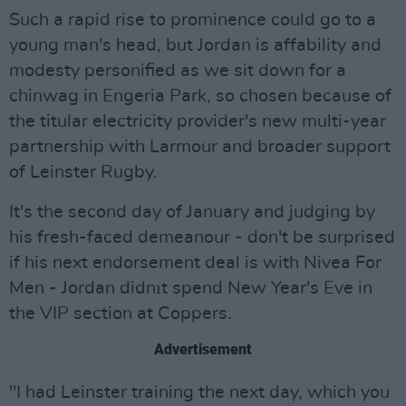
Such a rapid rise to prominence could go to a
young man's head, but Jordan is affability and
modesty personified as we sit down for a
chinwag in Engeria Park, so chosen because of
the titular electricity provider's new multi-year
partnership with Larmour and broader support
of Leinster Rugby.
It's the second day of January and judging by
his fresh-faced demeanour - don't be surprised
if his next endorsement deal is with Nivea For
Men - Jordan didnıt spend New Year's Eve in
the VIP section at Coppers.
Advertisement
"I had Leinster training the next day, which you