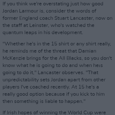
If you think we're overstating just how good
Jordan Larmour is, consider the words of
former England coach Stuart Lancaster, now on
the staff at Leinster, who's watched the
quantum leaps in his development.
"Whether he's in the 15 shirt or any shirt really,
he reminds me of the threat that Damian
McKenzie brings for the All Blacks, so you don't
know what he is going to do and when heıs
going to do it," Lancaster observes. "That
unpredictability sets Jordan apart from other
players I've coached recently. At 15 he's a
really good option because if you kick to him
then something is liable to happen."
If Irish hopes of winning the World Cup were