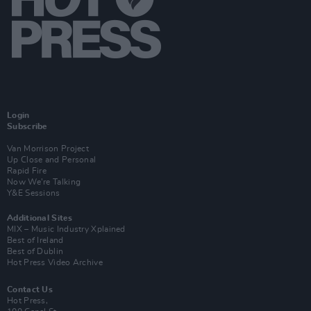
Login
Subscribe
Van Morrison Project
Up Close and Personal
Rapid Fire
Now We’re Talking
Y&E Sessions
Additional Sites
MIX – Music Industry Xplained
Best of Ireland
Best of Dublin
Hot Press Video Archive
Contact Us
Hot Press,