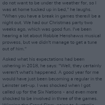
do not want to be under the weather for, so I
was at home tucked up in bed," he laughs.
"When you have a break in games thereıll be a
night out. We had our Christmas party two
weeks ago, which was good fun. I've been
hearing a lot about Robbie Henshawıs musical
prowess, but we didn't manage to get a tune
out of him."
Asked what his expectations had been
ushering in 2018, he says: "Well, they certainly
weren't what's happened. A good year for me
would have just been becoming a regular in the
Leinster set-up. I was shocked when I got
called up for the Six Nations - and even more
shocked to be involved in three of the games.