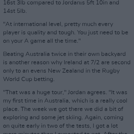
16st 3lb compared to Jordanıs 5ft 10in and
14st 5lb.
"At international level, pretty much every
player is quality and tough. You just need to be
on your A game all the time."
Beating Australia twice in their own backyard
is another reason why Ireland at 7/2 are second
only to an evens New Zealand in the Rugby
World Cup betting.
"That was a huge tour," Jordan agrees. "It was
my first time in Australia, which is a really cool
place. The week we got there we did a bit of
exploring and some jet skiing. Again, coming
on quite early in two of the tests, I got a lot