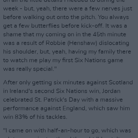
on all the little details I needed to during the
week - but, yeah, there were a few nerves just
before walking out onto the pitch. You always
get a few butterflies before kick-off. It was a
shame that my coming on in the 45th minute
was a result of Robbie (Henshaw) dislocating
his shoulder, but, yeah, having my family there
to watch me play my first Six Nations game
was really special."
After only getting six minutes against Scotland
in Ireland's second Six Nations win, Jordan
celebrated St. Patrick's Day with a massive
performance against England, which saw him
win 83% of his tackles.
"I came on with half-an-hour to go, which was