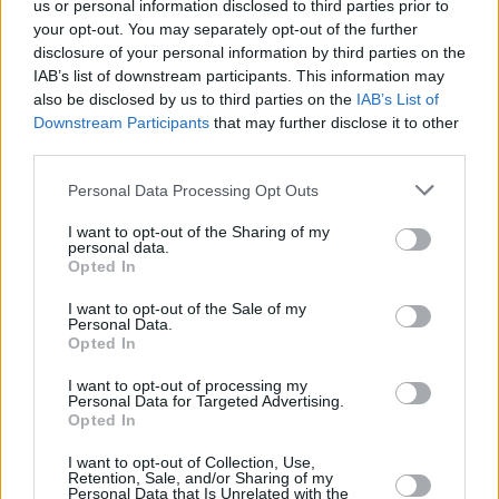
golf handicaps, Jordan spent a sizable chunk of
us or personal information disclosed to third parties prior to
your opt-out. You may separately opt-out of the further
2018 studying the psychological side of the
disclosure of your personal information by third parties on the
game.
IAB’s list of downstream participants. This information may
also be disclosed by us to third parties on the
IAB’s List of
"Yeah, me and Josh van der Flier did Dr. Olivia
Downstream Participants
that may further disclose it to other
Hurleyıs Certificate in Sports Psychology at
third parties.
IADT," he reveals. "Unfortunately, I missed
Personal Data Processing Opt Outs
about eight weeks of it, but it was still hugely
I want to opt-out of the Sharing of my
beneficial. Say, for instance, you make a
personal data.
Opted In
mistake during a game; you need to block it out
and move on to the next moment. Every rugby
I want to opt-out of the Sale of my
Personal Data.
player's going to have injuries, so you need to
Opted In
know how to cope with them. The key is
I want to opt-out of processing my
setting yourself little goals throughout the
Personal Data for Targeted Advertising.
Opted In
week to pass the time and avoid you feeling
that, 'Oh my God, this is the longest thing ever'
I want to opt-out of Collection, Use,
Retention, Sale, and/or Sharing of my
Mentally you have to be strong."
Personal Data that Is Unrelated with the