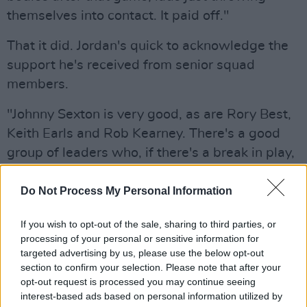
themselves into contact. It paid off."
That it did. Jordan's quick to acknowledge the
support he's received from senior squad
members.
"Johnny Sexton is very good, as are Rory Best,
Keith Earls and Rob Kearney. There's a good
group of leaders who, if there's a break in play,
will bring us in to have a chat. They'll also say a
few words before a game and at halftime
Do Not Process My Personal Information
when appropriate. Everyone is there to help
If you wish to opt-out of the sale, sharing to third parties, or
you get better and improve."
processing of your personal or sensitive information for
targeted advertising by us, please use the below opt-out
Advertisement
section to confirm your selection. Please note that after your
opt-out request is processed you may continue seeing
While his Leinster teammates worked on their
interest-based ads based on personal information utilized by