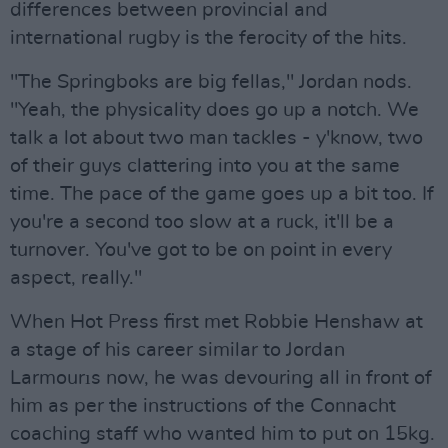
differences between provincial and
international rugby is the ferocity of the hits.
"The Springboks are big fellas," Jordan nods.
"Yeah, the physicality does go up a notch. We
talk a lot about two man tackles - y'know, two
of their guys clattering into you at the same
time. The pace of the game goes up a bit too. If
you're a second too slow at a ruck, it'll be a
turnover. You've got to be on point in every
aspect, really."
When Hot Press first met Robbie Henshaw at
a stage of his career similar to Jordan
Larmourıs now, he was devouring all in front of
him as per the instructions of the Connacht
coaching staff who wanted him to put on 15kg.