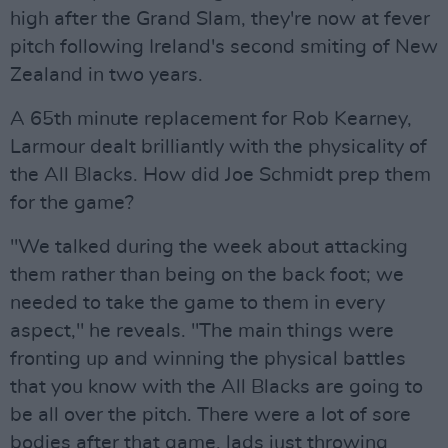
high after the Grand Slam, they're now at fever
pitch following Ireland's second smiting of New
Zealand in two years.
A 65th minute replacement for Rob Kearney,
Larmour dealt brilliantly with the physicality of
the All Blacks. How did Joe Schmidt prep them
for the game?
"We talked during the week about attacking
them rather than being on the back foot; we
needed to take the game to them in every
aspect," he reveals. "The main things were
fronting up and winning the physical battles
that you know with the All Blacks are going to
be all over the pitch. There were a lot of sore
bodies after that game, lads just throwing