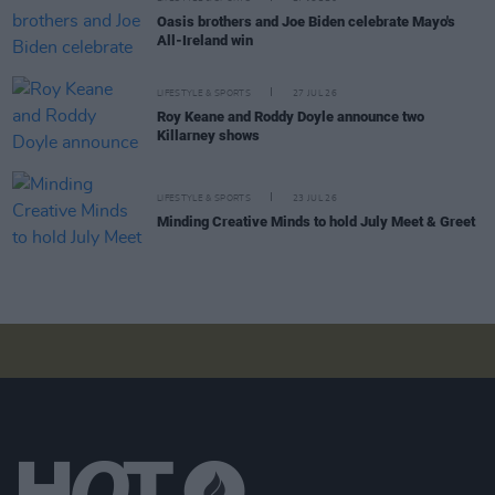
Oasis brothers and Joe Biden celebrate Mayo's
All-Ireland win
LIFESTYLE & SPORTS
27 JUL 26
Roy Keane and Roddy Doyle announce two
Killarney shows
LIFESTYLE & SPORTS
23 JUL 26
Minding Creative Minds to hold July Meet & Greet