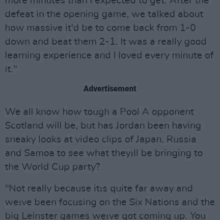
more minutes than I expected to get. After the
defeat in the opening game, we talked about
how massive it'd be to come back from 1-0
down and beat them 2-1. It was a really good
learning experience and I loved every minute of
it."
Advertisement
We all know how tough a Pool A opponent
Scotland will be, but has Jordan been having
sneaky looks at video clips of Japan, Russia
and Samoa to see what theyıll be bringing to
the World Cup party?
"Not really because itıs quite far away and
weıve been focusing on the Six Nations and the
big Leinster games weıve got coming up. You