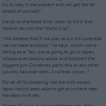
try to stay in the present and not get too far
ahead of yourself."
Cards on the table time: does he think that
Ireland can win the World Cup?
"We believe that if we play to our full potential
we can beat anybody," he says, which weıre
taking as a 'Yes, weıre going to go to Japan,
whoop everybodyıs asses and kickstart the
biggest pre-Christmas party this or any other
country has ever seen. And then some..."
For all of his breaking into the Irish squad,
Jason hasnıt been able to get anywhere near
the team hi-fi yet.