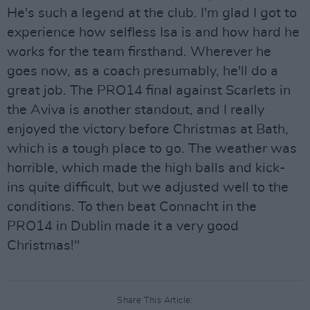
He's such a legend at the club. I'm glad I got to
experience how selfless Isa is and how hard he
works for the team firsthand. Wherever he
goes now, as a coach presumably, he'll do a
great job. The PRO14 final against Scarlets in
the Aviva is another standout, and I really
enjoyed the victory before Christmas at Bath,
which is a tough place to go. The weather was
horrible, which made the high balls and kick-
ins quite difficult, but we adjusted well to the
conditions. To then beat Connacht in the
PRO14 in Dublin made it a very good
Christmas!"
Share This Article: