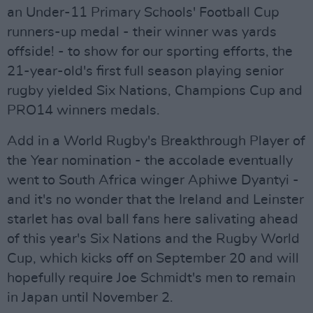
an Under-11 Primary Schools' Football Cup
runners-up medal - their winner was yards
offside! - to show for our sporting efforts, the
21-year-old's first full season playing senior
rugby yielded Six Nations, Champions Cup and
PRO14 winners medals.
Add in a World Rugby's Breakthrough Player of
the Year nomination - the accolade eventually
went to South Africa winger Aphiwe Dyantyi -
and it's no wonder that the Ireland and Leinster
starlet has oval ball fans here salivating ahead
of this year's Six Nations and the Rugby World
Cup, which kicks off on September 20 and will
hopefully require Joe Schmidt's men to remain
in Japan until November 2.