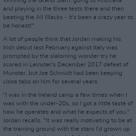
Winning the Grand Slam, going to Australia
and playing in the three tests there and then
beating the All Blacks - it's been a crazy year to
be honest!"
A lot of people think that Jordan making his
Irish debut last February against Italy was
prompted by the slaloming wonder try he
scored in Leinster's December 2017 defeat of
Munster, but Joe Schmidt had been keeping
close tabs on him for several years.
"I was in the Ireland camp a few times when I
was with the under-20s, so I got a little taste of
how he operates and what he expects of you,"
Jordan recalls. "It was really motivating to be at
the training ground with the stars I'd grown up