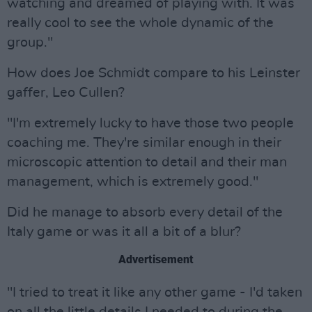
watching and dreamed of playing with. It was
really cool to see the whole dynamic of the
group."
How does Joe Schmidt compare to his Leinster
gaffer, Leo Cullen?
"I'm extremely lucky to have those two people
coaching me. They're similar enough in their
microscopic attention to detail and their man
management, which is extremely good."
Did he manage to absorb every detail of the
Italy game or was it all a bit of a blur?
Advertisement
"I tried to treat it like any other game - I'd taken