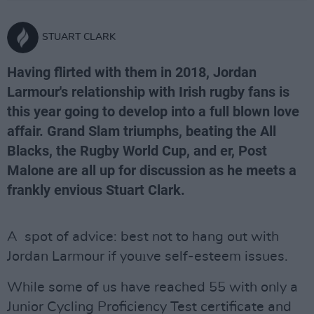
STUART CLARK
Having flirted with them in 2018, Jordan
Larmour's relationship with Irish rugby fans is
this year going to develop into a full blown love
affair. Grand Slam triumphs, beating the All
Blacks, the Rugby World Cup, and er, Post
Malone are all up for discussion as he meets a
frankly envious Stuart Clark.
A spot of advice: best not to hang out with
Jordan Larmour if youıve self-esteem issues.
While some of us have reached 55 with only a
Junior Cycling Proficiency Test certificate and