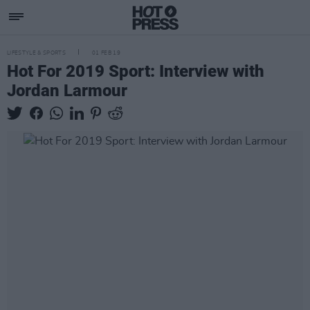
LIFESTYLE & SPORTS
01 FEB 19
Hot For 2019 Sport: Interview with
Jordan Larmour