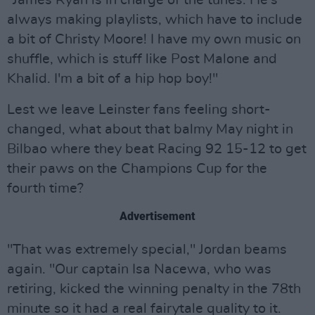
"James Ryan is in charge of the tunes. He's
always making playlists, which have to include
a bit of Christy Moore! I have my own music on
shuffle, which is stuff like Post Malone and
Khalid. I'm a bit of a hip hop boy!"
Lest we leave Leinster fans feeling short-
changed, what about that balmy May night in
Bilbao where they beat Racing 92 15-12 to get
their paws on the Champions Cup for the
fourth time?
Advertisement
"That was extremely special," Jordan beams
again. "Our captain Isa Nacewa, who was
retiring, kicked the winning penalty in the 78th
minute so it had a real fairytale quality to it.