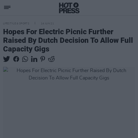
LIFESTYLE & SPORTS
14 JUN 21
Hopes For Electric Picnic Further
Raised By Dutch Decision To Allow Full
Capacity Gigs