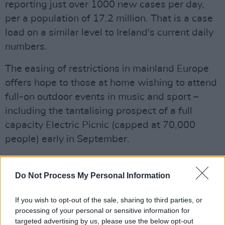
reporting just over 1000 new cases per day,
per a population of 17.2 million. That is a case
load on a similar level to Ireland's current daily
numbers.
The easing of restrictions in mainland Europe
offers hope to those at home wishing to attend
full-on outdoor events in music and sport –
including the tantalising prospect of a full
capacity Electric Picnic (capped at 70,000
people) early in September.
Pilot events are being held around Ireland over
the summer, kicked off by
James Vincent
Do Not Process My Personal Information
McMorrow's live gig
to an audience of 500 at
If you wish to opt-out of the sale, sharing to third parties, or
the Iveagh Gardens last Thursday.
processing of your personal or sensitive information for
targeted advertising by us, please use the below opt-out