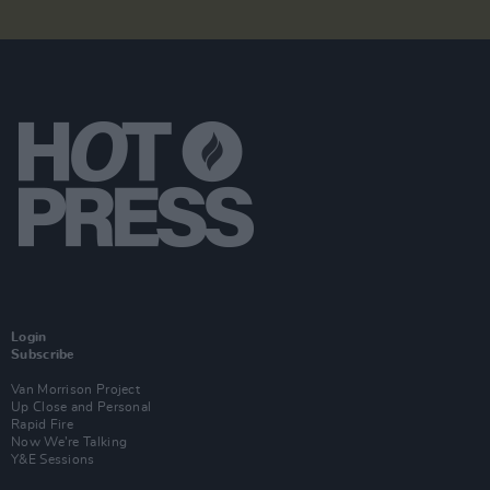
Login
Subscribe
Van Morrison Project
Up Close and Personal
Rapid Fire
Now We’re Talking
Y&E Sessions