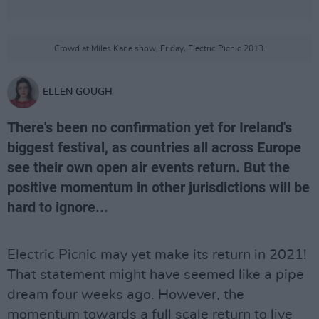
Crowd at Miles Kane show, Friday, Electric Picnic 2013.
ELLEN GOUGH
There's been no confirmation yet for Ireland's
biggest festival, as countries all across Europe
see their own open air events return. But the
positive momentum in other jurisdictions will be
hard to ignore...
Electric Picnic may yet make its return in 2021!
That statement might have seemed like a pipe
dream four weeks ago. However, the
momentum towards a full scale return to live