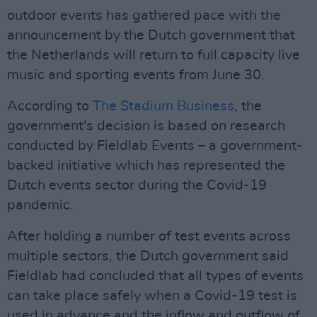
outdoor events has gathered pace with the
announcement by the Dutch government that
the Netherlands will return to full capacity live
music and sporting events from June 30.
According to
The Stadium Business
, the
government's decision is based on research
conducted by Fieldlab Events – a government-
backed initiative which has represented the
Dutch events sector during the Covid-19
pandemic.
After holding a number of test events across
multiple sectors, the Dutch government said
Fieldlab had concluded that all types of events
can take place safely when a Covid-19 test is
used in advance and the inflow and outflow of