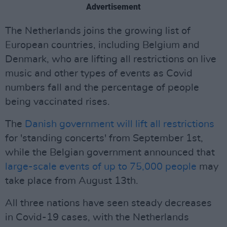
Advertisement
The Netherlands joins the growing list of
European countries, including Belgium and
Denmark, who are lifting all restrictions on live
music and other types of events as Covid
numbers fall and the percentage of people
being vaccinated rises.
The
Danish government will lift all restrictions
for 'standing concerts' from September 1st,
while the Belgian government announced that
large-scale events of up to 75,000 people
may
take place from August 13th.
All three nations have seen steady decreases
in Covid-19 cases, with the Netherlands