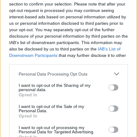
big thanks to
@TenthManHello
for shooting me
section to confirm your selection. Please note that after your
playing the first show back In 18months in
opt-out request is processed you may continue seeing
Ireland.
interest-based ads based on personal information utilized by
pic.twitter.com/l7lDkOojoU
us or personal information disclosed to third parties prior to
your opt-out. You may separately opt-out of the further
— James Vincent McMorrow
disclosure of your personal information by third parties on the
(@jamesvmcmorrow)
June 13, 2021
IAB’s list of downstream participants. This information may
also be disclosed by us to third parties on the
IAB’s List of
Advertisement
Downstream Participants
that may further disclose it to other
third parties.
A number of concerts are also set to take place
Personal Data Processing Opt Outs
at the INEC in Killarney, University Limerick
Concert Hall, the Róisín Dubh in Galway, and
I want to opt-out of the Sharing of my
personal data.
the Cork Opera House throughout June and
Opted In
July, along with a comedy event in Vicar Street.
I want to opt-out of the Sale of my
There is also a 'festival'-style gig in the Phoenix
Personal Data.
Opted In
Park, planned for July – though the details have
yet to be announced.
I want to opt-out of processing my
Personal Data for Targeted Advertising.