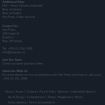
Additional Sites
MIX – Music Industry Xplained
Best of Ireland
Best of Dublin
Hot Press Video Archive
Contact Us
Hot Press,
100 Capel St
Dublin 1.
Rep. Of Ireland
Tel: +353 (1) 241 1500
info@hotpress.ie
Join Our Team
Check out open positions here
Advertise With Us
For more details on how to advertise with Hot Press
click here
or call us on
+353 (1) 241 1500
News
Music
Culture
Pics & Vids
Opinion
Lifestyle & Sports
Sex & Drugs
Competitions
Shop
Magazines
More
Subscriptions
Terms & Conditions