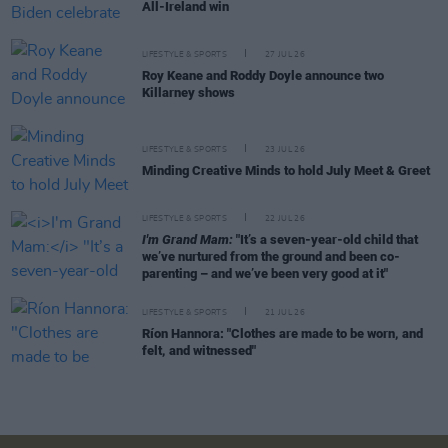
All-Ireland win
LIFESTYLE & SPORTS
27 JUL 26
Roy Keane and Roddy Doyle announce two
Killarney shows
LIFESTYLE & SPORTS
23 JUL 26
Minding Creative Minds to hold July Meet & Greet
LIFESTYLE & SPORTS
22 JUL 26
I'm Grand Mam:
"It’s a seven-year-old child that
we’ve nurtured from the ground and been co-
parenting – and we’ve been very good at it"
LIFESTYLE & SPORTS
21 JUL 26
Ríon Hannora: "Clothes are made to be worn, and
felt, and witnessed"