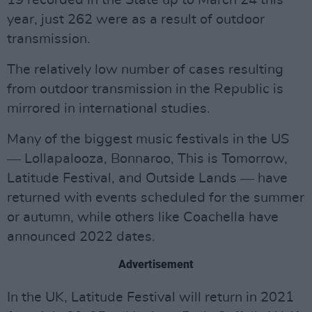
19 recorded in the State up to March 24 this
year, just 262 were as a result of outdoor
transmission.
The relatively low number of cases resulting
from outdoor transmission in the Republic is
mirrored in international studies.
Many of the biggest music festivals in the US
― Lollapalooza, Bonnaroo, This is Tomorrow,
Latitude Festival, and Outside Lands ― have
returned with events scheduled for the summer
or autumn, while others like Coachella have
announced 2022 dates.
Advertisement
In the UK, Latitude Festival will return in 2021