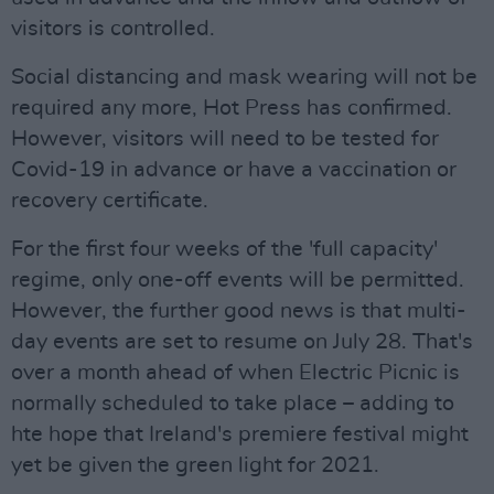
visitors is controlled.
Social distancing and mask wearing will not be
required any more, Hot Press has confirmed.
However, visitors will need to be tested for
Covid-19 in advance or have a vaccination or
recovery certificate.
For the first four weeks of the 'full capacity'
regime, only one-off events will be permitted.
However, the further good news is that multi-
day events are set to resume on July 28. That's
over a month ahead of when Electric Picnic is
normally scheduled to take place – adding to
hte hope that Ireland's premiere festival might
yet be given the green light for 2021.