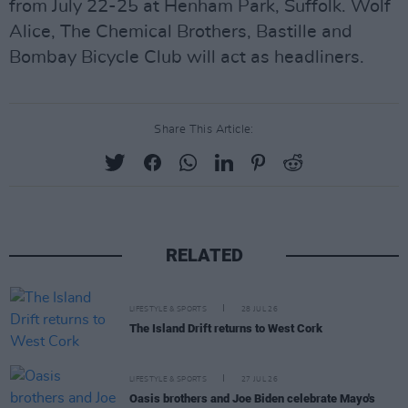
from July 22-25 at Henham Park, Suffolk. Wolf
Alice, The Chemical Brothers, Bastille and
Bombay Bicycle Club will act as headliners.
Share This Article:
RELATED
LIFESTYLE & SPORTS
28 JUL 26
The Island Drift returns to West Cork
LIFESTYLE & SPORTS
27 JUL 26
Oasis brothers and Joe Biden celebrate Mayo's