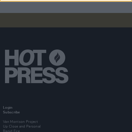
Login
Subscribe
Van Morrison Project
Up Close and Personal
Rapid Fire