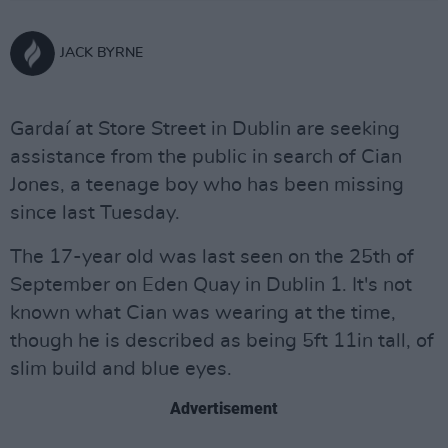
JACK BYRNE
Gardaí at Store Street in Dublin are seeking
assistance from the public in search of Cian
Jones, a teenage boy who has been missing
since last Tuesday.
The 17-year old was last seen on the 25th of
September on Eden Quay in Dublin 1. It's not
known what Cian was wearing at the time,
though he is described as being 5ft 11in tall, of
slim build and blue eyes.
Advertisement