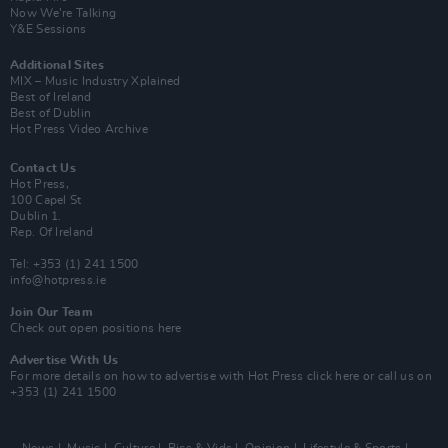
Now We’re Talking
Y&E Sessions
Additional Sites
MIX – Music Industry Xplained
Best of Ireland
Best of Dublin
Hot Press Video Archive
Contact Us
Hot Press,
100 Capel St
Dublin 1.
Rep. Of Ireland
Tel: +353 (1) 241 1500
info@hotpress.ie
Join Our Team
Check out open positions here
Advertise With Us
For more details on how to advertise with Hot Press
click here
or call us on
+353 (1) 241 1500