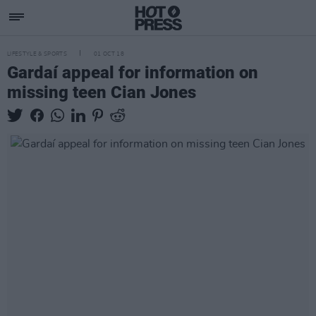
LIFESTYLE & SPORTS
01 OCT 18
Gardaí appeal for information on
missing teen Cian Jones