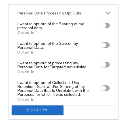
third parties.
LIFESTYLE & SPORTS
02 JUN 22
Personal Data Processing Opt Outs
Foxrock woman Clodagh Murphy has been found
safe
I want to opt-out of the Sharing of my
personal data.
Opted In
LIFESTYLE & SPORTS
02 MAR 22
Government launches nightlife training initiative
to safeguard vulnerable people
I want to opt-out of the Sale of my
Personal Data.
Opted In
LIFESTYLE & SPORTS
21 DEC 21
Insaka FC to hold tribute game for George Nkencho
I want to opt-out of processing my
Personal Data for Targeted Advertising.
and Toyosi Shittabey
Opted In
LIFESTYLE & SPORTS
14 MAY 21
I want to opt-out of Collection, Use,
Retention, Sale, and/or Sharing of my
Dublin City Council to close Portobello Plaza this
Personal Data that Is Unrelated with the
weekend due to "unacceptable scenes"
Purposes for which it was collected.
Opted In
LIFESTYLE & SPORTS
06 AUG 26
Ireland Palestine Solidarity Campaign: "No Israeli
CONFIRM
team should play at WUCC frisbee championships
in Limerick"