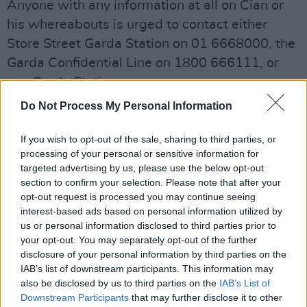
Anyone with any information at all on Cian or
his whereabouts is urged to contact either
Store Street Garda Station on 01 6668000, the
Garda Confidential Line on 1800 666111, or
any Garda Station.
Do Not Process My Personal Information
Share This Article:
If you wish to opt-out of the sale, sharing to third parties, or
processing of your personal or sensitive information for
targeted advertising by us, please use the below opt-out
section to confirm your selection. Please note that after your
opt-out request is processed you may continue seeing
interest-based ads based on personal information utilized by
us or personal information disclosed to third parties prior to
RELATED
your opt-out. You may separately opt-out of the further
disclosure of your personal information by third parties on the
IAB’s list of downstream participants. This information may
LIFESTYLE & SPORTS
17 AUG 22
also be disclosed by us to third parties on the
IAB’s List of
Transport Union calls for transport police funding
Downstream Participants
that may further disclose it to other