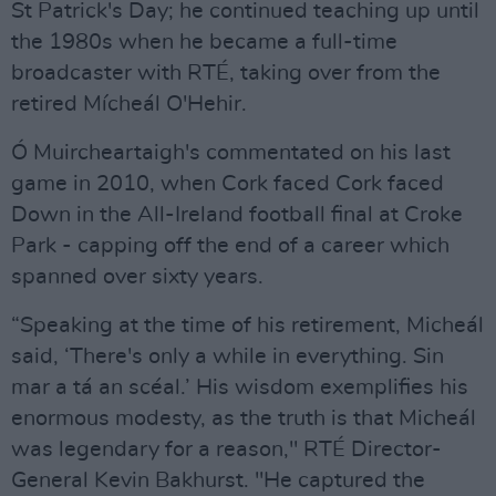
St Patrick's Day; he continued teaching up until
the 1980s when he became a full-time
broadcaster with RTÉ, taking over from the
retired Mícheál O'Hehir.
Ó Muircheartaigh's commentated on his last
game in 2010, when Cork faced Cork faced
Down in the All-Ireland football final at Croke
Park - capping off the end of a career which
spanned over sixty years.
“Speaking at the time of his retirement, Micheál
said, ‘There's only a while in everything. Sin
mar a tá an scéal.’ His wisdom exemplifies his
enormous modesty, as the truth is that Micheál
was legendary for a reason," RTÉ Director-
General Kevin Bakhurst. "He captured the