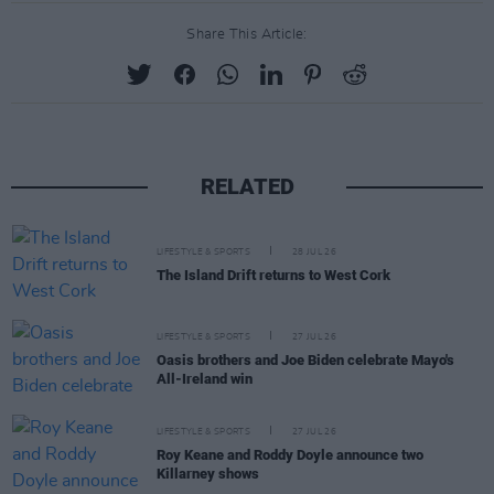
Share This Article:
RELATED
LIFESTYLE & SPORTS
28 JUL 26
The Island Drift returns to West Cork
LIFESTYLE & SPORTS
27 JUL 26
Oasis brothers and Joe Biden celebrate Mayo's
All-Ireland win
LIFESTYLE & SPORTS
27 JUL 26
Roy Keane and Roddy Doyle announce two
Killarney shows