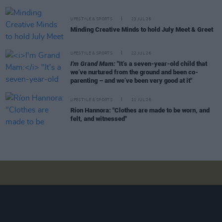
LIFESTYLE & SPORTS
23 JUL 26
Minding Creative Minds to hold July Meet & Greet
LIFESTYLE & SPORTS
22 JUL 26
I'm Grand Mam:
"It’s a seven-year-old child that
we’ve nurtured from the ground and been co-
parenting – and we’ve been very good at it"
LIFESTYLE & SPORTS
21 JUL 26
Ríon Hannora: "Clothes are made to be worn, and
felt, and witnessed"