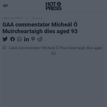
LIFESTYLE & SPORTS
25 JUN 24
GAA commentator Mícheál Ó
Muircheartaigh dies aged 93