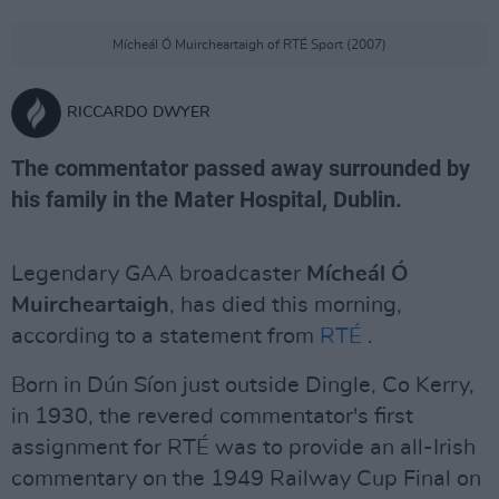
Mícheál Ó Muircheartaigh of RTÉ Sport (2007)
RICCARDO DWYER
The commentator passed away surrounded by
his family in the Mater Hospital, Dublin.
Legendary GAA broadcaster
M
ícheál Ó
Muircheartaigh
, has died this morning,
according to a statement from
RTÉ
.
Born in Dún Síon just outside Dingle, Co Kerry,
in 1930, the revered commentator's first
assignment for RTÉ was to provide an all-Irish
commentary on the 1949 Railway Cup Final on