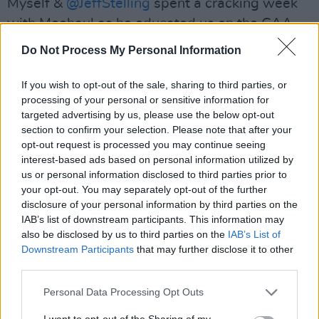
Myself &
@JeffStelling
spent a cracking week
with Meehaul as he educated us on the GAA.
We went from grassroots to the All Ireland
Do Not Process My Personal Information
final. RIP Michael you…
pic.twitter.com/8K7LBEwt5W
If you wish to opt-out of the sale, sharing to third parties, or
processing of your personal or sensitive information for
— Chris Kamara (@chris_kammy)
June 25,
targeted advertising by us, please use the below opt-out
section to confirm your selection. Please note that after your
2024
opt-out request is processed you may continue seeing
interest-based ads based on personal information utilized by
us or personal information disclosed to third parties prior to
your opt-out. You may separately opt-out of the further
Taoiseach
Simon Harris
also paid tribute to the
disclosure of your personal information by third parties on the
late broadcaster, praising his use of humour
IAB’s list of downstream participants. This information may
also be disclosed by us to third parties on the
IAB’s List of
and colour when commentating.
Downstream Participants
that may further disclose it to other
third parties.
"The word ‘legend’ gets used too often, but for
Mícheál, it is almost not enough," said Harris.
Personal Data Processing Opt Outs
“His voice, his colour, his excitement, his love of
I want to opt-out of the Sharing of my