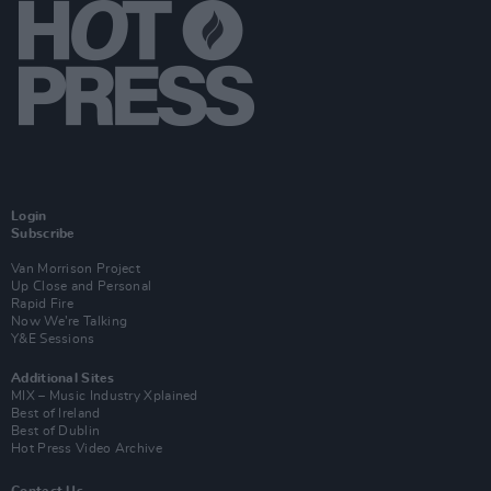
Login
Subscribe
Van Morrison Project
Up Close and Personal
Rapid Fire
Now We’re Talking
Y&E Sessions
Additional Sites
MIX – Music Industry Xplained
Best of Ireland
Best of Dublin
Hot Press Video Archive