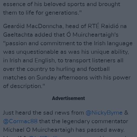
essence of his beloved sports and brought
them to life for generations."
Gearóid MacDonncha, head of RTÉ Raidió na
Gaeltachta added that Ó Muircheartaigh's
"passion and commitment to the Irish language
was unquestionable as was his unique ability,
in Irish and English, to transport listeners all
over the country to hurling and football
matches on Sunday afternoons with his power
of description."
Advertisement
Just heard the sad news from
@NickyByrne
&
@Cormac88
that the legendary commentator
Michael O Muircheartaigh has passed away.