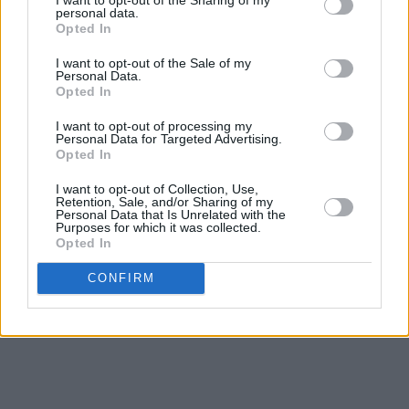
sport, his turn of phrase were often as
personal data.
Opted In
exhilarating as the action he was describing on
the pitch as the audience held its breath for
I want to opt-out of the Sale of my
Personal Data.
what Mícheál would say next.
Opted In
I want to opt-out of processing my
“He also had a humour you could not learn,
Personal Data for Targeted Advertising.
‘Teddy McCarthy to Mick McCarthy, no relation,
Opted In
Mick McCarthy back to Teddy McCarthy, still no
I want to opt-out of Collection, Use,
Retention, Sale, and/or Sharing of my
relation.’"
Personal Data that Is Unrelated with the
Purposes for which it was collected.
Opted In
CONFIRM
Advertisement