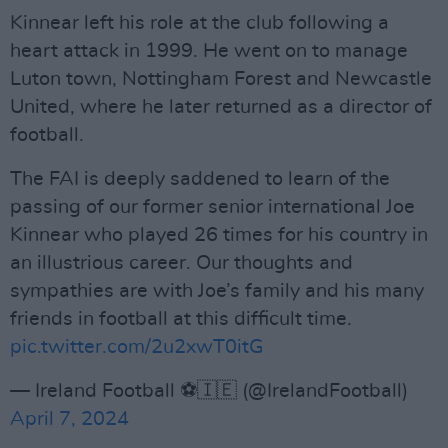
Kinnear left his role at the club following a
heart attack in 1999. He went on to manage
Luton town, Nottingham Forest and Newcastle
United, where he later returned as a director of
football.
The FAI is deeply saddened to learn of the
passing of our former senior international Joe
Kinnear who played 26 times for his country in
an illustrious career. Our thoughts and
sympathies are with Joe’s family and his many
friends in football at this difficult time.
pic.twitter.com/2u2xwT0itG
— Ireland Football ⚽️🇮🇪 (@IrelandFootball)
April 7, 2024