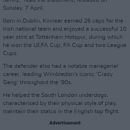
family," read the statement, released on
Sunday, 7 April.
Born in Dublin, Kinnear earned 26 caps for the
Irish national team and enjoyed a successful 10
year stint at Tottenham Hotspur, during which
he won the UEFA Cup, FA Cup and two League
Cups.
The defender also had a notable managerial
career, leading Wimbledon’s iconic ‘Crazy
Gang’ throughout the ‘90s.
He helped the South London underdogs,
characterised by their physical style of play,
maintain their status in the English top flight.
Advertisement