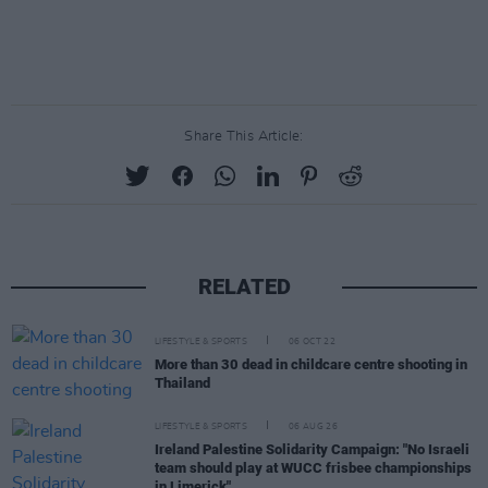
Share This Article:
RELATED
LIFESTYLE & SPORTS
06 OCT 22
More than 30 dead in childcare centre shooting in
Thailand
LIFESTYLE & SPORTS
06 AUG 26
Ireland Palestine Solidarity Campaign: "No Israeli
team should play at WUCC frisbee championships
in Limerick"