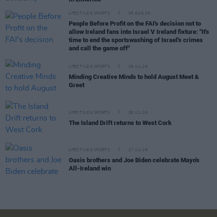
LIFESTYLE & SPORTS
05 AUG 26
People Before Profit on the FAI's decision not to
allow Ireland fans into Israel V Ireland fixture: "It's
time to end the sportswashing of Israel's crimes
and call the game off"
LIFESTYLE & SPORTS
29 JUL 26
Minding Creative Minds to hold August Meet &
Greet
LIFESTYLE & SPORTS
28 JUL 26
The Island Drift returns to West Cork
LIFESTYLE & SPORTS
27 JUL 26
Oasis brothers and Joe Biden celebrate Mayo's
All-Ireland win