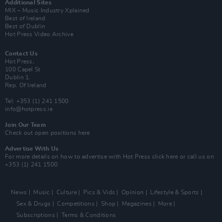
Additional Sites
MIX – Music Industry Xplained
Best of Ireland
Best of Dublin
Hot Press Video Archive
Contact Us
Hot Press,
100 Capel St
Dublin 1.
Rep. Of Ireland
Tel: +353 (1) 241 1500
info@hotpress.ie
Join Our Team
Check out open positions here
Advertise With Us
For more details on how to advertise with Hot Press
click here
or call us on
+353 (1) 241 1500
News
Music
Culture
Pics & Vids
Opinion
Lifestyle & Sports
Sex & Drugs
Competitions
Shop
Magazines
More
Subscriptions
Terms & Conditions