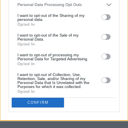
brave as they come and if the F.A.I gave me the
Personal Data Processing Opt Outs
nod, I’d be very proud and honoured to accept
I want to opt-out of the Sharing of my
the challenge.”
personal data.
Opted In
Advertisement
I want to opt-out of the Sale of my
Personal Data.
Very sad to hear that Joe Kinnear has died, the
Opted In
Ireland manager that should have been but
I want to opt-out of processing my
wasn't. Just because he called the 70s FAI
Personal Data for Targeted Advertising.
Opted In
out... What he achieved at Wimbledon was
truly remarkable. Interviewed him a couple of
I want to opt-out of Collection, Use,
Retention, Sale, and/or Sharing of my
times, lovely man who was so passionate
Personal Data that Is Unrelated with the
Purposes for which it was collected.
about football
Opted In
CONFIRM
— Stuart Clark (@stuartclark66)
April 7, 2024