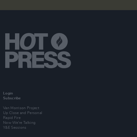
Login
Subscribe
Van Morrison Project
Up Close and Personal
Rapid Fire
Now We’re Talking
Y&E Sessions