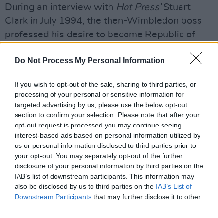
During an interview with
Hot Press’
Stuart
Clark in July 1994, the then-Wimbledon boss
professed his desire to become Republic of
Ireland manager:
Do Not Process My Personal Information
“Put this in the biggest type you’ve got: ‘Joe
Kinnear wants the Ireland job!’ I’ve had a taste
If you wish to opt-out of the sale, sharing to third parties, or
processing of your personal or sensitive information for
of it abroad and to manage my own country
targeted advertising by us, please use the below opt-out
would be a dream come true,” said Kinnear.
section to confirm your selection. Please note that after your
opt-out request is processed you may continue seeing
“On the other hand, there’s a train of thought
interest-based ads based on personal information utilized by
that says you’d have to be fucking daft to try
us or personal information disclosed to third parties prior to
your opt-out. You may separately opt-out of the further
and follow Jack because short of winning the
disclosure of your personal information by third parties on the
European Championship or World Cup, you’re
IAB’s list of downstream participants. This information may
always going to be living in his shadow…
also be disclosed by us to third parties on the
IAB’s List of
Downstream Participants
that may further disclose it to other
third parties.
“There are a lot of risks involved but I’m as