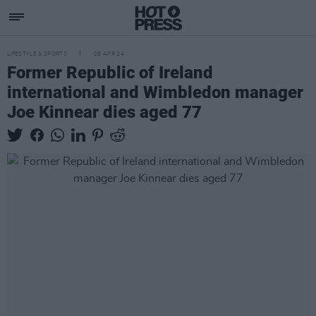
LIFESTYLE & SPORTS
08 APR 24
Former Republic of Ireland
international and Wimbledon manager
Joe Kinnear dies aged 77