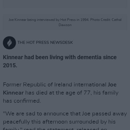
Joe Kinnear being interviewed by Hot Press in 1994. Photo Credit: Cathal
Dawson
THE HOT PRESS NEWSDESK
Kinnear had been living with dementia since
2015.
Former Republic of Ireland international
Joe
Kinnear
has died at the age of 77, his family
has confirmed.
"We are sad to announce that Joe passed away
peacefully this afternoon surrounded by his