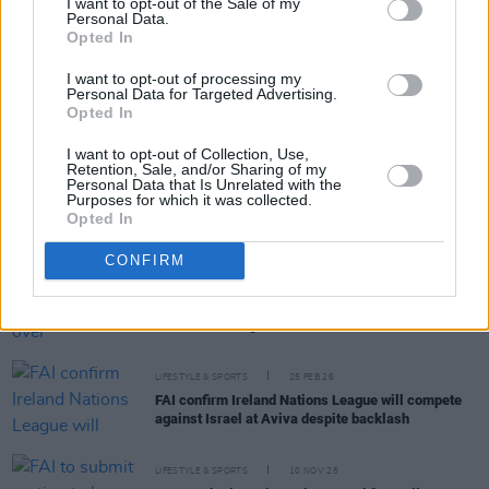
I want to opt-out of the Sale of my
Personal Data.
RELATED
Opted In
I want to opt-out of processing my
Personal Data for Targeted Advertising.
LIFESTYLE & SPORTS
29 JUN 26
Opted In
Ireland’s home game against Israel to be played in
Serbia
I want to opt-out of Collection, Use,
Retention, Sale, and/or Sharing of my
Personal Data that Is Unrelated with the
LIFESTYLE & SPORTS
15 JUN 26
Purposes for which it was collected.
FIFA proposes Israel versus Palestine match for
Opted In
opener of youth football tournament
CONFIRM
LIFESTYLE & SPORTS
20 MAR 26
FIFA sanctions Israel over "discrimination and
racist abuse" against Palestine
LIFESTYLE & SPORTS
25 FEB 26
FAI confirm Ireland Nations League will compete
against Israel at Aviva despite backlash
LIFESTYLE & SPORTS
10 NOV 25