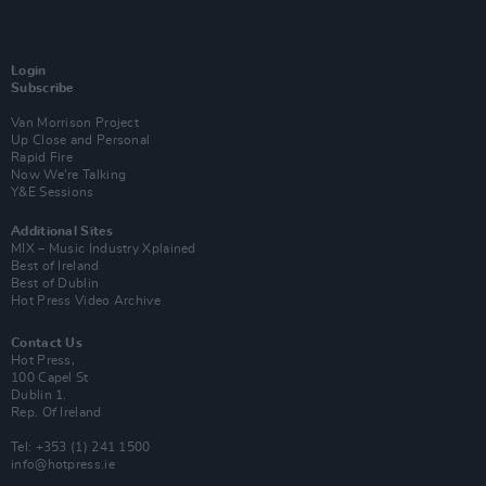
Login
Subscribe
Van Morrison Project
Up Close and Personal
Rapid Fire
Now We’re Talking
Y&E Sessions
Additional Sites
MIX – Music Industry Xplained
Best of Ireland
Best of Dublin
Hot Press Video Archive
Contact Us
Hot Press,
100 Capel St
Dublin 1.
Rep. Of Ireland
Tel: +353 (1) 241 1500
info@hotpress.ie