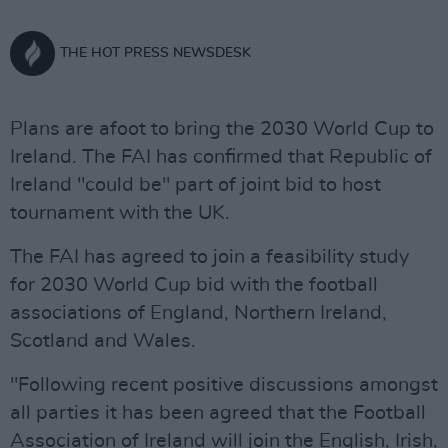
THE HOT PRESS NEWSDESK
Plans are afoot to bring the 2030 World Cup to
Ireland. The FAI has confirmed that Republic of
Ireland "could be" part of joint bid to host
tournament with the UK.
The FAI has agreed to join a feasibility study
for 2030 World Cup bid with the football
associations of England, Northern Ireland,
Scotland and Wales.
"Following recent positive discussions amongst
all parties it has been agreed that the Football
Association of Ireland will join the English, Irish,