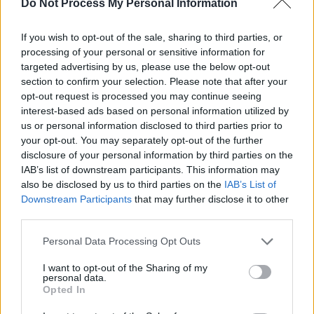
Do Not Process My Personal Information
involving Argentina, Uruguay and Paraguay has
already been announced for 2030.
If you wish to opt-out of the sale, sharing to third parties, or
processing of your personal or sensitive information for
FAI to join feasibility study for 2030 FIFA World
targeted advertising by us, please use the below opt-out
Cup bid.
section to confirm your selection. Please note that after your
opt-out request is processed you may continue seeing
interest-based ads based on personal information utilized by
Full story:
https://t.co/gVYYrBPYlo
#COYBIG
us or personal information disclosed to third parties prior to
#WorldCup
pic.twitter.com/xSuNtFYnQT
your opt-out. You may separately opt-out of the further
disclosure of your personal information by third parties on the
— FAIreland ⚽️🇮🇪 (@FAIreland)
September
IAB’s list of downstream participants. This information may
also be disclosed by us to third parties on the
IAB’s List of
19, 2018
Downstream Participants
that may further disclose it to other
third parties.
Personal Data Processing Opt Outs
Share This Article:
I want to opt-out of the Sharing of my
personal data.
Opted In