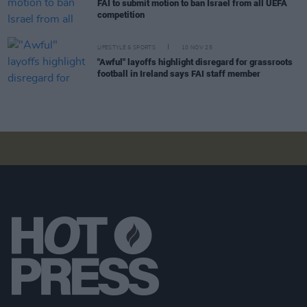
FAI to submit motion to ban Israel from all UEFA
competition
LIFESTYLE & SPORTS
10 NOV 25
"Awful" layoffs highlight disregard for grassroots
football in Ireland says FAI staff member