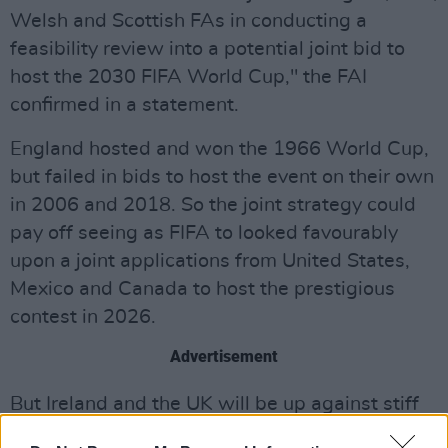
Welsh and Scottish FAs in conducting a
feasibility review into a potential joint bid to
host the 2030 FIFA World Cup," the FAI
confirmed in a statement.
England hosted and won the 1966 World Cup,
but failed in bids to host the event on their own
in 2006 and 2018. So the joint strategy could
pay off seeing as FIFA to looked favourably
upon a joint applications from United States,
Mexico and Canada to host the prestigious
contest in 2026.
Advertisement
But Ireland and the UK will be up against stiff
competition as a South American tri-nation bid