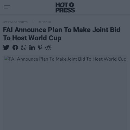
LIFESTYLE & SPORTS
20 SEP 18
FAI Announce Plan To Make Joint Bid
To Host World Cup