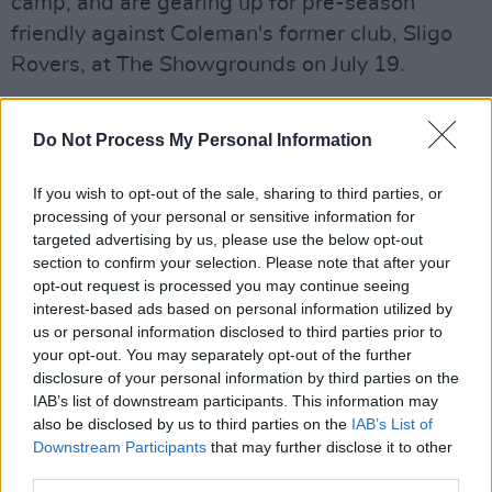
camp, and are gearing up for pre-season
friendly against Coleman's former club, Sligo
Rovers, at The Showgrounds on July 19.
Advertisement
Do Not Process My Personal Information
The Killybegs native joined the Liverpool-
based side from Rovers in 2009 for the
If you wish to opt-out of the sale, sharing to third parties, or
processing of your personal or sensitive information for
relatively small fee of £60,000. Widely
targeted advertising by us, please use the below opt-out
recognised as one of the Premier League's
section to confirm your selection. Please note that after your
best-ever bargain transfers, Coleman has since
opt-out request is processed you may continue seeing
interest-based ads based on personal information utilized by
gone on to make over 400 appearances for the
us or personal information disclosed to third parties prior to
Toffees, becoming club captain in 2019. He has
your opt-out. You may separately opt-out of the further
also donned the armband for the Republic of
disclosure of your personal information by third parties on the
IAB’s list of downstream participants. This information may
Ireland since September 2016, having earned
also be disclosed by us to third parties on the
IAB’s List of
72 caps with Boys in Green since his debut
Downstream Participants
that may further disclose it to other
against Wales in 2011.
third parties.