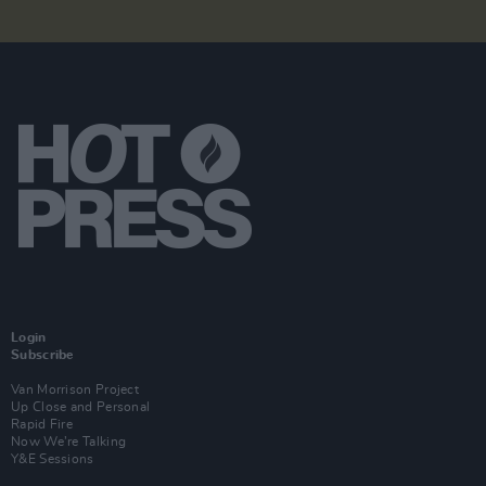
Login
Subscribe
Van Morrison Project
Up Close and Personal
Rapid Fire
Now We’re Talking
Y&E Sessions