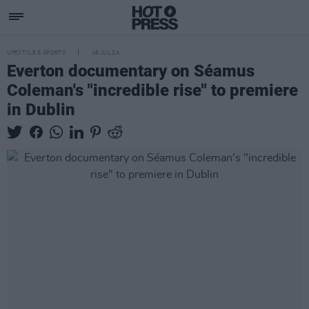
LIFESTYLE & SPORTS
16 JUL 24
Everton documentary on Séamus
Coleman's "incredible rise" to premiere
in Dublin