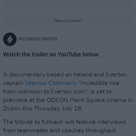
Séamus Coleman.
RICCARDO DWYER
Watch the trailer on YouTube below.
A documentary based on Ireland and Everton
captain
Séamus Coleman's
"incredible rise
from unknown to Everton icon", is set to
premiere at the ODEON Point Square cinema in
Dublin this Thursday, July 18.
The tribute to fullback will feature interviews
from teammates and coaches throughout