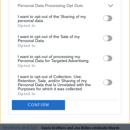
Personal Data Processing Opt Outs
I want to opt-out of the Sharing of my
personal data.
Opted In
I want to opt-out of the Sale of my
Personal Data.
Share This Article:
Opted In
I want to opt-out of processing my
Personal Data for Targeted Advertising.
Opted In
I want to opt-out of Collection, Use,
Retention, Sale, and/or Sharing of my
RELATED
Personal Data that Is Unrelated with the
Purposes for which it was collected.
Opted In
LIFESTYLE & SPORTS
28 JUL 26
CONFIRM
The Island Drift returns to West Cork
LIFESTYLE & SPORTS
27 JUL 26
Oasis brothers and Joe Biden celebrate Mayo's