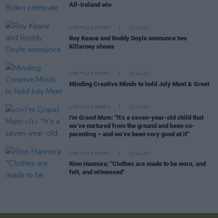
All-Ireland win
LIFESTYLE & SPORTS
27 JUL 26
Roy Keane and Roddy Doyle announce two
Killarney shows
LIFESTYLE & SPORTS
23 JUL 26
Minding Creative Minds to hold July Meet & Greet
LIFESTYLE & SPORTS
22 JUL 26
I'm Grand Mam:
"It’s a seven-year-old child that
we’ve nurtured from the ground and been co-
parenting – and we’ve been very good at it"
LIFESTYLE & SPORTS
21 JUL 26
Ríon Hannora: "Clothes are made to be worn, and
felt, and witnessed"