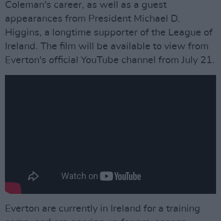
Coleman's career, as well as a guest
appearances from President Michael D.
Higgins, a longtime supporter of the League of
Ireland. The film will be available to view from
Everton's official YouTube channel from July 21.
Everton are currently in Ireland for a training