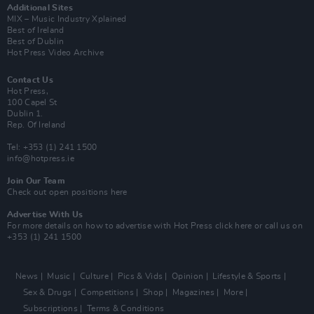
Additional Sites
MIX – Music Industry Xplained
Best of Ireland
Best of Dublin
Hot Press Video Archive
Contact Us
Hot Press,
100 Capel St
Dublin 1.
Rep. Of Ireland
Tel: +353 (1) 241 1500
info@hotpress.ie
Join Our Team
Check out open positions here
Advertise With Us
For more details on how to advertise with Hot Press
click here
or call us on
+353 (1) 241 1500
News
Music
Culture
Pics & Vids
Opinion
Lifestyle & Sports
Sex & Drugs
Competitions
Shop
Magazines
More
Subscriptions
Terms & Conditions