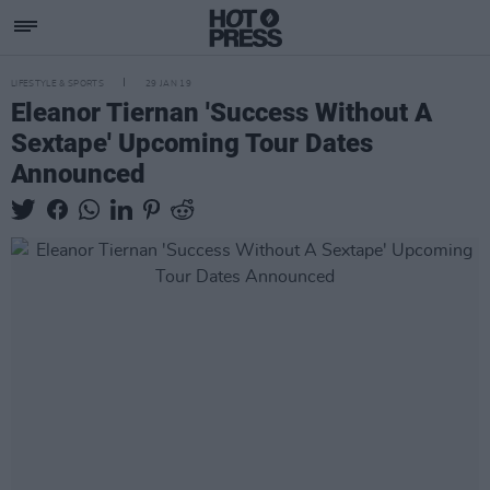
LIFESTYLE & SPORTS
29 JAN 19
Eleanor Tiernan 'Success Without A
Sextape' Upcoming Tour Dates
Announced