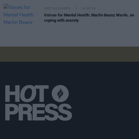
LIFESTYLE & SPORTS
08 OCT 19
Voices for Mental Health: Martin Beanz Warde, on
coping with anxiety