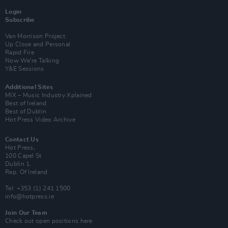
Login
Subscribe
Van Morrison Project
Up Close and Personal
Rapid Fire
Now We’re Talking
Y&E Sessions
Additional Sites
MIX – Music Industry Xplained
Best of Ireland
Best of Dublin
Hot Press Video Archive
Contact Us
Hot Press,
100 Capel St
Dublin 1.
Rep. Of Ireland
Tel: +353 (1) 241 1500
info@hotpress.ie
Join Our Team
Check out open positions here