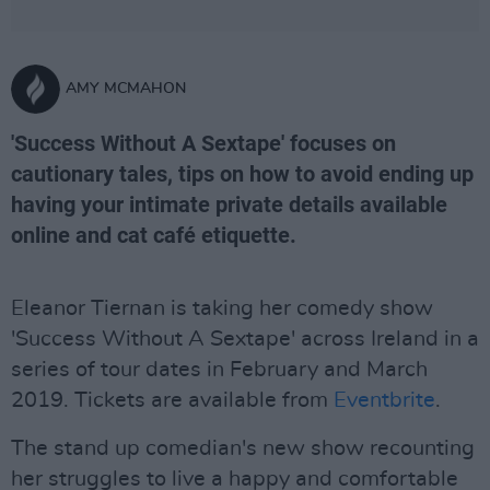
AMY MCMAHON
'Success Without A Sextape' focuses on
cautionary tales, tips on how to avoid ending up
having your intimate private details available
online and cat café etiquette.
Eleanor Tiernan is taking her comedy show
'Success Without A Sextape' across Ireland in a
series of tour dates in February and March
2019. Tickets are available from
Eventbrite
.
The stand up comedian's new show recounting
her struggles to live a happy and comfortable