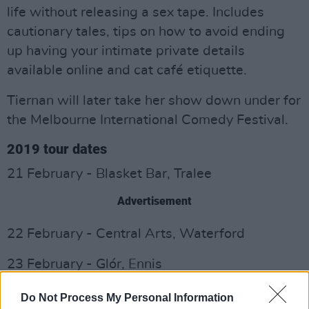
life without releasing a sex tape. Includes
cautionary tales, tips on how to avoid ending
up having your intimate private details
available online and cat café etiquette.
Tiernan will later take her show down under for
the Melbourne International Comedy Festival.
2019 tour dates
21 February - Blasket Bar, Tralee
Advertisement
22 February - Central Arts, Waterford
23 February - Glór, Ennis
24 February - Whelan's, Dublin
Do Not Process My Personal Information