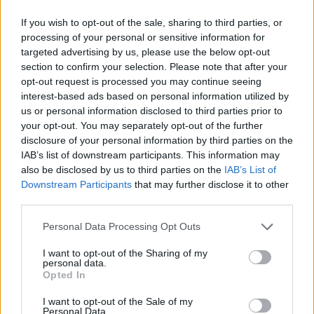
14 March - Spirit Store, Dundalk
If you wish to opt-out of the sale, sharing to third parties, or
processing of your personal or sensitive information for
15 March - Venue Theatre, Ratoath
targeted advertising by us, please use the below opt-out
section to confirm your selection. Please note that after your
16 March - Visual Theatre, Carlow
opt-out request is processed you may continue seeing
interest-based ads based on personal information utilized by
For a full list of tour dates,
us or personal information disclosed to third parties prior to
your opt-out. You may separately opt-out of the further
visit
www.eleanortiernan.com
.
disclosure of your personal information by third parties on the
IAB’s list of downstream participants. This information may
Advertisement
also be disclosed by us to third parties on the
IAB’s List of
Downstream Participants
that may further disclose it to other
third parties.
Share This Article:
Personal Data Processing Opt Outs
I want to opt-out of the Sharing of my
personal data.
Opted In
I want to opt-out of the Sale of my
RELATED
Personal Data.