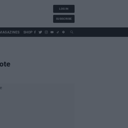
LOG IN
SUBSCRIBE
MAGAZINES
SHOP
ote