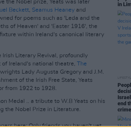
ive the Nobel prize, Yeats was later
in Li
el Beckett
,
Seamus Heaney
and
wned for poems such as 'Leda and the
ths of Heaven' and 'Easter 1916', the
fixture within Ireland's canonical literary
 Irish Literary Revival, profoundly
 of Ireland's national theatre,
The
aywrights Lady Augusta Gregory and J.M.
LIFESTY
hment of the Irish Free State, Yeats
Peopl
or from 1922 to 1928.
decis
Israel
n Medal .. a tribute to W.B Yeats on his
end t
g the Nobel Prize in Literature.
crime
gers here; Only friends you haven't yet