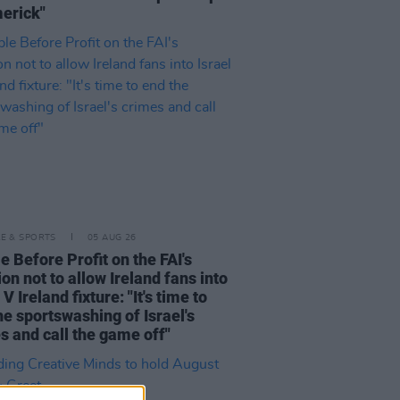
merick"
LE & SPORTS
05 AUG 26
e Before Profit on the FAI's
ion not to allow Ireland fans into
 V Ireland fixture: "It's time to
he sportswashing of Israel's
s and call the game off"