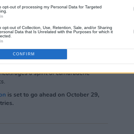
to opt-out of processing my Personal Data for Targeted
hat not every word he wrote, or indeed
ing.
In
 she stated. “And some records have, of
lifetime or afterwards."
o opt-out of Collection, Use, Retention, Sale, and/or Sharing
ersonal Data that Is Unrelated with the Purposes for which it
lected.
athon noted that "while this quote is
In
 has never definitively been proven to be
CONFIRM
 agreed that nevertheless, the quote
ublin marathon”, an event that
courages a spirit of camaraderie
s.
hon
is set to go ahead on October 29,
tries.