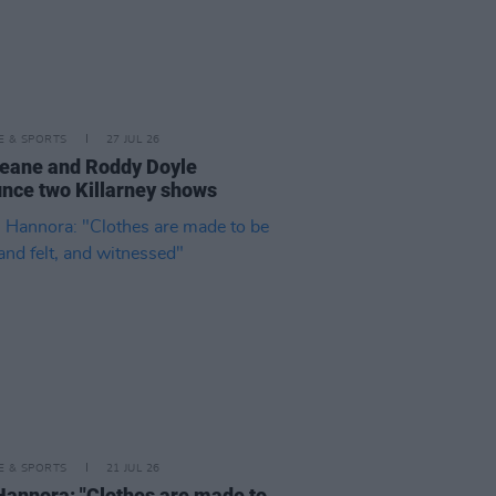
LE & SPORTS
27 JUL 26
eane and Roddy Doyle
nce two Killarney shows
LE & SPORTS
21 JUL 26
Hannora: "Clothes are made to