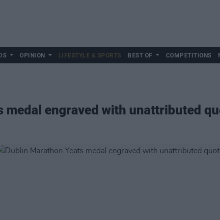
DS
OPINION
LIFESTYLE & SPORTS
BEST OF
COMPETITIONS
 medal engraved with unattributed qu