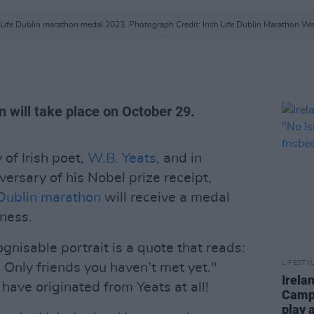
h Life Dublin marathon medal 2023. Photograph Credit: Irish Life Dublin Marathon We
n will take place on October 29.
 of Irish poet,
W.B. Yeats
, and in
versary of his Nobel prize receipt,
Dublin marathon
will receive a medal
eness.
gnisable portrait is a quote that reads:
LIFESTY
 Only friends you haven’t met yet."
Irela
have originated from Yeats at all!
Campa
play 