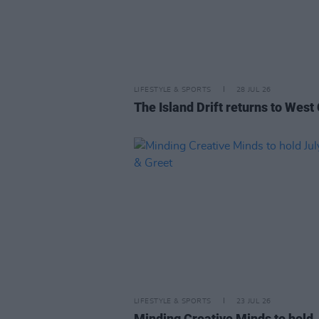
LIFESTYLE & SPORTS
28 JUL 26
The Island Drift returns to West
LIFESTYLE & SPORTS
23 JUL 26
Minding Creative Minds to hold 