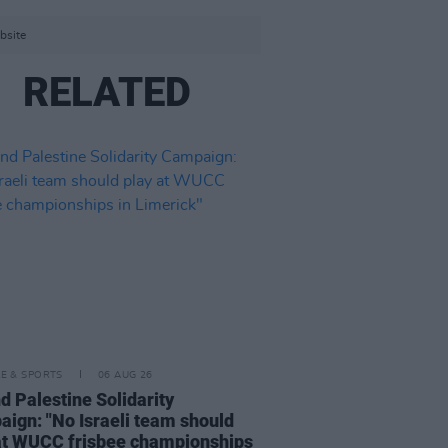
bsite
RELATED
LE & SPORTS
06 AUG 26
nd Palestine Solidarity
ign: "No Israeli team should
at WUCC frisbee championships