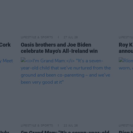
LIFESTYLE & SPORTS
27 JUL 26
LIFESTY
 Cork
Oasis brothers and Joe Biden
Roy K
celebrate Mayo's All-Ireland win
annou
LIFESTYLE & SPORTS
22 JUL 26
LIFESTY
July
I'm Grand Mam:
"It’s a seven-year-old
Ríon 