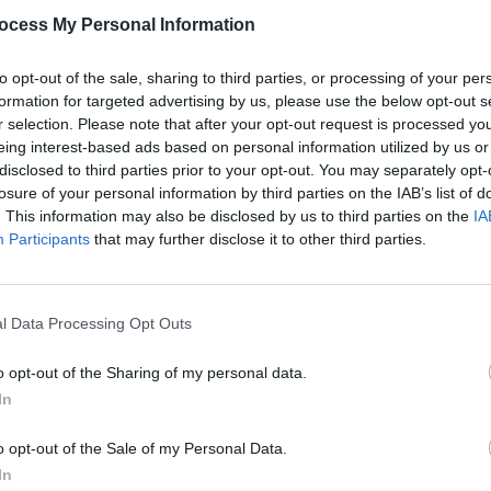
nt & embodies the values of our
ocess My Personal Information
m/oyu6GO3aKh
to opt-out of the sale, sharing to third parties, or processing of your per
n (@dublinmarathon)
September 8, 2023
formation for targeted advertising by us, please use the below opt-out s
r selection. Please note that after your opt-out request is processed y
Advertisement
eing interest-based ads based on personal information utilized by us or
disclosed to third parties prior to your opt-out. You may separately opt-
the poet,
Yeats society Sligo
director,
losure of your personal information by third parties on the IAB’s list of
LIFESTY
re is “no evidence of any kind” that
. This information may also be disclosed by us to third parties on the
IA
Mindi
Participants
that may further disclose it to other third parties.
Augus
n on the medal. In an interview with The
 the quote cannot be found “either in
 or book reviews, or in his almost 400
l Data Processing Opt Outs
o opt-out of the Sharing of my personal data.
e error, she understands that the
In
e the quote was made "in good faith."
 “national poet will be shared with over
o opt-out of the Sale of my Personal Data.
In
ng they’re passionate about."