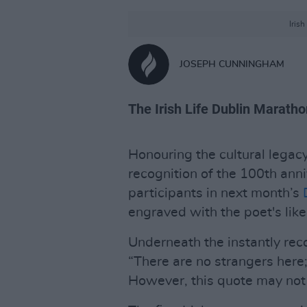
Iris
JOSEPH CUNNINGHAM
The Irish Life Dublin Maratho
Honouring the cultural legacy
recognition of the 100th anni
participants in next month’s
engraved with the poet's lik
Underneath the instantly reco
“There are no strangers here;
However, this quote may not 