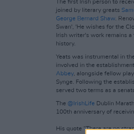
The first Irish person to rece
joined by literary greats
Samu
George Bernard Shaw
. Reno
Swan', 'He wishes for the Clo
Irish writer's work remains a 
history.
Yeats was instrumental in the
involved in the establishment
Abbey
, alongside fellow pl
Synge. Following the establis
served two terms as a senat
The
@IrishLife
Dublin Maratho
100th anniversary of receivin
His quote “There are no stran