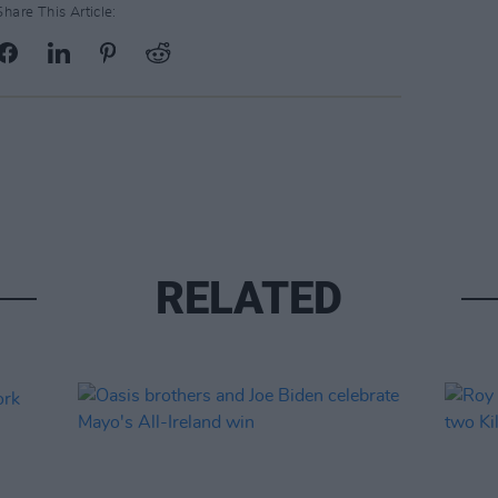
Share This Article:
RELATED