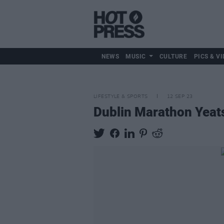
NEWS
MUSIC
CULTURE
PICS & VI
LIFESTYLE & SPORTS
12 SEP 23
Dublin Marathon Yeats